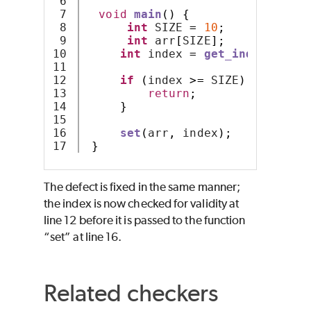
6

7

void
main
()
{
8

int
 SIZE 
=
10
;
9

int
 arr
[
SIZE
];
10

int
 index 
=
get_index
();
11

12

if
(
index 
>=
 SIZE
)
{
13

return
;
14

}
15

16

set
(
arr
,
 index
);
}
The defect is fixed in the same manner;
the index is now checked for validity at
line 12 before it is passed to the function
“set” at line 16.
Related checkers