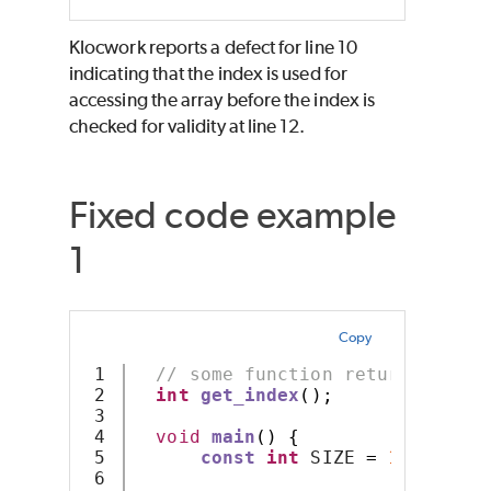
Klocwork reports a defect for line 10
indicating that the index is used for
accessing the array before the index is
checked for validity at line 12.
Fixed code example
1
Copy
1

// some function returning an 
2

int
get_index
();
3

4

void
main
()
{
5

const
int
 SIZE 
=
10
;
6
