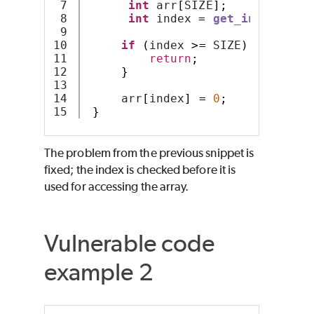
7

int
 arr
[
SIZE
];
8

int
 index 
=
get_index
();
9

10

if
(
index 
>=
 SIZE
)
{
11

return
;
12

}
13

14

     arr
[
index
]
=
0
;
}
The problem from the previous snippet is
fixed; the index is checked before it is
used for accessing the array.
Vulnerable code
example 2