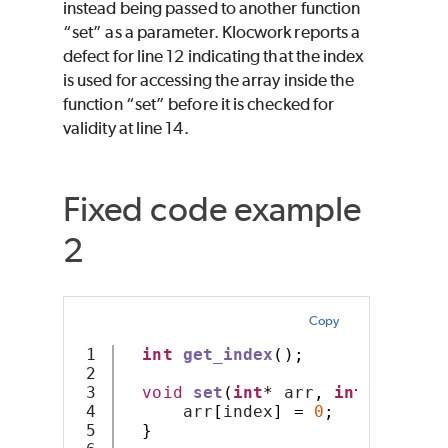
instead being passed to another function
“set” as a parameter. Klocwork reports a
defect for line 12 indicating that the index
is used for accessing the array inside the
function “set” before it is checked for
validity at line 14.
Fixed code example
2
Copy
1

int
get_index
();
2

3

void
set
(
int
*
 arr
,
int
 index
)
4

      arr
[
index
]
=
0
;
5

}