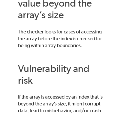
value beyond the
array’s size
The checker looks for cases of accessing
the array before the index is checked for
being within array boundaries.
Vulnerability and
risk
If the array is accessed by an index that is
beyond the array’s size, it might corrupt
data, lead to misbehavior, and/or crash.