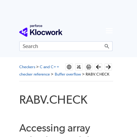
Skip To Main Content
Checkers
>
C and C++
checker reference
>
Buffer overflow
>
RABV.CHECK
RABV.CHECK
Accessing array