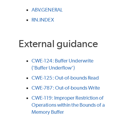
ABV.GENERAL
RN.INDEX
External guidance
CWE-124: Buffer Underwrite
('Buffer Underflow')
CWE-125: Out-of-bounds Read
CWE-787: Out-of-bounds Write
CWE-119: Improper Restriction of
Operations within the Bounds of a
Memory Buffer