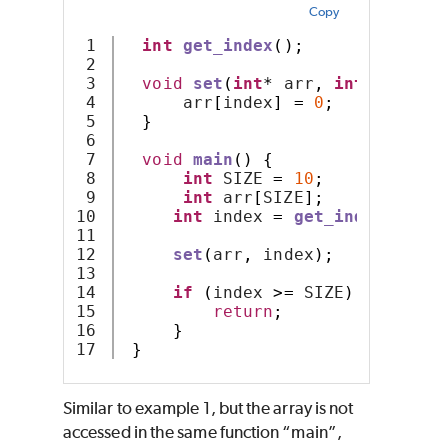
Copy
1

int
get_index
();
2

3

void
set
(
int
*
 arr
,
int
 index
)
4

      arr
[
index
]
=
0
;
5

}
6

7

void
main
()
{
8

int
 SIZE 
=
10
;
9

int
 arr
[
SIZE
];
10

int
 index 
=
get_index
();
11

12

set
(
arr
,
 index
);
13

14

if
(
index 
>=
 SIZE
)
{
15

return
;
16

}
}
Similar to example 1, but the array is not
accessed in the same function “main”,