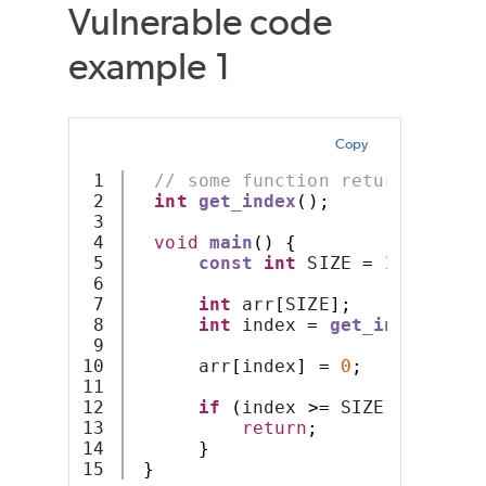
Vulnerable code
example 1
Copy
1

// some function returning an 
2

int
get_index
();
3

4

void
main
()
{
5

const
int
 SIZE 
=
10
;
6

7

int
 arr
[
SIZE
];
8

int
 index 
=
get_index
();
9

10

      arr
[
index
]
=
0
;
11

12

if
(
index 
>=
 SIZE
)
{
13

return
;
14

}
}