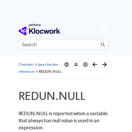
Skip To Main Content
Checkers
>
Java checker
reference
>
REDUN.NULL
REDUN.NULL
REDUN.NULL is reported when a variable
that always has null value is used in an
expression .