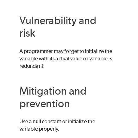
Vulnerability and
risk
A programmer may forget to initialize the
variable with its actual value or variable is
redundant.
Mitigation and
prevention
Use a null constant or initialize the
variable properly.