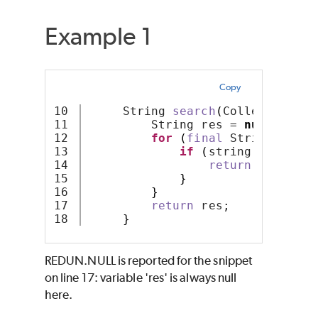
Example 1
Copy
10

     String 
search
(
Collection
<
St
11

         String res = 
null
;
12

for
(
final
 String strin
13

if
(
string
.
startsWi
14

return
 string;
15

}
16

}
17

return
 res;
}
REDUN.NULL is reported for the snippet
on line 17: variable 'res' is always null
here.