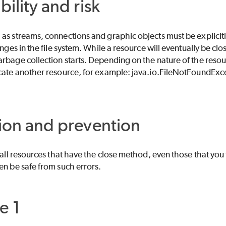
bility and risk
as streams, connections and graphic objects must be explicitl
hanges in the file system. While a resource will eventually be 
rbage collection starts. Depending on the nature of the resour
ocate another resource, for example: java.io.FileNotFoundExc
ion and prevention
e all resources that have the close method, even those that you
en be safe from such errors.
e 1