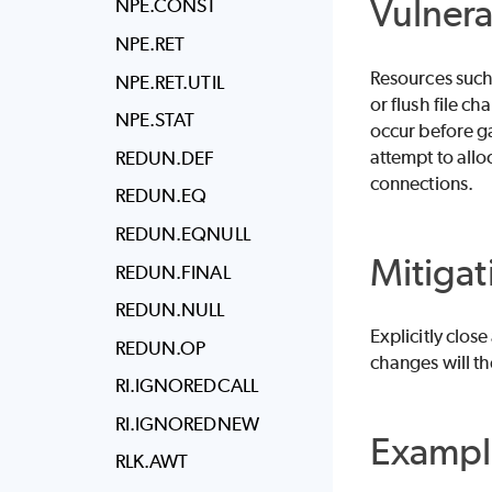
Vulnera
NPE.CONST
NPE.RET
Resources such 
NPE.RET.UTIL
or flush file c
NPE.STAT
occur before ga
attempt to all
REDUN.DEF
connections.
REDUN.EQ
REDUN.EQNULL
Mitigat
REDUN.FINAL
REDUN.NULL
Explicitly clos
REDUN.OP
changes will th
RI.IGNOREDCALL
RI.IGNOREDNEW
Exampl
RLK.AWT