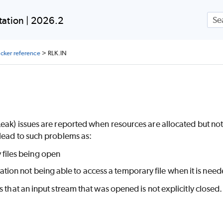
Skip To Main Content
ation | 2026.2
ecker reference
>
RLK.IN
N
eak) issues are reported when resources are allocated but not
lead to such problems as:
 files being open
ation not being able to access a temporary file when it is nee
s that an input stream that was opened is not explicitly closed.