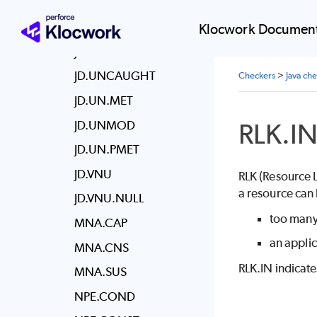
JD.UMC.FINALIZE
JD.UMC.RUNFIN
Klocwork Document
JD.UMC.WAIT
JD.UNCAUGHT
Checkers
>
Java ch
JD.UN.MET
RLK.I
JD.UNMOD
JD.UN.PMET
JD.VNU
RLK (Resource L
a resource can 
JD.VNU.NULL
too many
MNA.CAP
an applic
MNA.CNS
RLK.IN indicate
MNA.SUS
NPE.COND