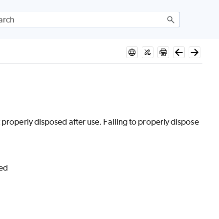
 properly disposed after use. Failing to properly dispose
ded