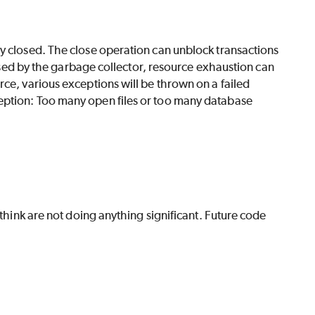
y closed. The close operation can unblock transactions
closed by the garbage collector, resource exhaustion can
ce, various exceptions will be thrown on a failed
eption: Too many open files or too many database
 think are not doing anything significant. Future code