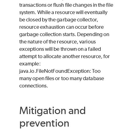
transactions or flush file changes in the file
system. While a resource will eventually
be closed by the garbage collector,
resource exhaustion can occur before
garbage collection starts. Depending on
the nature of the resource, various
exceptions will be thrown on a failed
attempt to allocate another resource, for
example:
java.io.FileNotFoundException: Too
many open files or too many database
connections.
Mitigation and
prevention