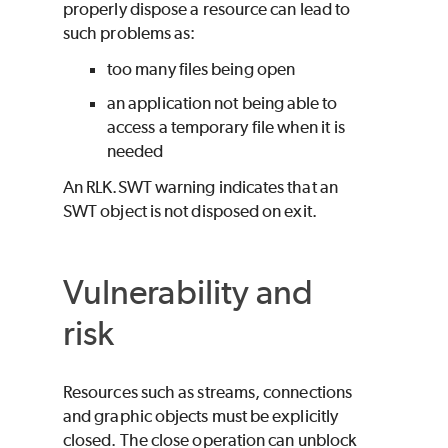
properly dispose a resource can lead to
such problems as:
too many files being open
an application not being able to
access a temporary file when it is
needed
An RLK.SWT warning indicates that an
SWT object is not disposed on exit.
Vulnerability and
risk
Resources such as streams, connections
and graphic objects must be explicitly
closed. The close operation can unblock