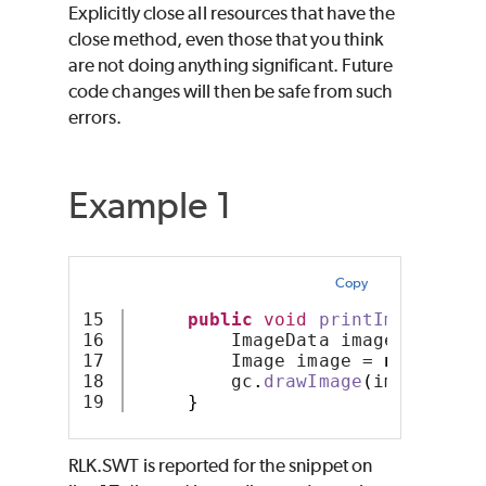
Explicitly close all resources that have the
close method, even those that you think
are not doing anything significant. Future
code changes will then be safe from such
errors.
Example 1
Copy
15

public
void
printImage
(
Stri
16

         ImageData imageData = 
n
17

         Image image = 
new
Image
18

         gc
.
drawImage
(
image
,
 x
,
 
}
RLK.SWT is reported for the snippet on