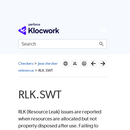
Skip To Main Content
Checkers
>
Java checker
reference
>
RLK.SWT
RLK.SWT
RLK (Resource Leak) issues are reported
when resources are allocated but not
properly disposed after use. Failing to