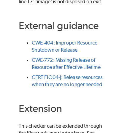
line 17: 'image' is not disposed on exit.
External guidance
CWE-404: Improper Resource
Shutdown or Release
CWE-772: Missing Release of
Resource after Effective Lifetime
CERT FIO04-J: Release resources
when they are no longer needed
Extension
This checker can be extended through
the Klocwork knowledge base. See