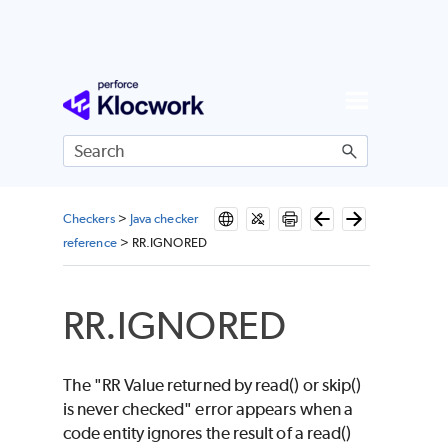
Skip To Main Content
Checkers
>
Java checker
reference
>
RR.IGNORED
RR.IGNORED
The "RR Value returned by read() or skip()
is never checked" error appears when a
code entity ignores the result of a read()