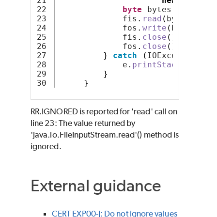
21

new
FileOut
22

byte
 bytes
[]
 = 
new
23

             fis
.
read
(
bytes
)
;
24

             fos
.
write
(
bytes
,
0
,
25

             fis
.
close
()
;
26

             fos
.
close
()
;
27

}
catch
(
IOException e
)
28

             e
.
printStackTrace
()
29

}
}
RR.IGNORED is reported for 'read' call on
line 23: The value returned by
'java.io.FileInputStream.read'() method is
ignored.
External guidance
CERT EXP00-J: Do not ignore values