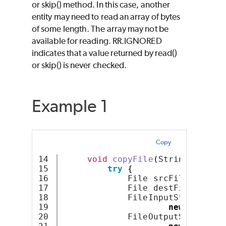
or skip() method. In this case, another
entity may need to read an array of bytes
of some length. The array may not be
available for reading. RR.IGNORED
indicates that a value returned by read()
or skip() is never checked.
Example 1
Copy
14

void
copyFile
(
String src
,
 S
15

try
{
16

             File srcFile = 
new
17

             File destFile = 
new
18

             FileInputStream fis
19

new
FileInp
20

             FileOutputStream fo