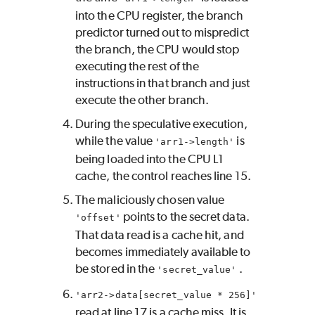
into the CPU register, the branch
predictor turned out to mispredict
the branch, the CPU would stop
executing the rest of the
instructions in that branch and just
execute the other branch.
During the speculative execution,
while the value
is
'arr1->length'
being loaded into the CPU L1
cache, the control reaches line 15.
The maliciously chosen value
points to the secret data.
'offset'
That data read is a cache hit, and
becomes immediately available to
be stored in the
.
'secret_value'
'arr2->data[secret_value * 256]'
read at line 17 is a cache miss. It is