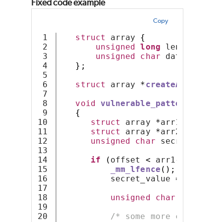
Fixed code example
Copy
1

struct
 array 
{
2

unsigned
long
 length
;
3

unsigned
char
 data
[];
4

};
5

6

struct
 array 
*
createArrayOfSi
7

8

void
vulnerable_pattern
(
unsig
9

{
10

struct
 array 
*
arr1 
=
creat
11

struct
 array 
*
arr2 
=
creat
12

unsigned
char
 secret_value
13

14

if
(
offset 
<
 arr1
->
length
)
15

_mm_lfence
();
16

          secret_value 
=
 arr1
->
d
17

18

unsigned
char
 value2 
=
19

20

/* some more code */