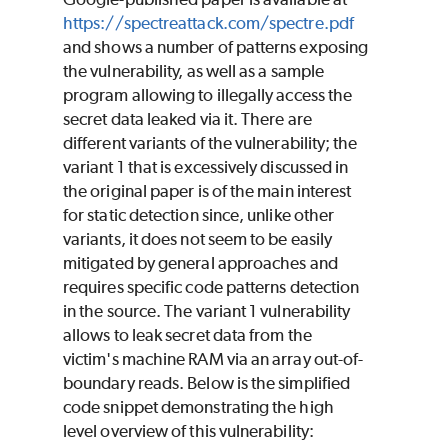
https://spectreattack.com/spectre.pdf
and shows a number of patterns exposing
the vulnerability, as well as a sample
program allowing to illegally access the
secret data leaked via it. There are
different variants of the vulnerability; the
variant 1 that is excessively discussed in
the original paper is of the main interest
for static detection since, unlike other
variants, it does not seem to be easily
mitigated by general approaches and
requires specific code patterns detection
in the source. The variant 1 vulnerability
allows to leak secret data from the
victim's machine RAM via an array out-of-
boundary reads. Below is the simplified
code snippet demonstrating the high
level overview of this vulnerability: