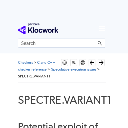
Skip To Main Content
Checkers
>
C and C++
checker reference
>
Speculative execution issues
>
SPECTRE.VARIANT1
SPECTRE.VARIANT1
Potential exploit of