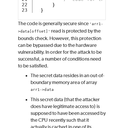
22

}
}
The code is generally secure since
'arr1-
read is protected by the
>data[offset]'
bounds check. However, this protection
can be bypassed due to the hardware
vulnerability. In order for the attack to be
successful, a number of conditions need
to be satisfied.
The secret data resides in an out-of-
boundary memory area of array
arr1->data
This secret data (that the attacker
does have legitimate access to) is
supposed to have been accessed by
the CPU recently such that it
actually is cached in one of its