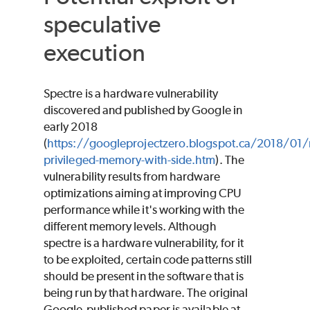
speculative
execution
Spectre is a hardware vulnerability
discovered and published by Google in
early 2018
(
https://googleprojectzero.blogspot.ca/2018/01/
privileged-memory-with-side.htm
). The
vulnerability results from hardware
optimizations aiming at improving CPU
performance while it's working with the
different memory levels. Although
spectre is a hardware vulnerability, for it
to be exploited, certain code patterns still
should be present in the software that is
being run by that hardware. The original
Google-published paper is available at