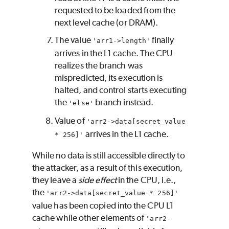
requested to be loaded from the
next level cache (or DRAM).
The value
finally
'arr1->length'
arrives in the L1 cache. The CPU
realizes the branch was
mispredicted, its execution is
halted, and control starts executing
the
branch instead.
'else'
Value of
'arr2->data[secret_value
arrives in the L1 cache.
* 256]'
While no data is still accessible directly to
the attacker, as a result of this execution,
they leave a
side effect
in the CPU, i.e.,
the
'arr2->data[secret_value * 256]'
value has been copied into the CPU L1
cache while other elements of
'arr2-