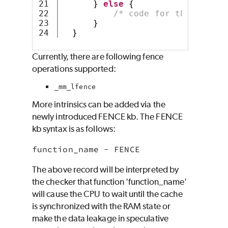
21

}
else
{
22

/* code for the else b
23

}
}
Currently, there are following fence
operations supported:
_mm_lfence
More intrinsics can be added via the
newly introduced FENCE kb. The FENCE
kb syntax is as follows:
function_name - FENCE
The above record will be interpreted by
the checker that function 'function_name'
will cause the CPU to wait until the cache
is synchronized with the RAM state or
make the data leakage in speculative