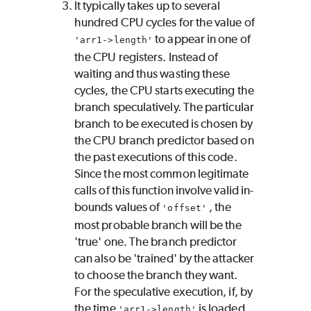
It typically takes up to several
hundred CPU cycles for the value of
to appear in one of
'arr1->length'
the CPU registers. Instead of
waiting and thus wasting these
cycles, the CPU starts executing the
branch speculatively. The particular
branch to be executed is chosen by
the CPU branch predictor based on
the past executions of this code.
Since the most common legitimate
calls of this function involve valid in-
bounds values of
, the
'offset'
most probable branch will be the
'true' one. The branch predictor
can also be 'trained' by the attacker
to choose the branch they want.
For the speculative execution, if, by
the time
is loaded
'arr1->length'