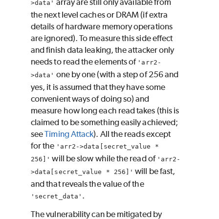
array are still only available from
>data'
the next level caches or DRAM (if extra
details of hardware memory operations
are ignored). To measure this side effect
and finish data leaking, the attacker only
needs to read the elements of
'arr2-
one by one (with a step of 256 and
>data'
yes, it is assumed that they have some
convenient ways of doing so) and
measure how long each read takes (this is
claimed to be something easily achieved;
see
Timing Attack
). All the reads except
for the
'arr2->data[secret_value *
will be slow while the read of
256]'
'arr2-
will be fast,
>data[secret_value * 256]'
and that reveals the value of the
.
'secret_data'
The vulnerability can be mitigated by