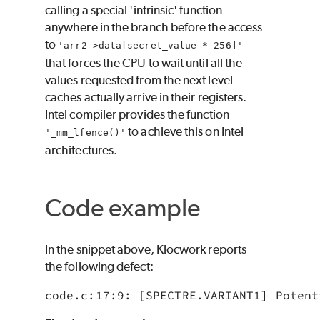
calling a special 'intrinsic' function
anywhere in the branch before the access
to
'arr2->data[secret_value * 256]'
that forces the CPU to wait until all the
values requested from the next level
caches actually arrive in their registers.
Intel compiler provides the function
to achieve this on Intel
'_mm_lfence()'
architectures.
Code example
In the snippet above, Klocwork reports
the following defect:
code.c:17:9: [SPECTRE.VARIANT1] Potent