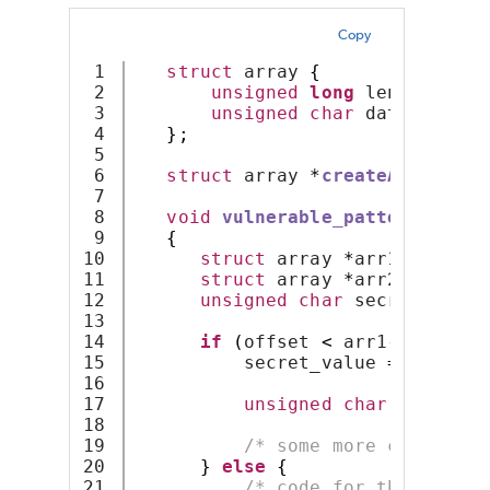
Copy
1

struct
 array 
{
2

unsigned
long
 length
;
3

unsigned
char
 data
[];
4

};
5

6

struct
 array 
*
createArrayOfSi
7

8

void
vulnerable_pattern
(
unsig
9

{
10

struct
 array 
*
arr1 
=
creat
11

struct
 array 
*
arr2 
=
creat
12

unsigned
char
 secret_value
13

14

if
(
offset 
<
 arr1
->
length
)
15

          secret_value 
=
 arr1
->
d
16

17

unsigned
char
 value2 
=
18

19

/* some more code */
20

}
else
{
21

/* code for the else b