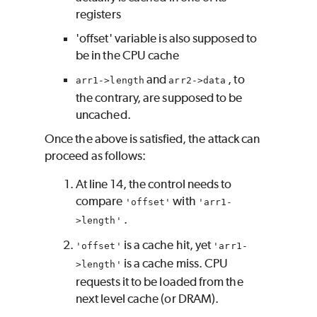
registers
'offset' variable is also supposed to
be in the CPU cache
and
, to
arr1->length
arr2->data
the contrary, are supposed to be
uncached.
Once the above is satisfied, the attack can
proceed as follows:
At line 14, the control needs to
compare
with
'offset'
'arr1-
.
>length'
is a cache hit, yet
'offset'
'arr1-
is a cache miss. CPU
>length'
requests it to be loaded from the
next level cache (or DRAM).