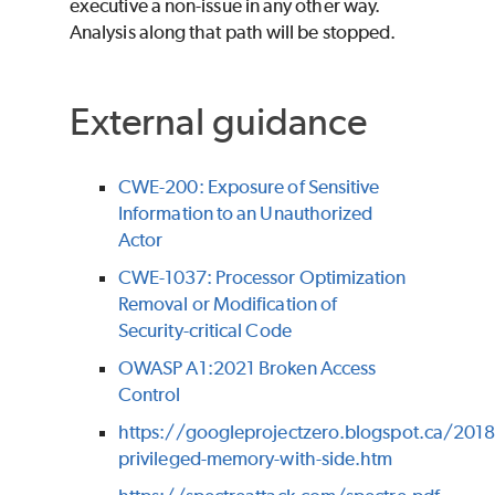
executive a non-issue in any other way.
Analysis along that path will be stopped.
External guidance
CWE-200: Exposure of Sensitive
Information to an Unauthorized
Actor
CWE-1037: Processor Optimization
Removal or Modification of
Security-critical Code
OWASP A1:2021 Broken Access
Control
https://googleprojectzero.blogspot.ca/201
privileged-memory-with-side.htm