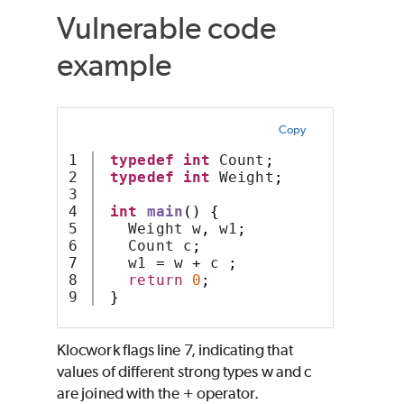
Vulnerable code
example
Copy
1

typedef
int
 Count
;
2

typedef
int
 Weight
;
3

4

int
main
()
{
5

   Weight w
,
 w1
;
6

   Count c
;
7

   w1 
=
 w 
+
 c 
;
8

return
0
;
}
Klocwork
flags line 7, indicating that
values of different strong types w and c
are joined with the + operator.