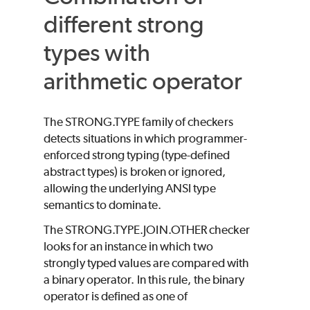
different strong
types with
arithmetic operator
The STRONG.TYPE family of checkers
detects situations in which programmer-
enforced strong typing (type-defined
abstract types) is broken or ignored,
allowing the underlying ANSI type
semantics to dominate.
The STRONG.TYPE.JOIN.OTHER checker
looks for an instance in which two
strongly typed values are compared with
a binary operator. In this rule, the binary
operator is defined as one of