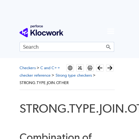
Skip To Main Content
Checkers
>
C and C++
checker reference
>
Strong type checkers
>
STRONG.TYPE.JOIN.OTHER
STRONG.TYPE.JOIN.O
Combination of