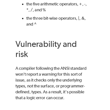
the five arithmetic operators, +, -,
*, /, and %
the three bit-wise operators, |, &,
and ^
Vulnerability and
risk
A compiler following the ANSI standard
won't report a warning for this sort of
issue, as it checks only the underlying
types, not the surface, or programmer-
defined, types. As a result, it's possible
that a logic error can occur.