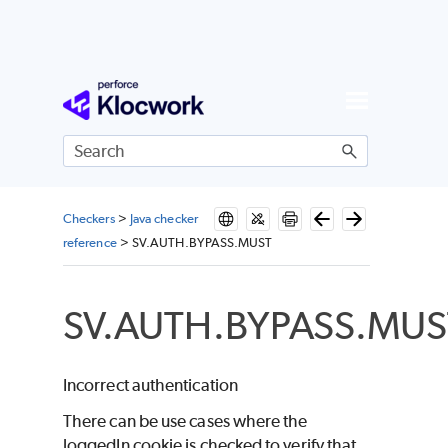
Skip To Main Content
Checkers
>
Java checker
reference
>
SV.AUTH.BYPASS.MUST
SV.AUTH.BYPASS.MUS
Incorrect authentication
There can be use cases where the
loggedIn cookie is checked to verify that