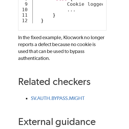
9

           Cookie loggedIn = 
new
10

...
11

}
}
In the fixed example, Klocwork no longer
reports a defect because no cookie is
used that can be used to bypass
authentication.
Related checkers
SV.AUTH.BYPASS.MIGHT
External guidance