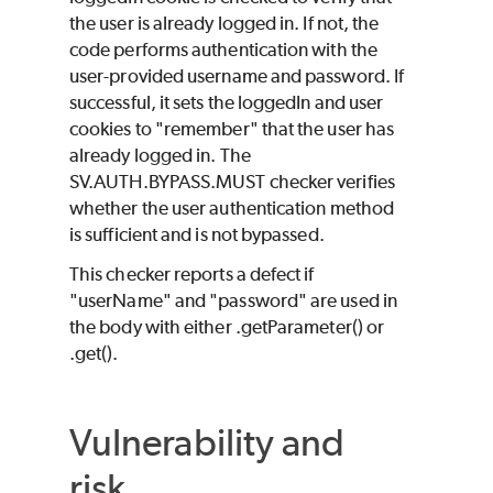
the user is already logged in. If not, the
code performs authentication with the
user-provided username and password. If
successful, it sets the loggedIn and user
cookies to "remember" that the user has
already logged in. The
SV.AUTH.BYPASS.MUST checker verifies
whether the user authentication method
is sufficient and is not bypassed.
This checker reports a defect if
"userName" and "password" are used in
the body with either .getParameter() or
.get().
Vulnerability and
risk