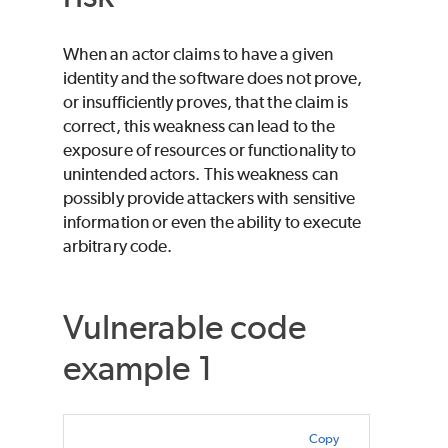
When an actor claims to have a given
identity and the software does not prove,
or insufficiently proves, that the claim is
correct, this weakness can lead to the
exposure of resources or functionality to
unintended actors. This weakness can
possibly provide attackers with sensitive
information or even the ability to execute
arbitrary code.
Vulnerable code
example 1
Copy