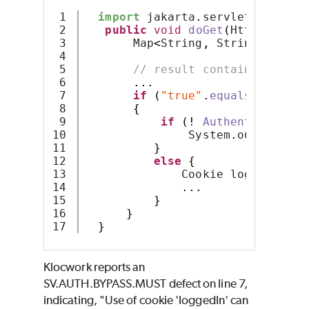
1

import
 jakarta
.
servlet
.
http
.*
;
2

public
void
doGet
(
HttpServlet
3

       Map
<
String
,
 String
>
 resul
4

5

// result contains cookie
6

...
7

if
(
"true"
.
equals
(
result
.
8

{
9

if
(!
AuthenticateUse
10

               System
.
out
.
error
(
11

}
12

else
{
13

              Cookie loggedIn = 
14

...
15

}
16

}
}
Klocwork reports an
SV.AUTH.BYPASS.MUST defect on line 7,
indicating, "Use of cookie 'loggedIn' can