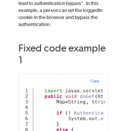
lead to authentication bypass". In this
example, a person can set the loggedIn
cookie in the browser and bypass the
authentication.
Fixed code example
1
Copy
1

import
 javax
.
servlet
.
http
.*
;
2

public
void
doGet
(
HttpServlet
3

       Map
<
String
,
 String
>
 resul
4

5

if
(!
AuthenticateUser
(
re
6

           System
.
out
.
error
(
"Err
7

}
8

else
{