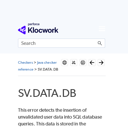
Skip To Main Content
Checkers
>
Java checker
reference
>
SV.DATA.DB
SV.DATA.DB
This error detects the insertion of
unvalidated user data into SQL database
queries. This data is stored in the