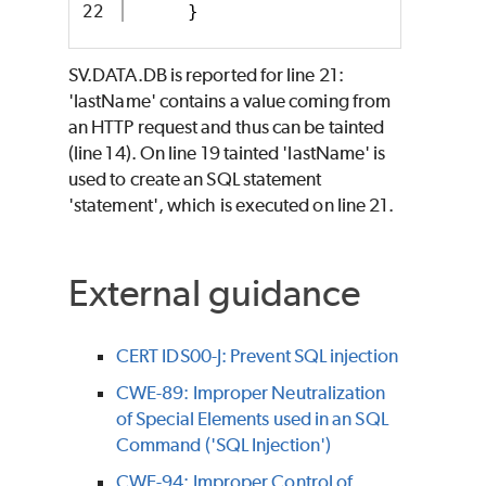
}
SV.DATA.DB is reported for line 21:
'lastName' contains a value coming from
an HTTP request and thus can be tainted
(line 14). On line 19 tainted 'lastName' is
used to create an SQL statement
'statement', which is executed on line 21.
External guidance
CERT IDS00-J: Prevent SQL injection
CWE-89: Improper Neutralization
of Special Elements used in an SQL
Command ('SQL Injection')
CWE-94: Improper Control of