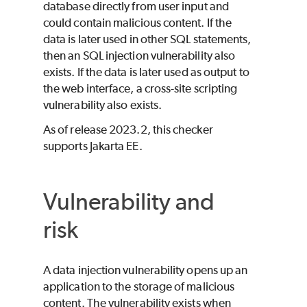
database directly from user input and
could contain malicious content. If the
data is later used in other SQL statements,
then an SQL injection vulnerability also
exists. If the data is later used as output to
the web interface, a cross-site scripting
vulnerability also exists.
As of release 2023.2, this checker
supports Jakarta EE.
Vulnerability and
risk
A data injection vulnerability opens up an
application to the storage of malicious
content. The vulnerability exists when