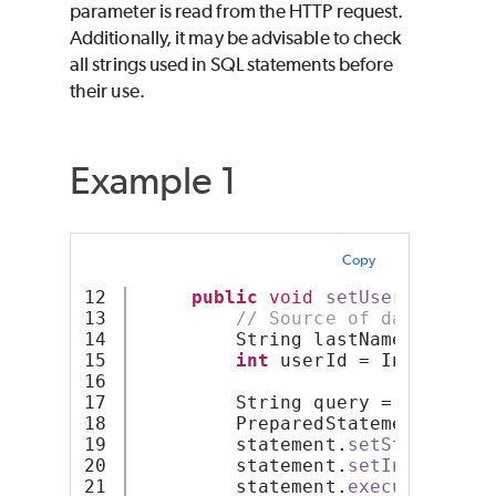
parameter is read from the HTTP request.
Additionally, it may be advisable to check
all strings used in SQL statements before
their use.
Example 1
Copy
12

public
void
setUserLastName
13

// Source of data from 
14

         String lastName = req
.
g
15

int
 userId = Integer
.
pa
16

17

         String query = 
"UPDATE 
18

         PreparedStatement state
19

         statement
.
setString
(
1
,
 
20

         statement
.
setInt
(
2
,
 use
21

         statement
.
executeUpdate