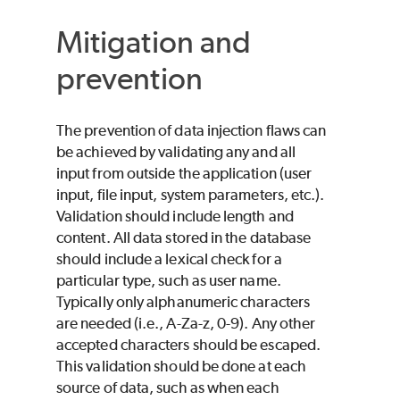
Mitigation and
prevention
The prevention of data injection flaws can
be achieved by validating any and all
input from outside the application (user
input, file input, system parameters, etc.).
Validation should include length and
content. All data stored in the database
should include a lexical check for a
particular type, such as user name.
Typically only alphanumeric characters
are needed (i.e., A-Za-z, 0-9). Any other
accepted characters should be escaped.
This validation should be done at each
source of data, such as when each