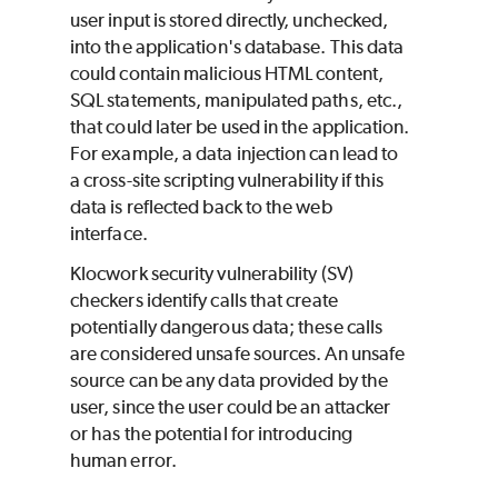
user input is stored directly, unchecked,
into the application's database. This data
could contain malicious HTML content,
SQL statements, manipulated paths, etc.,
that could later be used in the application.
For example, a data injection can lead to
a cross-site scripting vulnerability if this
data is reflected back to the web
interface.
Klocwork
security vulnerability (SV)
checkers identify calls that create
potentially dangerous data; these calls
are considered unsafe sources. An unsafe
source can be any data provided by the
user, since the user could be an attacker
or has the potential for introducing
human error.