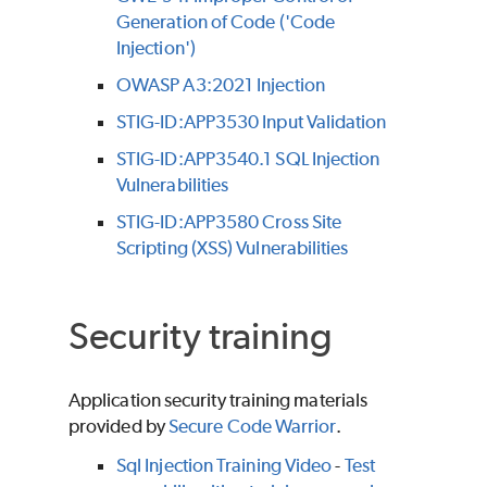
Generation of Code ('Code
Injection')
OWASP A3:2021 Injection
STIG-ID:APP3530 Input Validation
STIG-ID:APP3540.1 SQL Injection
Vulnerabilities
STIG-ID:APP3580 Cross Site
Scripting (XSS) Vulnerabilities
Security training
Application security training materials
provided by
Secure Code Warrior
.
Sql Injection Training Video
-
Test