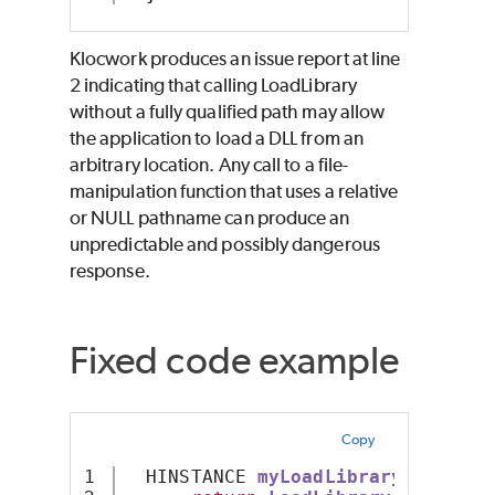
Klocwork produces an issue report at line
2 indicating that calling LoadLibrary
without a fully qualified path may allow
the application to load a DLL from an
arbitrary location. Any call to a file-
manipulation function that uses a relative
or NULL pathname can produce an
unpredictable and possibly dangerous
response.
Fixed code example
Copy
1

  HINSTANCE 
myLoadLibraryX
()
{