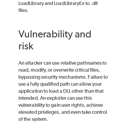
LoadLibrary and LoadLibraryEx to .dll
files.
Vulnerability and
risk
An attacker can use relative pathnames to
read, modify, or overwrite critical files,
bypassing security mechanisms. Failure to
use a fully qualified path can allow your
application to load a DLL other than that
intended. An exploiter can use this
vulnerability to gain user rights, achieve
elevated privileges, and even take control
of the system.