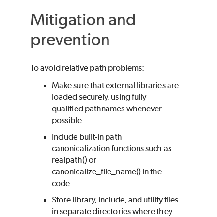
Mitigation and
prevention
To avoid relative path problems:
Make sure that external libraries are
loaded securely, using fully
qualified pathnames whenever
possible
Include built-in path
canonicalization functions such as
realpath() or
canonicalize_file_name() in the
code
Store library, include, and utility files
in separate directories where they