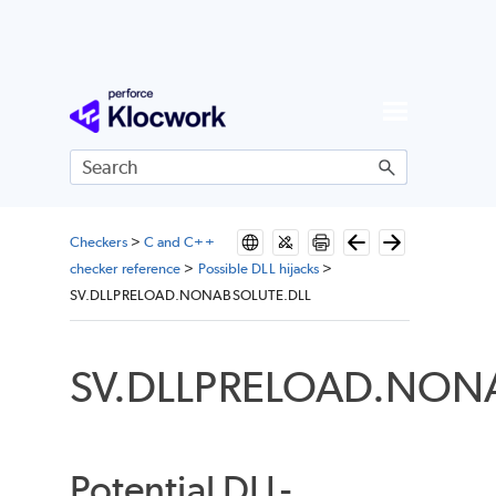
Skip To Main Content
Checkers
>
C and C++
checker reference
>
Possible DLL hijacks
>
SV.DLLPRELOAD.NONABSOLUTE.DLL
SV.DLLPRELOAD.NON
Potential DLL-