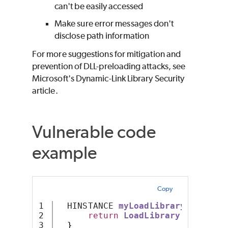
can't be easily accessed
Make sure error messages don't
disclose path information
For more suggestions for mitigation and
prevention of DLL-preloading attacks, see
Microsoft's Dynamic-Link Library Security
article.
Vulnerable code
example
Copy
1

  HINSTANCE 
myLoadLibraryX
()
{
2

return
LoadLibrary
(
"X.dll"
)
}