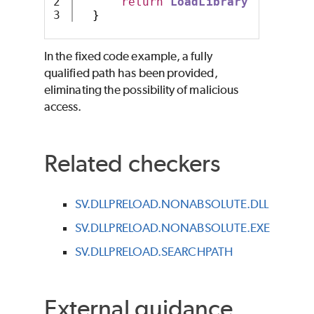
2

return
LoadLibrary
(
"C:\\mya
}
In the fixed code example, a fully
qualified path has been provided,
eliminating the possibility of malicious
access.
Related checkers
SV.DLLPRELOAD.NONABSOLUTE.DLL
SV.DLLPRELOAD.NONABSOLUTE.EXE
SV.DLLPRELOAD.SEARCHPATH
External guidance