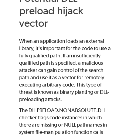
preload hijack
vector
When an application loads an external
library, it's important for the code to use a
fully qualified path. If an insufficiently
qualified path is specified, a malicious
attacker can gain control of the search
path and use it as a vector for remotely
executing arbitrary code. This type of
threat is known as binary planting or DLL-
preloading attacks.
The DLLPRELOAD.NONABSOLUTE.DLL
checker flags code instances in which
there are missing or NULL pathnames in
system file-manipulation function calls