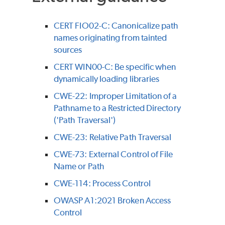
CERT FIO02-C: Canonicalize path
names originating from tainted
sources
CERT WIN00-C: Be specific when
dynamically loading libraries
CWE-22: Improper Limitation of a
Pathname to a Restricted Directory
('Path Traversal')
CWE-23: Relative Path Traversal
CWE-73: External Control of File
Name or Path
CWE-114: Process Control
OWASP A1:2021 Broken Access
Control