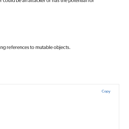
 could be an attacker or has the potential for
ing references to mutable objects.
Copy