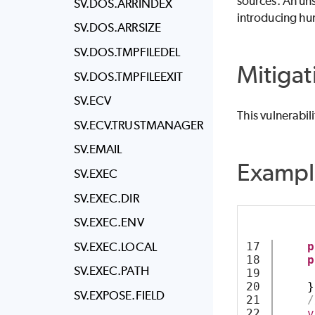
sources. An uns
SV.DOS.ARRINDEX
introducing hu
SV.DOS.ARRSIZE
SV.DOS.TMPFILEDEL
Mitigat
SV.DOS.TMPFILEEXIT
SV.ECV
This vulnerabil
SV.ECV.TRUSTMANAGER
SV.EMAIL
Exampl
SV.EXEC
SV.EXEC.DIR
SV.EXEC.ENV
SV.EXEC.LOCAL
17

p
18

p
SV.EXEC.PATH
19

20

}
SV.EXPOSE.FIELD
21

/
22

v