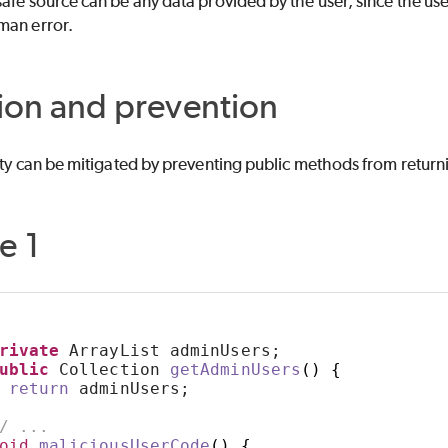
afe source can be any data provided by the user, since the user
man error.
ion and prevention
ity can be mitigated by preventing public methods from return
e 1
rivate
 ArrayList adminUsers;
ublic
 Collection 
getAdminUsers
()
{
return
 adminUsers;
/ ...
oid
maliciousUserCode
()
{