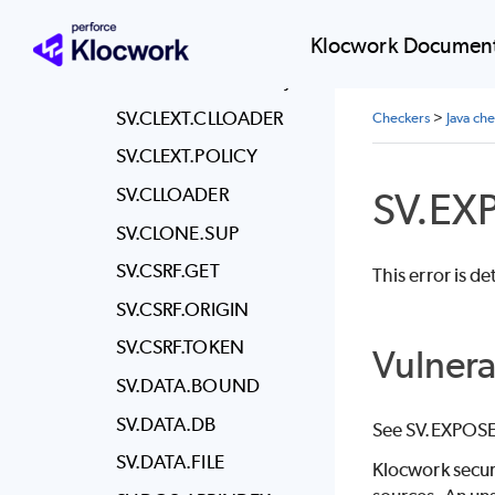
SV.CERT.INVALID
SV.CLASSDEF.INJ
Klocwork Document
SV.CLASSLOADER.INJ
SV.CLEXT.CLLOADER
Checkers
>
Java ch
SV.CLEXT.POLICY
SV.CLLOADER
SV.EX
SV.CLONE.SUP
SV.CSRF.GET
This error is d
SV.CSRF.ORIGIN
SV.CSRF.TOKEN
Vulnera
SV.DATA.BOUND
SV.DATA.DB
See SV.EXPOSE
SV.DATA.FILE
Klocwork
secur