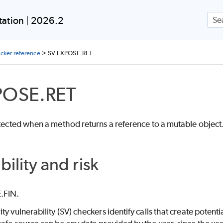
Skip To Main Content
ation | 2026.2
ecker reference
>
SV.EXPOSE.RET
POSE.RET
etected when a method returns a reference to a mutable object
bility and risk
.FIN.
ity vulnerability (SV) checkers identify calls that create poten