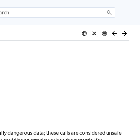
.
tially dangerous data; these calls are considered unsafe