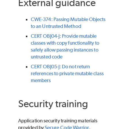
External guidance
CWE-374: Passing Mutable Objects
to an Untrusted Method
CERT OBJ04-J: Provide mutable
classes with copy functionality to
safely allow passing instances to
untrusted code
CERT OBJ05-J: Do not return
references to private mutable class
members
Security training
Application security training materials
provided by
Secure Code Warrior
.