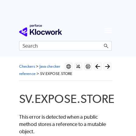
Skip To Main Content
Checkers
>
Java checker
reference
>
SV.EXPOSE.STORE
SV.EXPOSE.STORE
This error is detected when a public
method stores a reference to a mutable
object.