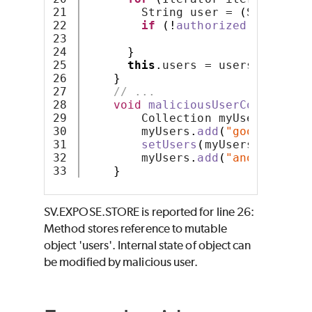
21

        String user = 
(
String
)
 i
22

if
(!
authorized
(
user
))
t
23

24

}
25

this
.
users = users;
26

}
27

// ...
28

void
maliciousUserCode
()
thr
29

        Collection myUsers = 
new
30

        myUsers
.
add
(
"goodUser"
)
;
31

setUsers
(
myUsers
)
;
32

        myUsers
.
add
(
"anotherUser
}
SV.EXPOSE.STORE is reported for line 26:
Method stores reference to mutable
object 'users'. Internal state of object can
be modified by malicious user.