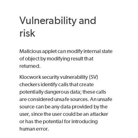
Vulnerability and
risk
Malicious applet can modify internal state
of object by modifying result that
returned.
Klocwork
security vulnerability (SV)
checkers identify calls that create
potentially dangerous data; these calls
are considered unsafe sources. An unsafe
source can be any data provided by the
user, since the user could be an attacker
or has the potential for introducing
human error.