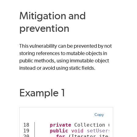
Mitigation and
prevention
This vulnerability can be prevented by not
storing references to mutable objects in
public methods, using immutable object
instead or avoid using static fields.
Example 1
Copy
18

private
 Collection users;
19

public
void
setUsers
(
Collect
20

for
(
Iterator iter = users