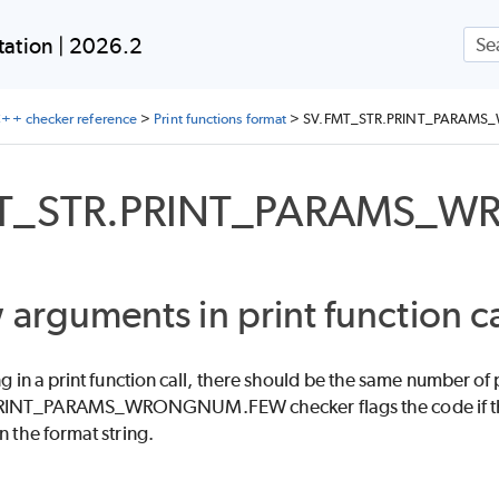
Skip To Main Content
ation | 2026.2
++ checker reference
>
Print functions format
>
SV.FMT_STR.PRINT_PARAM
MT_STR.PRINT_PARAMS_
 arguments in print function ca
ing in a print function call, there should be the same number o
INT_PARAMS_WRONGNUM.FEW checker flags the code if there 
n the format string.