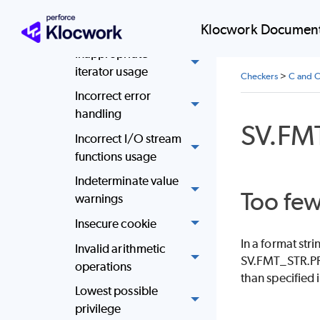
Improper memory
deallocation
Klocwork Document
Inappropriate
iterator usage
Checkers
>
C and C
Incorrect error
handling
SV.F
Incorrect I/O stream
functions usage
Indeterminate value
Too few
warnings
Insecure cookie
In a format str
Invalid arithmetic
SV.FMT_STR.PR
operations
than specified i
Lowest possible
privilege