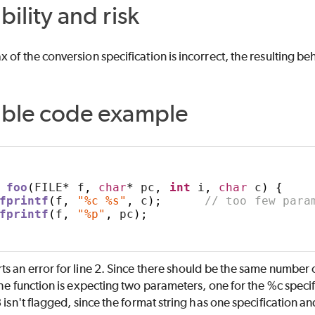
bility and risk
 of the conversion specification is incorrect, the resulting b
able code example
foo
(
FILE
*
 f
,
char
*
 pc
,
int
 i
,
char
 c
)
{
fprintf
(
f
,
"%c %s"
,
 c
);
// too few para
fprintf
(
f
,
"%p"
,
 pc
);
s an error for line 2. Since there should be the same number 
the function is expecting two parameters, one for the %c specif
3 isn't flagged, since the format string has one specification