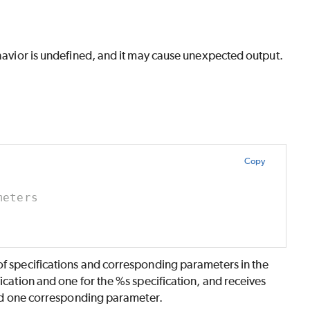
ehavior is undefined, and it may cause unexpected output.
Copy
meters
of specifications and corresponding parameters in the
ication and one for the %s specification, and receives
 and one corresponding parameter.