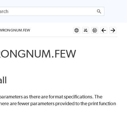
S_WRONGNUM.FEW
WRONGNUM.FEW
ll
f parameters as there are format specifications. The
are fewer parameters provided to the print function