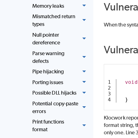
Vulnera
Memory leaks
Mismatched return
types
When the syntax
Null pointer
dereference
Vulner
Parse warning
defects
Pipe hijacking
Porting issues
1

void
2

Possible DLL hijacks
3

}
Potential copy-paste
errors
Klocwork report
Print functions
format string, 
format
only one. Line 