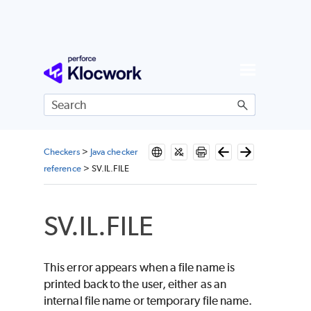
Skip To Main Content
Checkers
>
Java checker
reference
>
SV.IL.FILE
SV.IL.FILE
This error appears when a file name is
printed back to the user, either as an
internal file name or temporary file name.