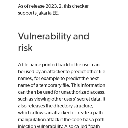
As of release 2023.2, this checker
supports Jakarta EE.
Vulnerability and
risk
A file name printed back to the user can
be used by an attacker to predict other file
names, for example to predict the next
name of a temporary file. This information
can then be used for unauthorized access,
such as viewing other users' secret data. It
also releases the directory structure,
which allows an attacker to create a path
manipulation attack if the code has a path
injection vulnerability. Also called "path