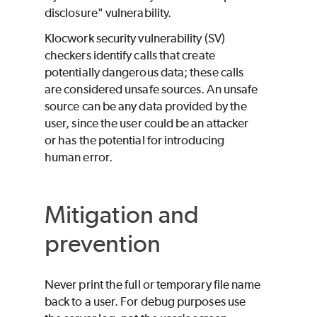
disclosure" vulnerability.
Klocwork
security vulnerability (SV)
checkers identify calls that create
potentially dangerous data; these calls
are considered unsafe sources. An unsafe
source can be any data provided by the
user, since the user could be an attacker
or has the potential for introducing
human error.
Mitigation and
prevention
Never print the full or temporary file name
back to a user. For debug purposes use