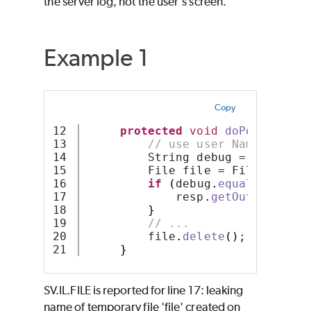
the server log, not the user's screen.
Example 1
Copy
12

protected
void
doPost
(
HttpS
13

// use user Name as the
14

         String debug = req
.
getP
15

         File file = File
.
create
16

if
(
debug
.
equals
(
"true"
17

             resp
.
getOutputStrea
18

}
19

// ...
20

         file
.
delete
()
;
}
SV.IL.FILE is reported for line 17: leaking
name of temporary file 'file' created on