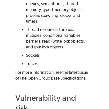
queues, semaphores, shared
memory, typed memory objects,
process spawning, clocks, and
timers
Thread resources: threads,
mutexes, conditional variables,
barriers, read/write lock objects,
and spin lock objects
Sockets
Traces
For more information, see the latest issue
of The Open Group Base Specifications.
Vulnerability and
risk