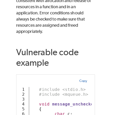
consistent with allocation and release of
resources in a function and in an
application. Error conditions should
always be checked to make sure that
resources are assigned and freed
appropriately.
Vulnerable code
example
Copy
1

#include <stdio.h>
2

#include <mqueue.h>
3

4

void
message_unchecked
(
const
5

{
6

char
 c
;