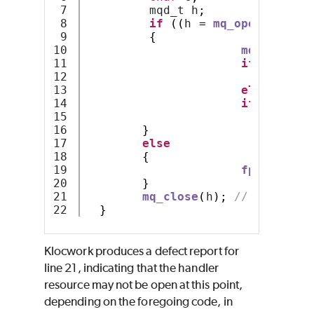
7

         mqd_t h
;
8

if
((
h 
=
mq_open
(
name
,
 
9

{
10

mq_receive
11

if
(
c 
==
'
12

m
13

else
14

if
(
c 
==
'
15

m
16

}
17

else
18

{
19

fprintf
(
st
20

}
21

mq_close
(
h
);
// Handler 
}
Klocwork produces a defect report for
line 21, indicating that the handler
resource may not be open at this point,
depending on the foregoing code, in