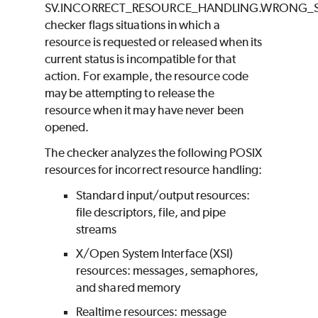
SV.INCORRECT_RESOURCE_HANDLING.WRONG_
checker flags situations in which a
resource is requested or released when its
current status is incompatible for that
action. For example, the resource code
may be attempting to release the
resource when it may have never been
opened.
The checker analyzes the following POSIX
resources for incorrect resource handling:
Standard input/output resources:
file descriptors, file, and pipe
streams
X/Open System Interface (XSI)
resources: messages, semaphores,
and shared memory
Realtime resources: message