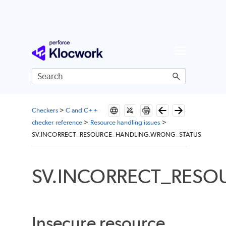
Skip To Main Content
Checkers
>
C and C++
checker reference
>
Resource handling issues
>
SV.INCORRECT_RESOURCE_HANDLING.WRONG_STATUS
SV.INCORRECT_RES
Insecure resource