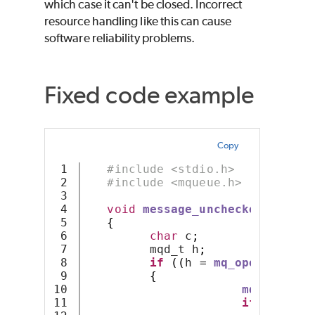
which case it can't be closed. Incorrect
resource handling like this can cause
software reliability problems.
Fixed code example
Copy
1

#include <stdio.h>
2

#include <mqueue.h>
3

4

void
message_unchecked
(
const
5

{
6

char
 c
;
7

         mqd_t h
;
8

if
((
h 
=
mq_open
(
name
,
 
9

{
10

mq_receive
11

if
(
c 
==
'