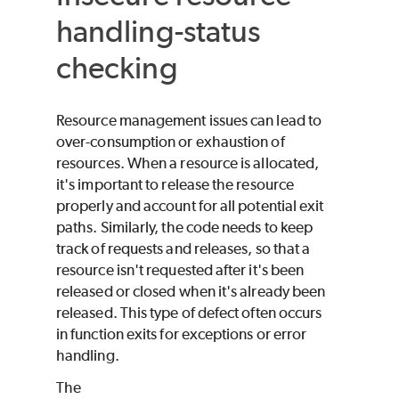
handling-status
checking
Resource management issues can lead to
over-consumption or exhaustion of
resources. When a resource is allocated,
it's important to release the resource
properly and account for all potential exit
paths. Similarly, the code needs to keep
track of requests and releases, so that a
resource isn't requested after it's been
released or closed when it's already been
released. This type of defect often occurs
in function exits for exceptions or error
handling.
The