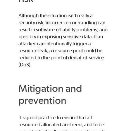
Although this situation isn't really a
security risk, incorrect error handling can
result in software reliability problems, and
possibly in exposing sensitive data. If an
attacker can intentionally trigger a
resource leak, a resource pool could be
reduced to the point of denial-of-service
(DoS).
Mitigation and
prevention
It's good practice to ensure that all
resourced allocated are freed, and to be