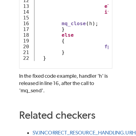
12

m
13

else
14

if
(
c 
==
'
15

m
16

mq_close
(
h
);
17

}
18

else
19

{
20

fprintf
(
st
21

}
}
In the fixed code example, handler 'h' is
released in line 16, after the call to
'mq_send'.
Related checkers
SV.INCORRECT_RESOURCE_HANDLING.URH