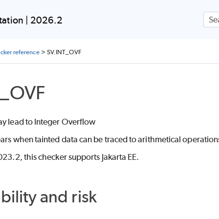
Skip To Main Content
ation | 2026.2
ecker reference
>
SV.INT_OVF
T_OVF
ay lead to Integer Overflow
ars when tainted data can be traced to arithmetical operation
023.2, this checker supports Jakarta EE.
bility and risk