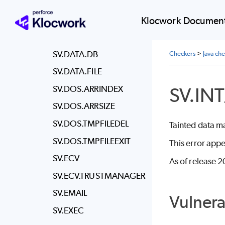
SV.CSRF.ORIGIN
SV.CSRF.TOKEN
Klocwork Document
SV.DATA.BOUND
SV.DATA.DB
Checkers
>
Java ch
SV.DATA.FILE
SV.IN
SV.DOS.ARRINDEX
SV.DOS.ARRSIZE
SV.DOS.TMPFILEDEL
Tainted data m
SV.DOS.TMPFILEEXIT
This error appe
SV.ECV
As of release 2
SV.ECV.TRUSTMANAGER
SV.EMAIL
Vulnera
SV.EXEC