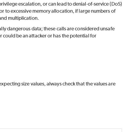
ivilege escalation, or can lead to denial-of-service (DoS)
, or to excessive memory allocation, if large numbers of
and multiplication.
tially dangerous data; these calls are considered unsafe
 could be an attacker or has the potential for
 expecting size values, always check that the values are