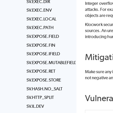
SV.EXEC.DIR
Integer overflo
attacks. For ex
SV.EXEC.ENV
objects are req
SV.EXEC.LOCAL
Klocwork
secur
SV.EXEC.PATH
sources. An uns
SV.EXPOSE.FIELD
introducing hu
SV.EXPOSE.FIN
SV.EXPOSE.IFIELD
Mitigat
SV.EXPOSE.MUTABLEFIELD
SV.EXPOSE.RET
Make sure any i
not negative an
SV.EXPOSE.STORE
SV.HASH.NO_SALT
Vulner
SV.HTTP_SPLIT
SV.IL.DEV