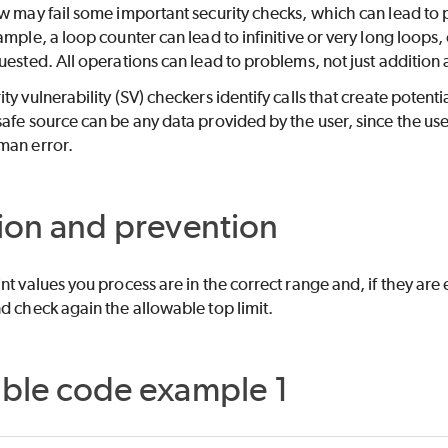
w may fail some important security checks, which can lead to pr
ample, a loop counter can lead to infinitive or very long loops
uested. All operations can lead to problems, not just addition 
ity vulnerability (SV) checkers identify calls that create poten
afe source can be any data provided by the user, since the user
man error.
ion and prevention
nt values you process are in the correct range and, if they are
d check again the allowable top limit.
able code example 1