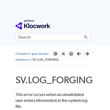
Skip To Main Content
Checkers
>
Java checker
reference
>
SV.LOG_FORGING
SV.LOG_FORGING
This error occurs when an unvalidated
user enters information in the system log
file.