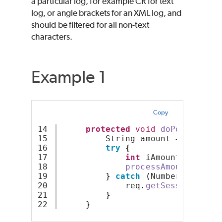
a particular log, for example CR for text
log, or angle brackets for an XML log, and
should be filtered for all non-text
characters.
Example 1
Copy
14

protected
void
doPost
(
HttpS
15

         String amount = req
.
get
16

try
{
17

int
 iAmount = Integ
18

processAmount
(
iAmou
19

}
catch
(
NumberFormatEx
20

             req
.
getSession
().
ge
21

}
}