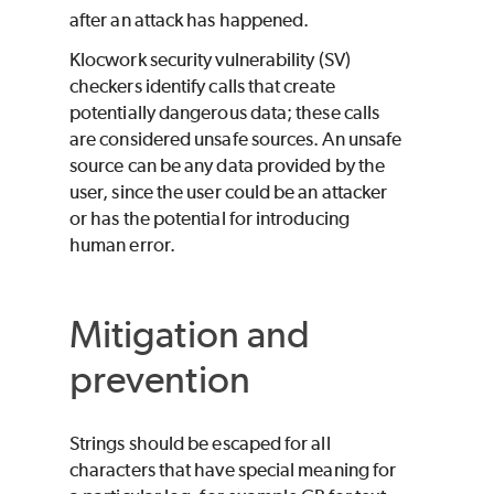
after an attack has happened.
Klocwork
security vulnerability (SV)
checkers identify calls that create
potentially dangerous data; these calls
are considered unsafe sources. An unsafe
source can be any data provided by the
user, since the user could be an attacker
or has the potential for introducing
human error.
Mitigation and
prevention
Strings should be escaped for all
characters that have special meaning for