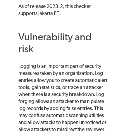
As of release 2023.2, this checker
supports Jakarta EE.
Vulnerability and
risk
Logging is an important part of security
measures taken by an organization. Log
entries allow you to create automatic alert
tools, gain statistics, or trace an attacker
when there is a security breakdown. Log
forging allows an attacker to manipulate
log records by adding false entries. This
may confuse automatic scanning utilities
and allow attacks to happen unnoticed or
allow attackers to misdirect the reviewer