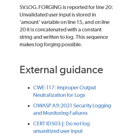
SV.LOG.FORGING is reported for line 20:
Unvalidated user input is stored in
'amount' variable on line 15, and on line
20 it is concatenated with a constant
string and written to log. This sequence
makes log forging possible.
External guidance
CWE-117: Improper Output
Neutralization for Logs
OWASP A9:2021 Security Logging
and Monitoring Failures
CERT IDS03-J: Do not log
unsanitized user input