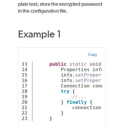
plain text, store the encrypted password
in the configuration file.
Example 1
Copy
13

public
static
void
main
(
Str
14

         Properties info = 
new
P
15

         info
.
setProperty
(
"user"
16

         info
.
setProperty
(
"passw
17

         Connection connection =
18

try
{
19

//...
20

}
finally
{
21

             connection
.
close
()
;
22

}
}