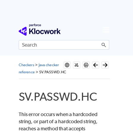
Skip To Main Content
Checkers
>
Java checker
reference
>
SV.PASSWD.HC
SV.PASSWD.HC
This error occurs when a hardcoded
string, or part of a hardcoded string,
reaches a method that accepts