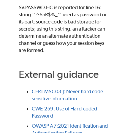
SV.PASSWD.HC is reported for line 16:
string '"^6nR$%_"' used as password or
its part: source code is bad storage for
secrets; using this string, an attacker can
determine an alternate authentication
channel or guess how your session keys
are formed.
External guidance
CERT MSC03-J: Never hard code
sensitive information
CWE-259: Use of Hard-coded
Password
OWASP A7:2021 Identification and