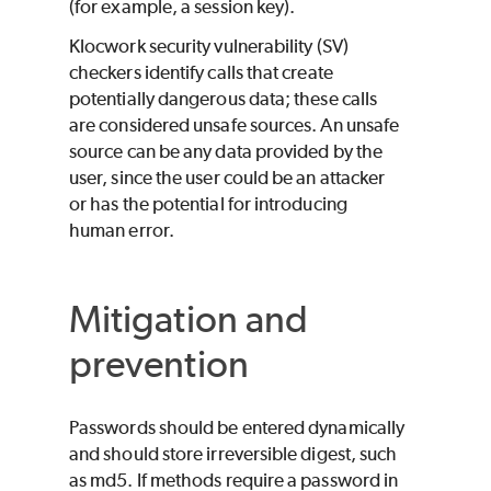
(for example, a session key).
Klocwork
security vulnerability (SV)
checkers identify calls that create
potentially dangerous data; these calls
are considered unsafe sources. An unsafe
source can be any data provided by the
user, since the user could be an attacker
or has the potential for introducing
human error.
Mitigation and
prevention
Passwords should be entered dynamically
and should store irreversible digest, such
as md5. If methods require a password in