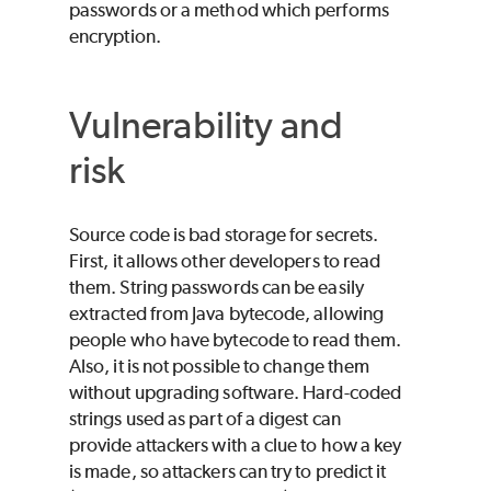
passwords or a method which performs
encryption.
Vulnerability and
risk
Source code is bad storage for secrets.
First, it allows other developers to read
them. String passwords can be easily
extracted from Java bytecode, allowing
people who have bytecode to read them.
Also, it is not possible to change them
without upgrading software. Hard-coded
strings used as part of a digest can
provide attackers with a clue to how a key
is made, so attackers can try to predict it