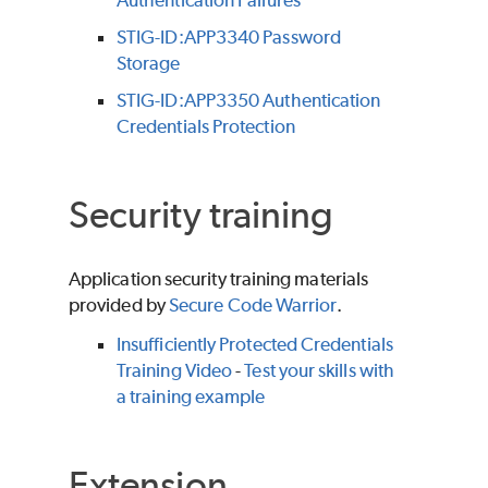
Authentication Failures
STIG-ID:APP3340 Password
Storage
STIG-ID:APP3350 Authentication
Credentials Protection
Security training
Application security training materials
provided by
Secure Code Warrior
.
Insufficiently Protected Credentials
Training Video
-
Test your skills with
a training example
Extension