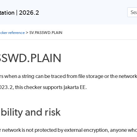
Skip To Main Content
ation | 2026.2
ecker reference
>
SV.PASSWD.PLAIN
SSWD.PLAIN
rs when a string can be traced from file storage or the network
023.2, this checker supports Jakarta EE.
bility and risk
or network is not protected by external encryption, anyone who