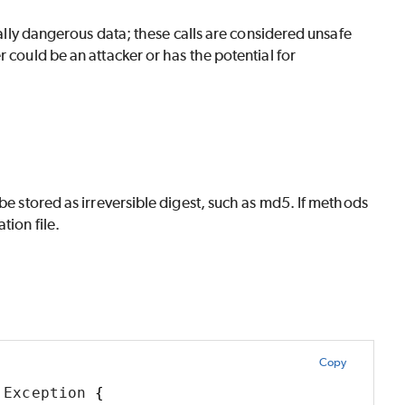
tially dangerous data; these calls are considered unsafe
 could be an attacker or has the potential for
be stored as irreversible digest, such as md5. If methods
tion file.
Copy
 Exception 
{