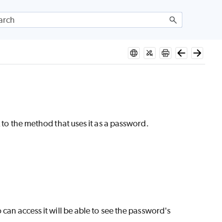
 to the method that uses it as a password.
 can access it will be able to see the password's