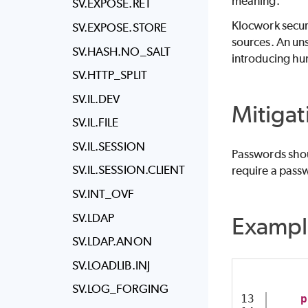
meaning.
SV.EXPOSE.RET
Klocwork
secur
SV.EXPOSE.STORE
sources. An uns
SV.HASH.NO_SALT
introducing hu
SV.HTTP_SPLIT
SV.IL.DEV
Mitigat
SV.IL.FILE
SV.IL.SESSION
Passwords shoul
SV.IL.SESSION.CLIENT
require a passw
SV.INT_OVF
SV.LDAP
Exampl
SV.LDAP.ANON
SV.LOADLIB.INJ
SV.LOG_FORGING
13

p