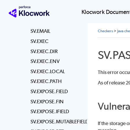
SV.DOS.TMPFILEEXIT
SV.ECV
Klocwork Document
SV.ECV.TRUSTMANAGER
SV.EMAIL
Checkers
>
Java ch
SV.EXEC
SV.PA
SV.EXEC.DIR
SV.EXEC.ENV
SV.EXEC.LOCAL
This error occu
SV.EXEC.PATH
As of release 2
SV.EXPOSE.FIELD
SV.EXPOSE.FIN
Vulnera
SV.EXPOSE.IFIELD
SV.EXPOSE.MUTABLEFIELD
If the storage 