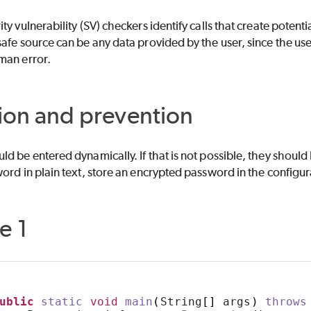
ity vulnerability (SV) checkers identify calls that create poten
afe source can be any data provided by the user, since the user
man error.
ion and prevention
d be entered dynamically. If that is not possible, they should 
ord in plain text, store an encrypted password in the configura
e 1
ublic
static
void
main
(
String
[]
 args
)
throws