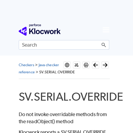
Skip To Main Content
Checkers
>
Java checker
reference
>
SV.SERIAL.OVERRIDE
SV.SERIAL.OVERRIDE
Do not invoke overridable methods from
the readObject() method
Klocwork reports a SV.SERIAL.OVERRIDE