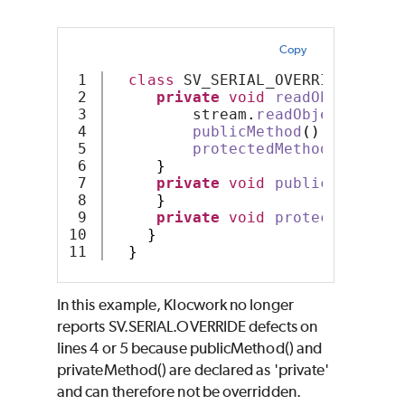
Copy
1

class
 SV_SERIAL_OVERRIDE 
imple
2

private
void
readObject
(
Obj
3

         stream
.
readObject
()
;
4

publicMethod
()
;
5

protectedMethod
()
;
6

}
7

private
void
publicMethod
()
8

}
9

private
void
protectedMetho
10

}
}
In this example, Klocwork no longer
reports SV.SERIAL.OVERRIDE defects on
lines 4 or 5 because publicMethod() and
privateMethod() are declared as 'private'
and can therefore not be overridden.