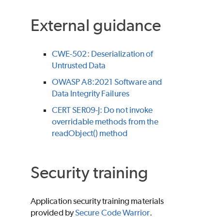
External guidance
CWE-502: Deserialization of
Untrusted Data
OWASP A8:2021 Software and
Data Integrity Failures
CERT SER09-J: Do not invoke
overridable methods from the
readObject() method
Security training
Application security training materials
provided by
Secure Code Warrior
.