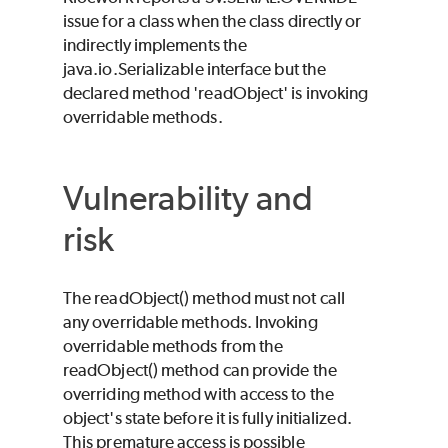
issue for a class when the class directly or
indirectly implements the
java.io.Serializable interface but the
declared method 'readObject' is invoking
overridable methods.
Vulnerability and
risk
The readObject() method must not call
any overridable methods. Invoking
overridable methods from the
readObject() method can provide the
overriding method with access to the
object's state before it is fully initialized.
This premature access is possible