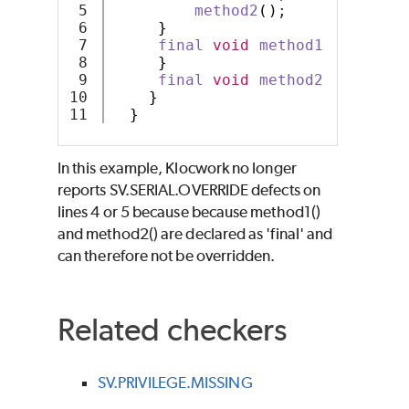
5

method2
()
;
6

}
7

final
void
method1
()
{
8

}
9

final
void
method2
()
{
10

}
}
In this example, Klocwork no longer
reports SV.SERIAL.OVERRIDE defects on
lines 4 or 5 because because method1()
and method2() are declared as 'final' and
can therefore not be overridden.
Related checkers
SV.PRIVILEGE.MISSING