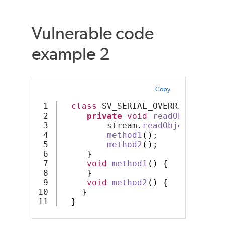
Vulnerable code
example 2
Copy
1

class
 SV_SERIAL_OVERRIDE 
imple
2

private
void
readObject
(
Obj
3

         stream
.
readObject
()
;
4

method1
()
;
5

method2
()
;
6

}
7

void
method1
()
{
8

}
9

void
method2
()
{
10

}
}