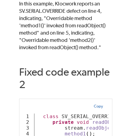
In this example, Klocwork reports an
SV.SERIAL.OVERRIDE defect on line 4,
indicating, "Overridable method
'method1()' invoked from readObject()
method" and on line 5, indicating,
"Overridable method 'method2()'
invoked from readObject() method."
Fixed code example
2
Copy
1

class
 SV_SERIAL_OVERRIDE 
imple
2

private
void
readObject
(
Obj
3

         stream
.
readObject
()
;
4

method1
()
;