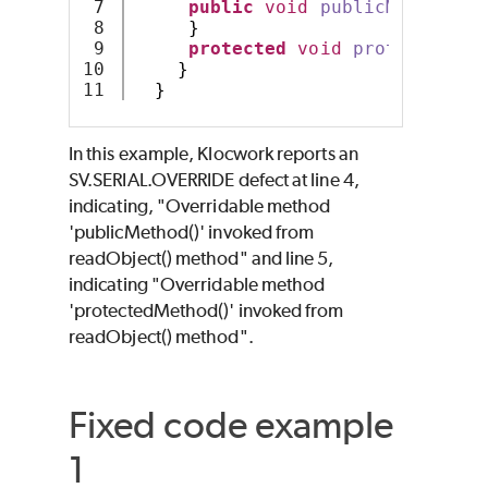
7

public
void
publicMethod
()
8

}
9

protected
void
protectedMet
10

}
}
In this example, Klocwork reports an
SV.SERIAL.OVERRIDE defect at line 4,
indicating, "Overridable method
'publicMethod()' invoked from
readObject() method" and line 5,
indicating "Overridable method
'protectedMethod()' invoked from
readObject() method".
Fixed code example
1