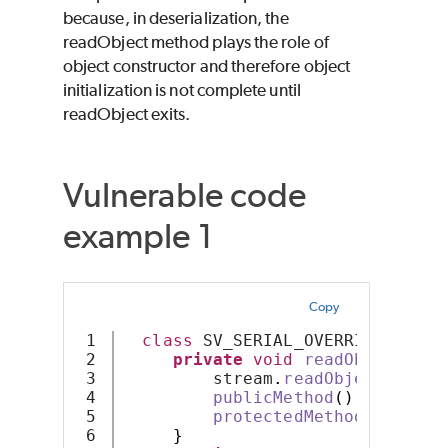
because, in deserialization, the
readObject method plays the role of
object constructor and therefore object
initialization is not complete until
readObject exits.
Vulnerable code
example 1
Copy
1

class
 SV_SERIAL_OVERRIDE 
imple
2

private
void
readObject
(
Obj
3

         stream
.
readObject
()
;
4

publicMethod
()
;
5

protectedMethod
()
;
6

}