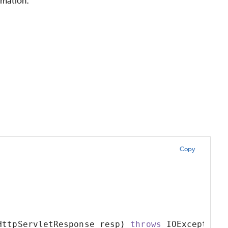
rmation.
Copy
HttpServletResponse resp
)
throws
 IOException 