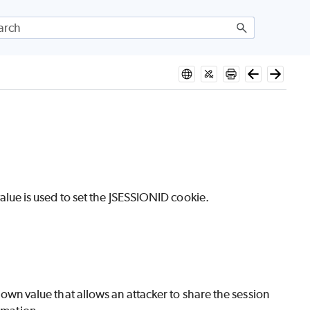
ue is used to set the JSESSIONID cookie.
known value that allows an attacker to share the session