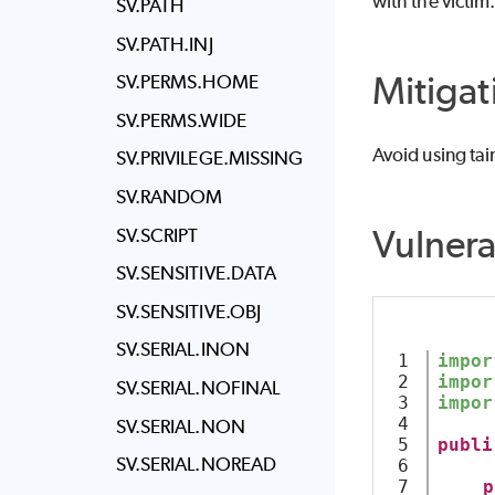
with the victim
SV.PATH
SV.PATH.INJ
Mitigat
SV.PERMS.HOME
SV.PERMS.WIDE
Avoid using tai
SV.PRIVILEGE.MISSING
SV.RANDOM
Vulner
SV.SCRIPT
SV.SENSITIVE.DATA
SV.SENSITIVE.OBJ
SV.SERIAL.INON
1

impor
2

impor
SV.SERIAL.NOFINAL
3

impor
4

SV.SERIAL.NON
5

publi
SV.SERIAL.NOREAD
6

7

p