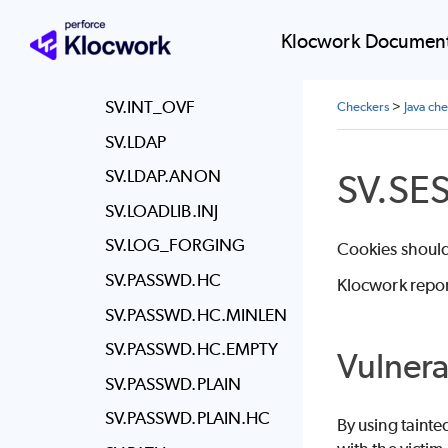
SV.IL.FILE
SV.IL.SESSION
Klocwork Document
SV.IL.SESSION.CLIENT
SV.INT_OVF
Checkers
>
Java ch
SV.LDAP
SV.SE
SV.LDAP.ANON
SV.LOADLIB.INJ
SV.LOG_FORGING
Cookies should 
SV.PASSWD.HC
Klocwork repor
SV.PASSWD.HC.MINLEN
SV.PASSWD.HC.EMPTY
Vulnera
SV.PASSWD.PLAIN
SV.PASSWD.PLAIN.HC
By using tainte