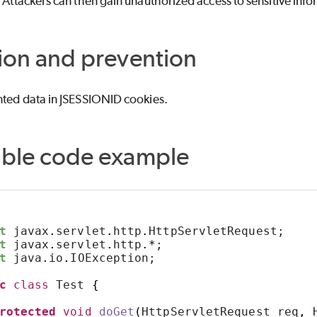
. Attackers can then gain unauthorized access to sensitive info
ion and prevention
nted data in JSESSIONID cookies.
able code example
t
 javax
.
servlet
.
http
.
HttpServletRequest;
t
 javax
.
servlet
.
http
.*
;
t
 java
.
io
.
IOException;
c
class
 Test 
{
rotected
void
doGet
(
HttpServletRequest req
,
 