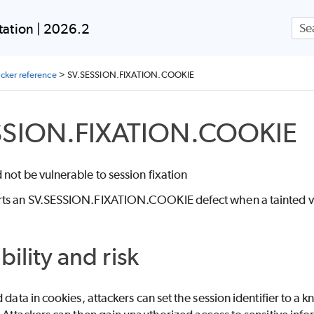
Skip To Main Content
ation | 2026.2
ecker reference
>
SV.SESSION.FIXATION.COOKIE
SSION.FIXATION.COOKIE
not be vulnerable to session fixation
ts an SV.SESSION.FIXATION.COOKIE defect when a tainted val
bility and risk
d data in cookies, attackers can set the session identifier to a 