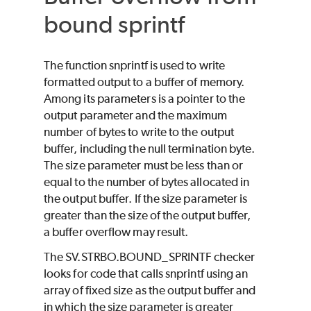
bound sprintf
The function snprintf is used to write
formatted output to a buffer of memory.
Among its parameters is a pointer to the
output parameter and the maximum
number of bytes to write to the output
buffer, including the null termination byte.
The size parameter must be less than or
equal to the number of bytes allocated in
the output buffer. If the size parameter is
greater than the size of the output buffer,
a buffer overflow may result.
The SV.STRBO.BOUND_SPRINTF checker
looks for code that calls snprintf using an
array of fixed size as the output buffer and
in which the size parameter is greater