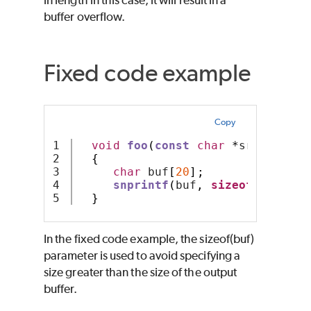
buffer overflow.
Fixed code example
Copy
1

void
foo
(
const
char
*
src
)
2

{
3

char
 buf
[
20
];
4

snprintf
(
buf
,
sizeof
(
buf
),
"
}
In the fixed code example, the sizeof(buf)
parameter is used to avoid specifying a
size greater than the size of the output
buffer.