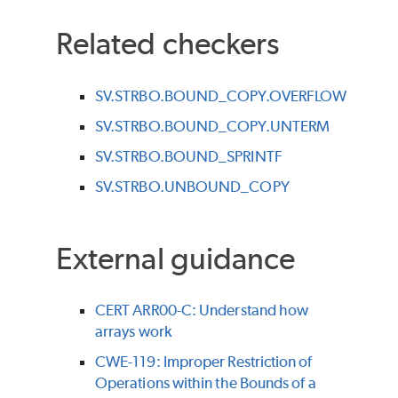
Related checkers
SV.STRBO.BOUND_COPY.OVERFLOW
SV.STRBO.BOUND_COPY.UNTERM
SV.STRBO.BOUND_SPRINTF
SV.STRBO.UNBOUND_COPY
External guidance
CERT ARR00-C: Understand how
arrays work
CWE-119: Improper Restriction of
Operations within the Bounds of a