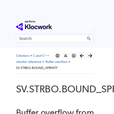
Skip To Main Content
Checkers
>
C and C++
checker reference
>
Buffer overflow
>
SV.STRBO.BOUND_SPRINTF
SV.STRBO.BOUND_SP
Buffer overflow from