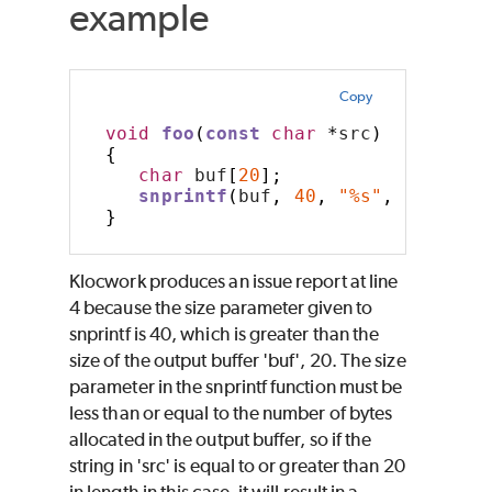
example
Copy
void
foo
(
const
char
*
src
)
{
char
 buf
[
20
];
snprintf
(
buf
,
40
,
"%s"
,
 src
);
}
Klocwork produces an issue report at line
4 because the size parameter given to
snprintf is 40, which is greater than the
size of the output buffer 'buf', 20. The size
parameter in the snprintf function must be
less than or equal to the number of bytes
allocated in the output buffer, so if the
string in 'src' is equal to or greater than 20
in length in this case, it will result in a