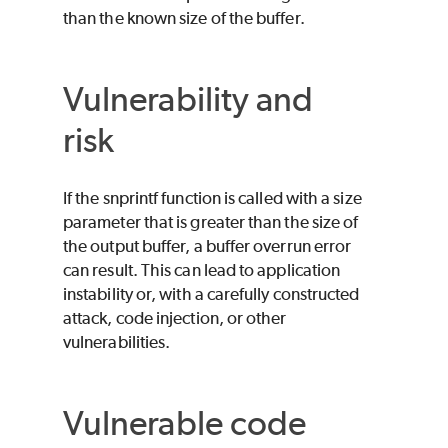
than the known size of the buffer.
Vulnerability and
risk
If the snprintf function is called with a size
parameter that is greater than the size of
the output buffer, a buffer overrun error
can result. This can lead to application
instability or, with a carefully constructed
attack, code injection, or other
vulnerabilities.
Vulnerable code