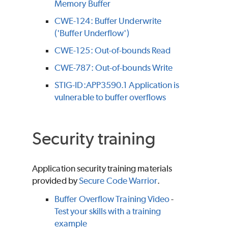
Memory Buffer
CWE-124: Buffer Underwrite
('Buffer Underflow')
CWE-125: Out-of-bounds Read
CWE-787: Out-of-bounds Write
STIG-ID:APP3590.1 Application is
vulnerable to buffer overflows
Security training
Application security training materials
provided by
Secure Code Warrior
.
Buffer Overflow Training Video
-
Test your skills with a training
example