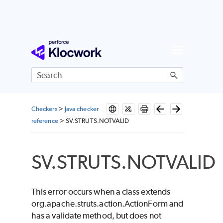
Skip To Main Content
Checkers
>
Java checker
reference
>
SV.STRUTS.NOTVALID
SV.STRUTS.NOTVALID
This error occurs when a class extends
org.apache.struts.action.ActionForm and
has a validate method, but does not