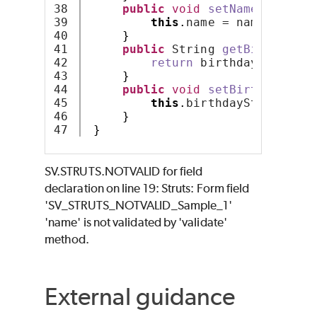
38

public
void
setName
(
String 
39

this
.
name = name;
40

}
41

public
 String 
getBirthday
()
42

return
 birthdayString;
43

}
44

public
void
setBirthday
(
Str
45

this
.
birthdayString = b
46

}
}
SV.STRUTS.NOTVALID for field
declaration on line 19: Struts: Form field
'SV_STRUTS_NOTVALID_Sample_1'
'name' is not validated by 'validate'
method.
External guidance