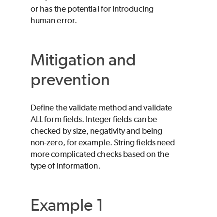
or has the potential for introducing
human error.
Mitigation and
prevention
Define the validate method and validate
ALL form fields. Integer fields can be
checked by size, negativity and being
non-zero, for example. String fields need
more complicated checks based on the
type of information.
Example 1