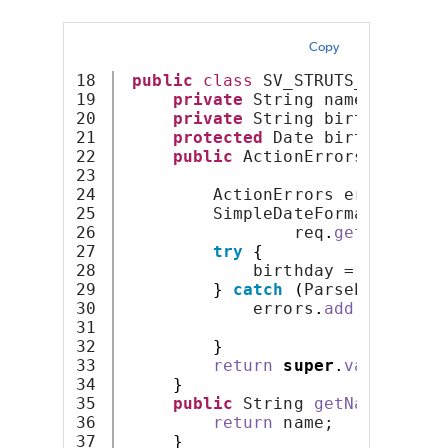
Copy
18

public
class
 SV_STRUTS_NOTVALID
19

private
 String name;
20

private
 String birthdayStri
21

protected
 Date birthday;
22

public
 ActionErrors 
validat
23

                                
24

         ActionErrors errors = 
n
25

         SimpleDateFormat dateCo
26

                 req
.
getParamete
27

try
{
28

             birthday = dateConv
29

}
catch
(
ParseException
30

             errors
.
add
(
ActionEr
31

new
Acti
32

}
33

return
super
.
validate
(
m
34

}
35

public
 String 
getName
()
{
36

return
 name;
37

}