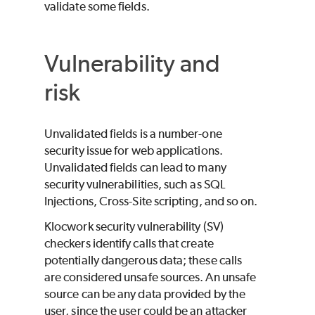
validate some fields.
Vulnerability and
risk
Unvalidated fields is a number-one
security issue for web applications.
Unvalidated fields can lead to many
security vulnerabilities, such as SQL
Injections, Cross-Site scripting, and so on.
Klocwork
security vulnerability (SV)
checkers identify calls that create
potentially dangerous data; these calls
are considered unsafe sources. An unsafe
source can be any data provided by the
user, since the user could be an attacker