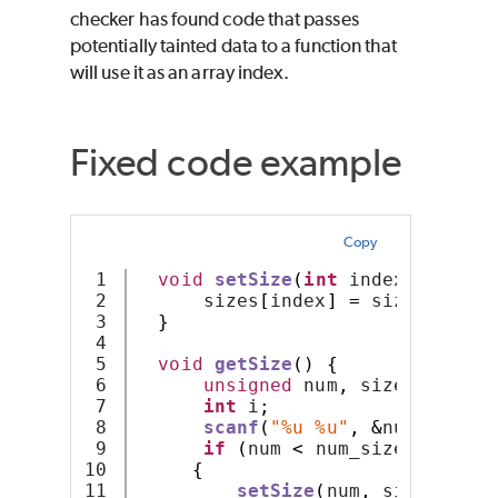
checker has found code that passes
potentially tainted data to a function that
will use it as an array index.
Fixed code example
Copy
1

void
setSize
(
int
 index
,
int
 si
2

      sizes
[
index
]
=
 size
;
3

}
4

5

void
getSize
()
{
6

unsigned
 num
,
 size
;
7

int
 i
;
8

scanf
(
"%u %u"
,
&
num
,
&
size
9

if
(
num 
<
 num_sizes
)
10

{
11

setSize
(
num
,
 size
);