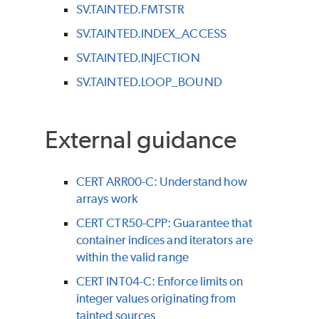
SV.TAINTED.FMTSTR
SV.TAINTED.INDEX_ACCESS
SV.TAINTED.INJECTION
SV.TAINTED.LOOP_BOUND
External guidance
CERT ARR00-C: Understand how
arrays work
CERT CTR50-CPP: Guarantee that
container indices and iterators are
within the valid range
CERT INT04-C: Enforce limits on
integer values originating from
tainted sources