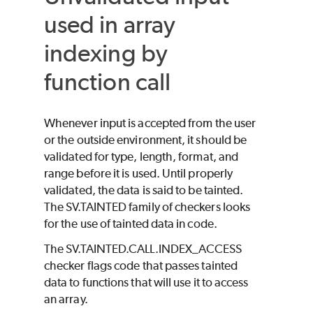
used in array
indexing by
function call
Whenever input is accepted from the user
or the outside environment, it should be
validated for type, length, format, and
range before it is used. Until properly
validated, the data is said to be tainted.
The SV.TAINTED family of checkers looks
for the use of tainted data in code.
The SV.TAINTED.CALL.INDEX_ACCESS
checker flags code that passes tainted
data to functions that will use it to access
an array.