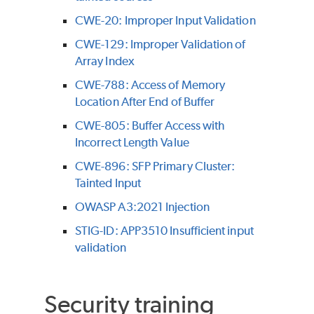
CWE-20: Improper Input Validation
CWE-129: Improper Validation of
Array Index
CWE-788: Access of Memory
Location After End of Buffer
CWE-805: Buffer Access with
Incorrect Length Value
CWE-896: SFP Primary Cluster:
Tainted Input
OWASP A3:2021 Injection
STIG-ID: APP3510 Insufficient input
validation
Security training