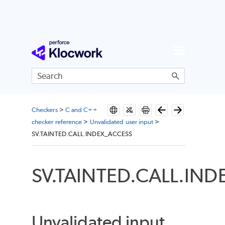
Skip To Main Content
Checkers
>
C and C++
checker reference
>
Unvalidated user input
>
SV.TAINTED.CALL.INDEX_ACCESS
SV.TAINTED.CALL.IN
Unvalidated input