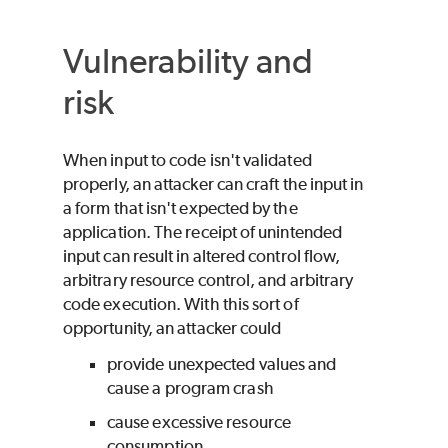
Vulnerability and
risk
When input to code isn't validated
properly, an attacker can craft the input in
a form that isn't expected by the
application. The receipt of unintended
input can result in altered control flow,
arbitrary resource control, and arbitrary
code execution. With this sort of
opportunity, an attacker could
provide unexpected values and
cause a program crash
cause excessive resource
consumption