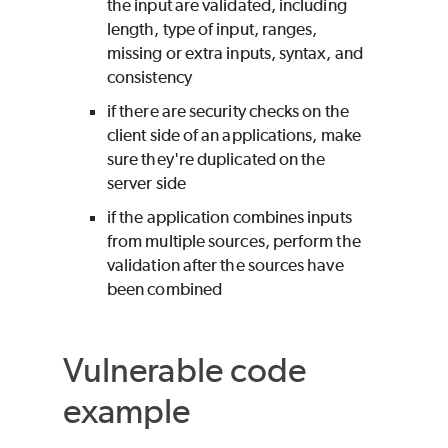
the input are validated, including
length, type of input, ranges,
missing or extra inputs, syntax, and
consistency
if there are security checks on the
client side of an applications, make
sure they're duplicated on the
server side
if the application combines inputs
from multiple sources, perform the
validation after the sources have
been combined
Vulnerable code
example