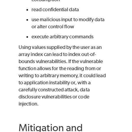
read confidential data
use malicious input to modify data
or alter control flow
execute arbitrary commands
Using values supplied by the user as an
array index can lead to index out-of-
bounds vulnerabilities. If the vulnerable
function allows for the reading from or
writing to arbitrary memory, it could lead
to application instability or, with a
carefully constructed attack, data
disclosure vulnerabilities or code
injection.
Mitigation and