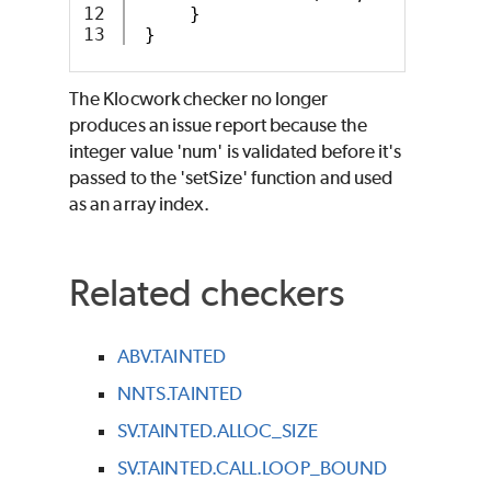
12

}
}
The Klocwork checker no longer
produces an issue report because the
integer value 'num' is validated before it's
passed to the 'setSize' function and used
as an array index.
Related checkers
ABV.TAINTED
NNTS.TAINTED
SV.TAINTED.ALLOC_SIZE
SV.TAINTED.CALL.LOOP_BOUND