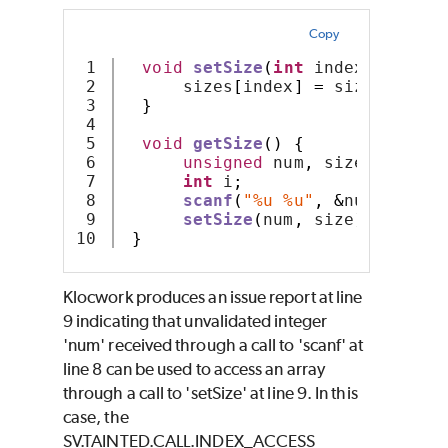
Copy
1

void
setSize
(
int
 index
,
int
 si
2

      sizes
[
index
]
=
 size
;
3

}
4

5

void
getSize
()
{
6

unsigned
 num
,
 size
;
7

int
 i
;
8

scanf
(
"%u %u"
,
&
num
,
&
size
9

setSize
(
num
,
 size
);
}
Klocwork produces an issue report at line
9 indicating that unvalidated integer
'num' received through a call to 'scanf' at
line 8 can be used to access an array
through a call to 'setSize' at line 9. In this
case, the
SV.TAINTED.CALL.INDEX_ACCESS