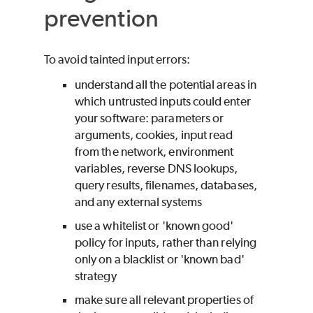
prevention
To avoid tainted input errors:
understand all the potential areas in
which untrusted inputs could enter
your software: parameters or
arguments, cookies, input read
from the network, environment
variables, reverse DNS lookups,
query results, filenames, databases,
and any external systems
use a whitelist or 'known good'
policy for inputs, rather than relying
only on a blacklist or 'known bad'
strategy
make sure all relevant properties of