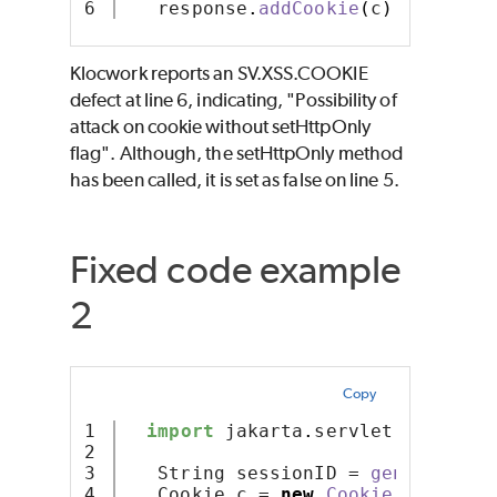
   response
.
addCookie
(
c
)
;
Klocwork reports an SV.XSS.COOKIE
defect at line 6, indicating, "Possibility of
attack on cookie without setHttpOnly
flag". Although, the setHttpOnly method
has been called, it is set as false on line 5.
Fixed code example
2
Copy
1

import
 jakarta
.
servlet
.
http
.*
;
2

3

   String sessionID = 
generateSes
4

   Cookie c = 
new
Cookie
(
"session