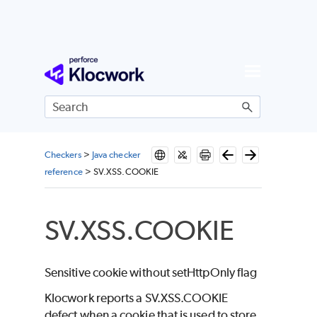
Skip To Main Content
Checkers
>
Java checker
reference
>
SV.XSS.COOKIE
SV.XSS.COOKIE
Sensitive cookie without setHttpOnly flag
Klocwork reports a SV.XSS.COOKIE
defect when a cookie that is used to store