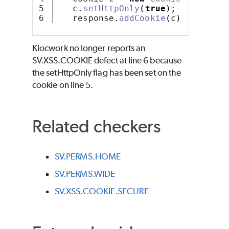
5

   c
.
setHttpOnly
(
true
)
;
   response
.
addCookie
(
c
)
;
Klocwork no longer reports an
SV.XSS.COOKIE defect at line 6 because
the setHttpOnly flag has been set on the
cookie on line 5.
Related checkers
SV.PERMS.HOME
SV.PERMS.WIDE
SV.XSS.COOKIE.SECURE