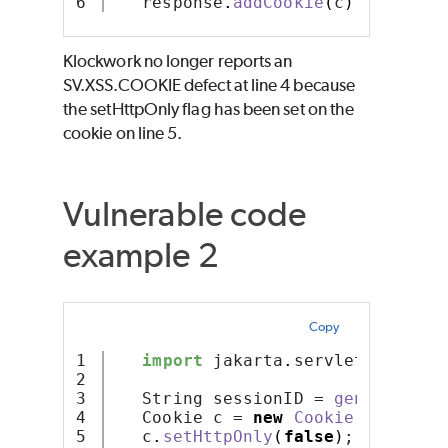
   response
.
addCookie
(
c
)
;
Klockwork no longer reports an
SV.XSS.COOKIE defect at line 4 because
the setHttpOnly flag has been set on the
cookie on line 5.
Vulnerable code
example 2
Copy
1

import
 jakarta
.
servlet
.
http
.*
;
2

3

   String sessionID = 
generateSes
4

   Cookie c = 
new
Cookie
(
"session
5

   c
.
setHttpOnly
(
false
)
;