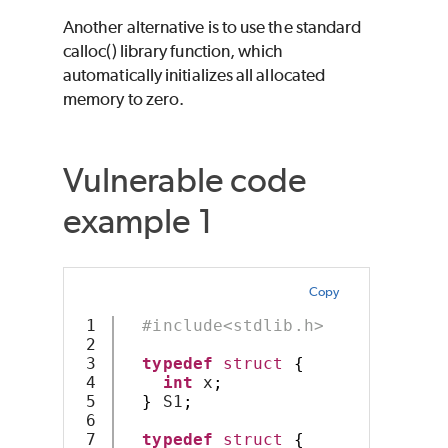
Another alternative is to use the standard
calloc() library function, which
automatically initializes all allocated
memory to zero.
Vulnerable code
example 1
Copy
1

#include<stdlib.h>
2

3

typedef
struct
{
4

int
 x
;
5

}
 S1
;
6

7

typedef
struct
{