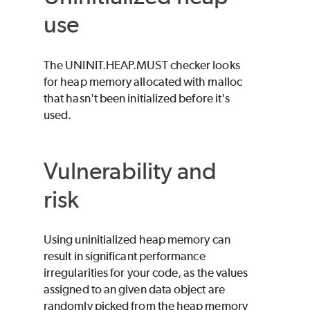
use
The UNINIT.HEAP.MUST checker looks
for heap memory allocated with malloc
that hasn't been initialized before it's
used.
Vulnerability and
risk
Using uninitialized heap memory can
result in significant performance
irregularities for your code, as the values
assigned to an given data object are
randomly picked from the heap memory