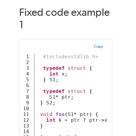
Fixed code example
1
Copy
1

#include<stdlib.h>
2

3

typedef
struct
{
4

int
 x
;
5

}
 S1
;
6

7

typedef
struct
{
8

    S1
*
 ptr
;
9

}
 S2
;
10

11

void
foo
(
S1
*
 ptr
)
{
12

int
 k 
=
 ptr 
?
 ptr
->
x : 
-
1
;
13

}
14
