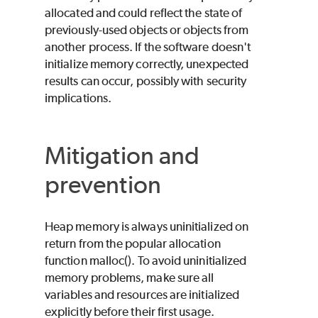
allocated and could reflect the state of
previously-used objects or objects from
another process. If the software doesn't
initialize memory correctly, unexpected
results can occur, possibly with security
implications.
Mitigation and
prevention
Heap memory is always uninitialized on
return from the popular allocation
function malloc(). To avoid uninitialized
memory problems, make sure all
variables and resources are initialized
explicitly before their first usage.