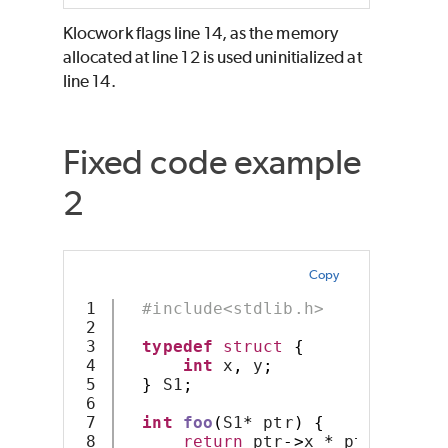
Klocwork
flags line 14, as the memory
allocated at line 12 is used uninitialized at
line 14.
Fixed code example
2
Copy
1

#include<stdlib.h>
2

3

typedef
struct
{
4

int
 x
,
 y
;
5

}
 S1
;
6

7

int
foo
(
S1
*
 ptr
)
{
8

return
 ptr
->
x 
*
 ptr
->
y
;