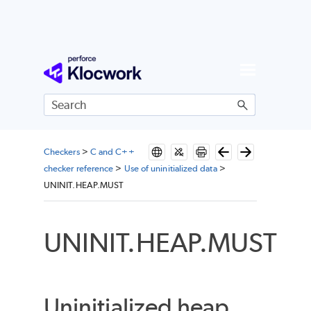
Skip To Main Content
Checkers
>
C and C++
checker reference
>
Use of uninitialized data
>
UNINIT.HEAP.MUST
UNINIT.HEAP.MUST
Uninitialized heap