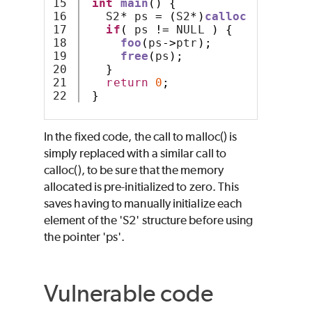
15

int
main
()
{
16

   S2
*
 ps 
=
(
S2
*)
calloc
(
1
,
sizeo
17

if
(
 ps 
!=
 NULL 
)
{
18

foo
(
ps
->
ptr
);
19

free
(
ps
);
20

}
21

return
0
;
}
In the fixed code, the call to malloc() is
simply replaced with a similar call to
calloc(), to be sure that the memory
allocated is pre-initialized to zero. This
saves having to manually initialize each
element of the 'S2' structure before using
the pointer 'ps'.
Vulnerable code