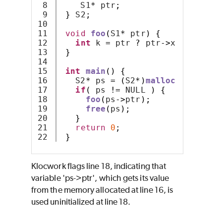
8

    S1
*
 ptr
;
9

}
 S2
;
10

11

void
foo
(
S1
*
 ptr
)
{
12

int
 k 
=
 ptr 
?
 ptr
->
x : 
-
1
;
13

}
14

15

int
main
()
{
16

   S2
*
 ps 
=
(
S2
*)
malloc
(
sizeof
(
S
17

if
(
 ps 
!=
 NULL 
)
{
18

foo
(
ps
->
ptr
);
19

free
(
ps
);
20

}
21

return
0
;
}
Klocwork
flags line 18, indicating that
variable 'ps->ptr', which gets its value
from the memory allocated at line 16, is
used uninitialized at line 18.