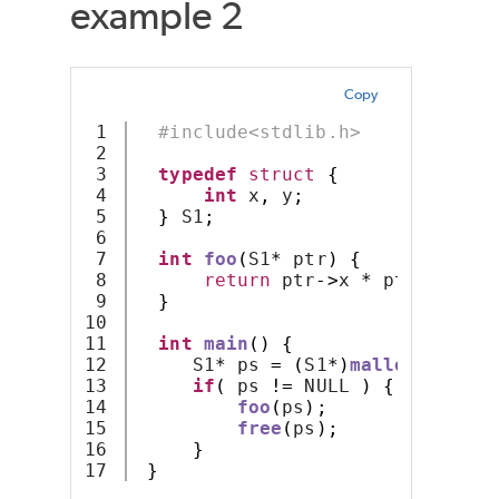
example 2
Copy
1

#include<stdlib.h>
2

3

typedef
struct
{
4

int
 x
,
 y
;
5

}
 S1
;
6

7

int
foo
(
S1
*
 ptr
)
{
8

return
 ptr
->
x 
*
 ptr
->
y
;
9

}
10

11

int
main
()
{
12

     S1
*
 ps 
=
(
S1
*)
malloc
(
sizeof
13

if
(
 ps 
!=
 NULL 
)
{
14

foo
(
ps
);
15

free
(
ps
);
16

}
}