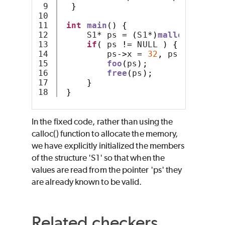
9

}
10

11

int
main
()
{
12

     S1
*
 ps 
=
(
S1
*)
malloc
(
sizeof
13

if
(
 ps 
!=
 NULL 
)
{
14

         ps
->
x 
=
32
,
 ps
->
y 
=
64
;
15

foo
(
ps
);
16

free
(
ps
);
17

}
}
In the fixed code, rather than using the
calloc() function to allocate the memory,
we have explicitly initialized the members
of the structure 'S1' so that when the
values are read from the pointer 'ps' they
are already known to be valid.
Related checkers