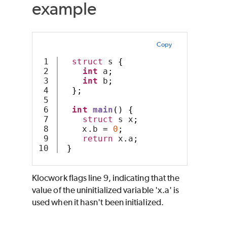
example
Copy
1

struct
 s 
{
2

int
 a
;
3

int
 b
;
4

};
5

6

int
main
()
{
7

struct
 s x
;
8

    x
.
b 
=
0
;
9

return
 x
.
a
;
}
Klocwork
flags line 9, indicating that the
value of the uninitialized variable 'x.a' is
used when it hasn't been initialized.