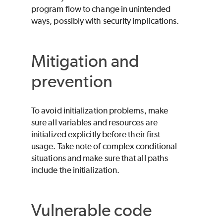
program flow to change in unintended
ways, possibly with security implications.
Mitigation and
prevention
To avoid initialization problems, make
sure all variables and resources are
initialized explicitly before their first
usage. Take note of complex conditional
situations and make sure that all paths
include the initialization.
Vulnerable code