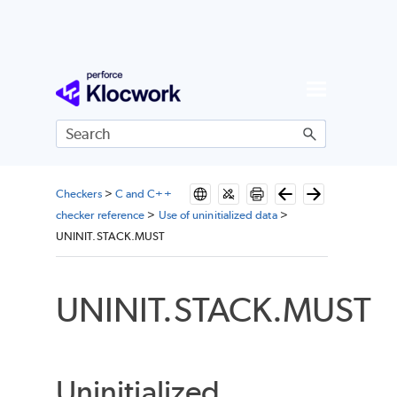
Skip To Main Content
Checkers
>
C and C++
checker reference
>
Use of uninitialized data
>
UNINIT.STACK.MUST
UNINIT.STACK.MUST
Uninitialized