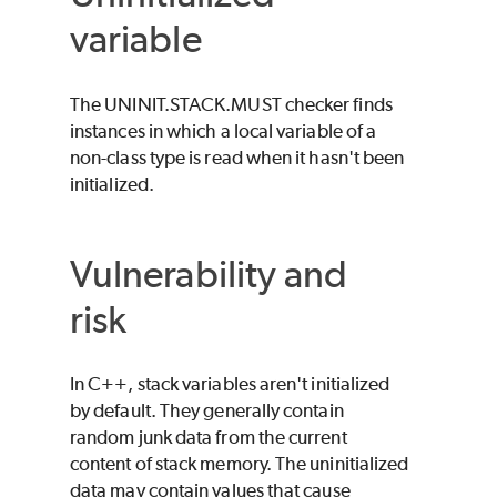
variable
The UNINIT.STACK.MUST checker finds
instances in which a local variable of a
non-class type is read when it hasn't been
initialized.
Vulnerability and
risk
In C++, stack variables aren't initialized
by default. They generally contain
random junk data from the current
content of stack memory. The uninitialized
data may contain values that cause