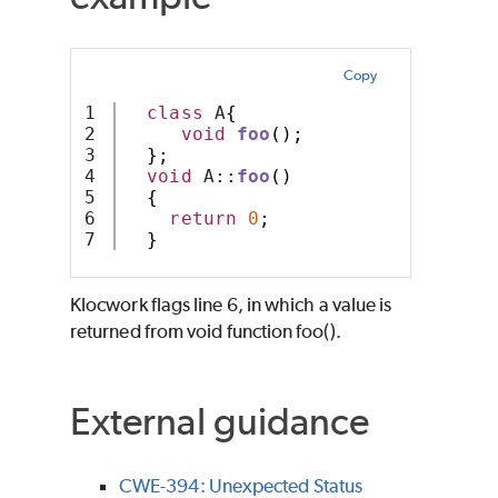
Copy
1

class
 A
{
2

void
foo
();
3

};
4

void
 A::
foo
()
5

{
6

return
0
;
}
Klocwork
flags line 6, in which a value is
returned from void function foo().
External guidance
CWE-394: Unexpected Status