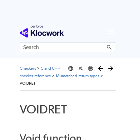
Skip To Main Content
Checkers
>
C and C++
checker reference
>
Mismatched return types
>
VOIDRET
VOIDRET
Void function