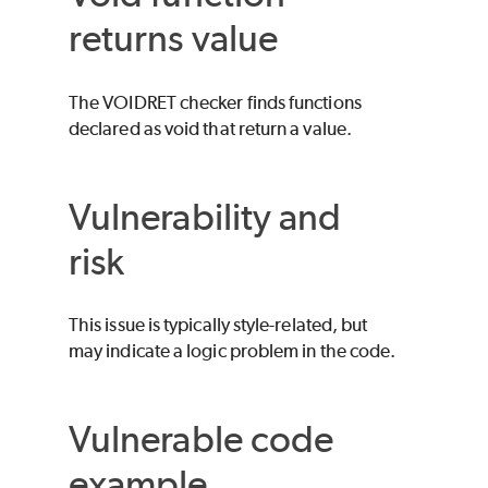
returns value
The VOIDRET checker finds functions
declared as void that return a value.
Vulnerability and
risk
This issue is typically style-related, but
may indicate a logic problem in the code.
Vulnerable code
example