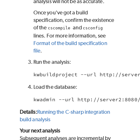
analysis will not be as accurate.
Once you've got a build
specification, confirm the existence
of the
and
cscompile
csconfig
lines. For more information, see
Format of the build specification
file
.
Run the analysis:
kwbuildproject --url http://serve
Load the database:
kwadmin --url http://server2:8080
Details:
Running the C-sharp integration
build analysis
Your next analysis
Subsequent analyses are incremental by