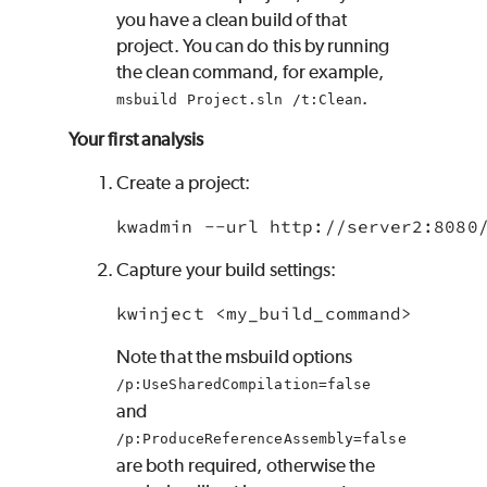
you have a clean build of that
project. You can do this by running
the clean command, for example,
.
msbuild Project.sln /t:Clean
Your first analysis
Create a project:
kwadmin --url http://server2:8080
Capture your build settings:
kwinject <my_build_command>
Note that the msbuild options
/p:UseSharedCompilation=false
and
/p:ProduceReferenceAssembly=false
are both required, otherwise the