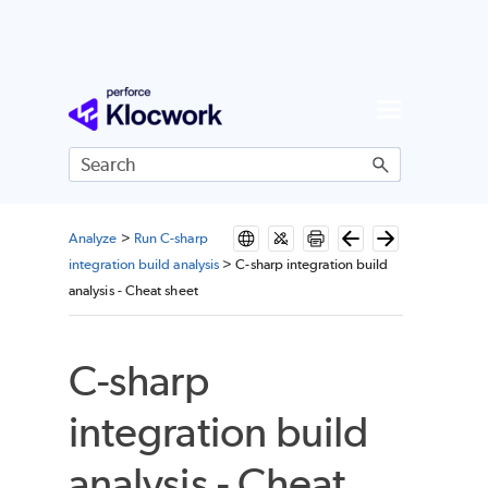
Skip To Main Content
Analyze
>
Run C-sharp
integration build analysis
>
C-sharp integration build
analysis - Cheat sheet
C-sharp
integration build
analysis - Cheat