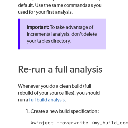
default. Use the same commands as you
used for your first analysis.
To take advantage of
incremental analysis, don't delete
your tables directory.
Re-run a full analysis
Whenever you do a clean build (full
rebuild of your source files), you should
run a
full build analysis
.
Create a new build specification:
kwinject --overwrite <my_build_co