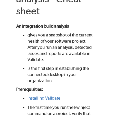
sheet
An integration build analysis
gives you a snapshot of the current
health of your software project.
After you run an analysis, detected
issues and reports are available in
Validate
.
is the first step in establishing the
connected desktop in your
organization.
Prerequisities:
Installing Validate
The first time you run the kwinject
command on a project, verify that