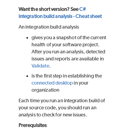
Want the short version? See
C#
integration build analysis - Cheat sheet
An integration build analysis
gives you a snapshot of the current
health of your software project.
After you run an analysis, detected
issues and reports are available in
Validate
.
is the first step in establishing the
connected desktop
in your
organization
Each time you run an integration build of
your source code, you should run an
analysis to check for new issues.
Prerequisites