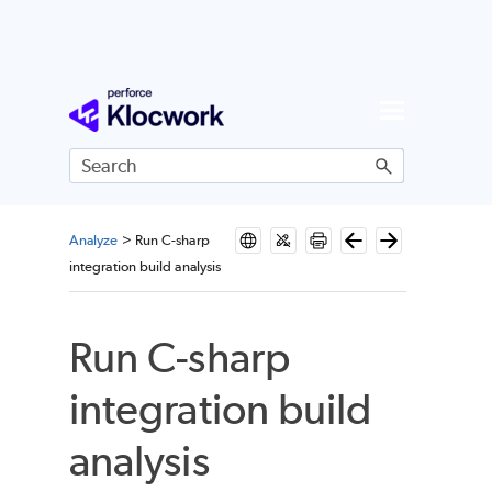
Skip To Main Content
Analyze
>
Run C-sharp
integration build analysis
Run C-sharp
integration build
analysis