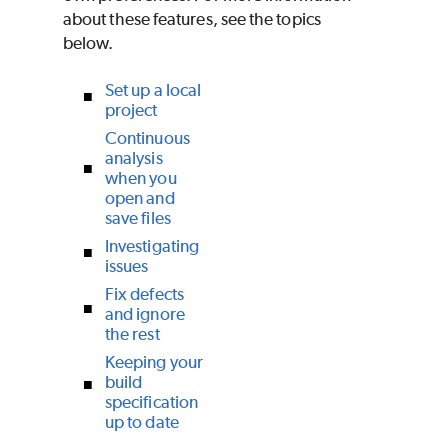
about these features, see the topics
below.
Set up a local
project
Continuous
analysis
when you
open and
save files
Investigating
issues
Fix defects
and ignore
the rest
Keeping your
build
specification
up to date