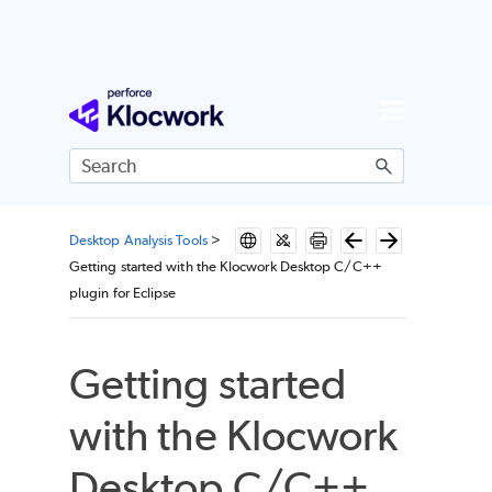
Skip To Main Content
Desktop Analysis Tools
>
Getting started with the Klocwork Desktop C/C++
plugin for Eclipse
Getting started
with the Klocwork
Desktop C/C++