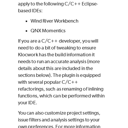
apply to the following C/C++ Eclipse-
based IDEs:
Wind River Workbench
QNX Momentics
If you are a C/C++ developer, you will
need to do a bit of tweaking to ensure
Klocwork
has the build information it
needs to run an accurate analysis (more
details about this are included in the
sections below). The plugin is equipped
with several popular C/C++
refactorings, such as renaming of inlining
functions, which can be performed within
your IDE.
You can also customize project settings,
issue filters and analysis settings to your
own preferences. For more information