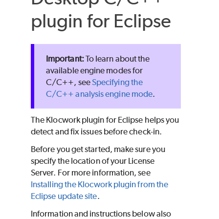
plugin for Eclipse
To learn about the
available engine modes for
C/C++, see
Specifying the
C/C++ analysis engine mode
.
The Klocwork plugin for Eclipse helps you
detect and fix issues before check-in.
Before you get started, make sure you
specify the location of your License
Server. For more information, see
Installing the Klocwork plugin from the
Eclipse update site
.
Information and instructions below also