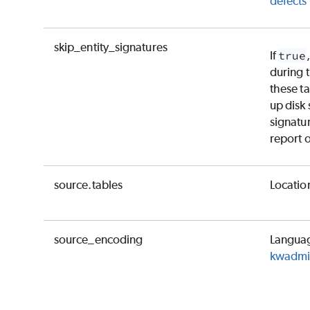
defects i
skip_entity_signatures
If
true
during 
these ta
up disk 
signatu
report o
source.tables
Location
source_encoding
Languag
kwadmin