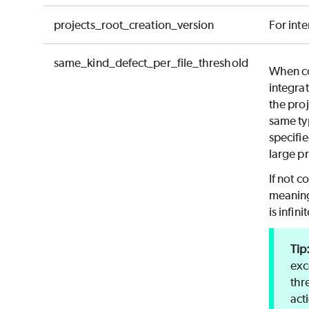
projects_root_creation_version
For inte
same_kind_defect_per_file_threshold
When co
integrat
the proj
same ty
specifie
large pr
If not c
meaning
is infinit
exc
thr
act