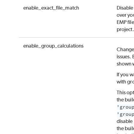
enable_exact_file_match
Disable
over you
EMP file
project.
enable_group_calculations
Changes
issues. 
shown w
If you w
with gr
This op
the buil
'grou
'grou
disable
the buil