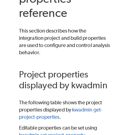
reference
This section describes how the
integration project and build properties
are used to configure and control analysis
behavior.
Project properties
displayed by kwadmin
The following table shows the project
properties displayed by
kwadmin get-
project-properties
.
Editable properties can be set using