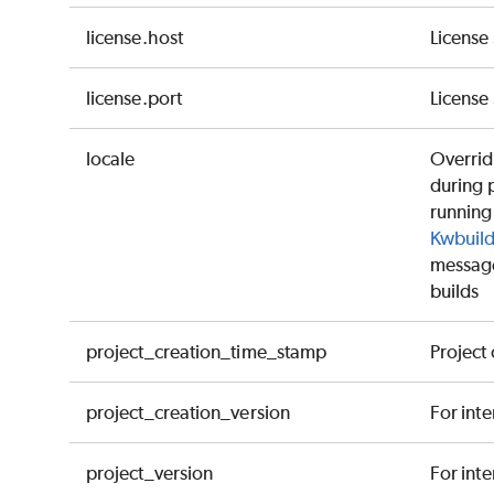
license.host
License
license.port
License
locale
Override
during 
running 
Kwbuild
messages
builds
project_creation_time_stamp
Project
project_creation_version
For inte
project_version
For inte