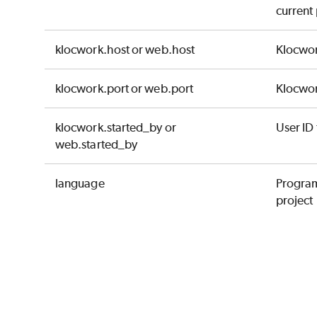
current 
klocwork.host or web.host
Klocwor
klocwork.port or web.port
Klocwor
klocwork.started_by or
User ID 
web.started_by
language
Program
project