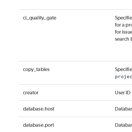
ci_quality_gate
Specifie
for a pr
for issu
search b
copy_tables
Specifie
proje
creator
User ID
database.host
Databas
database.port
Databas