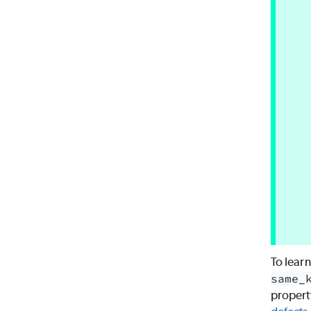
To lear
same_
propert