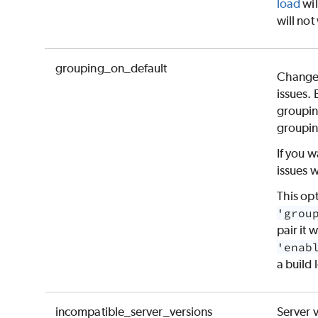
load
wil
will not
grouping_on_default
Changes
issues. 
groupin
groupin
If you w
issues w
This op
'grou
pair it w
'enab
a build 
incompatible_server_versions
Server 