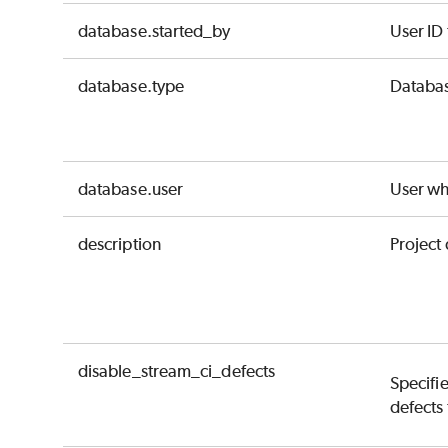
database.started_by
User ID
database.type
Databas
database.user
User wh
description
Project 
disable_stream_ci_defects
Specifie
defects 