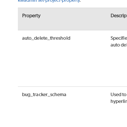
kwadmin set-project-property
.
Property
Descrip
auto_delete_threshold
Specifi
auto del
bug_tracker_schema
Used to
hyperli