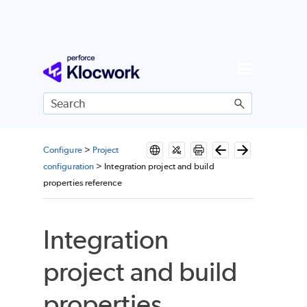
Skip To Main Content
Configure
>
Project
configuration
>
Integration project and build
properties reference
Integration
project and build
properties