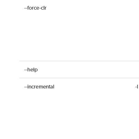
--force-clr
--help
--incremental
-I