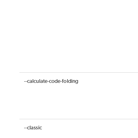
--calculate-code-folding
--classic