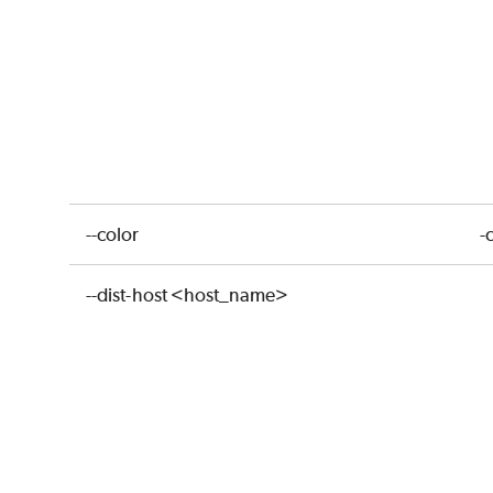
--color
-
--dist-host <host_name>