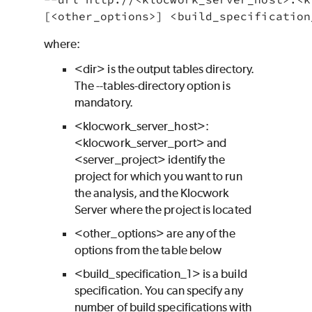
where:
<dir> is the output tables directory.
The
--tables-directory
option is
mandatory.
<klocwork_server_host>:
<klocwork_server_port> and
<server_project> identify the
project for which you want to run
the analysis, and the Klocwork
Server where the project is located
<other_options> are any of the
options from the table below
<build_specification_1> is a build
specification. You can specify any
number of build specifications with