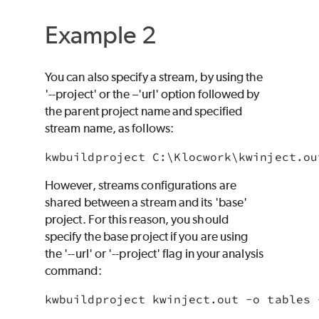
Example 2
You can also specify a stream, by using the
'--project' or the –'url' option followed by
the parent project name and specified
stream name, as follows:
However, streams configurations are
shared between a stream and its 'base'
project. For this reason, you should
specify the base project if you are using
the '--url' or '--project' flag in your analysis
command:
kwbuildproject kwinject.out -o tables 