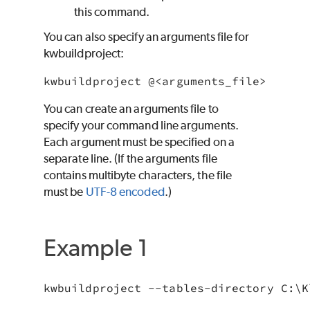
this command.
You can also specify an arguments file for
kwbuildproject:
You can create an arguments file to
specify your command line arguments.
Each argument must be specified on a
separate line. (If the arguments file
contains multibyte characters, the file
must be
UTF-8 encoded
.)
Example 1