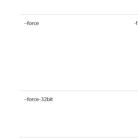
--force
-f
--force-32bit