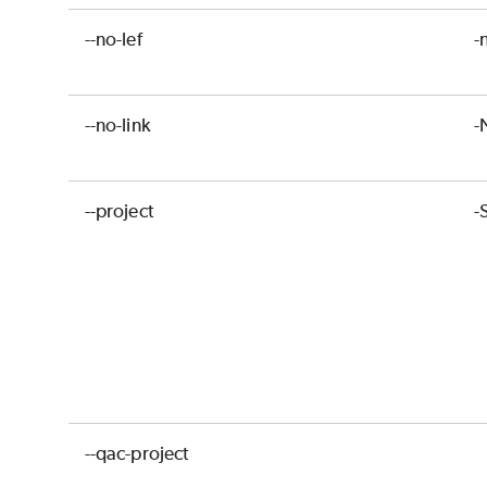
--no-lef
-
--no-link
-
--project
-
--qac-project