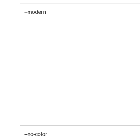
--modern
--no-color