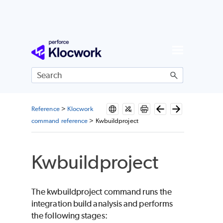
Skip To Main Content
Reference
>
Klocwork
command reference
>
Kwbuildproject
Kwbuildproject
The kwbuildproject command runs the
integration build analysis and performs
the following stages: