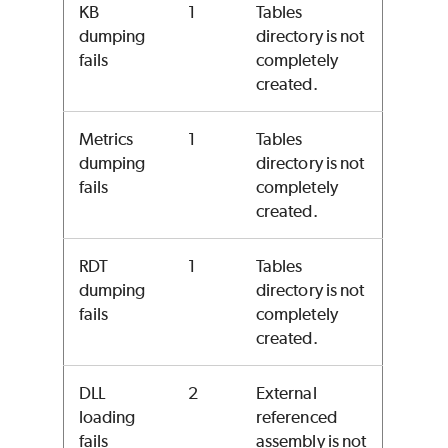
KB
1
Tables
dumping
directory is not
fails
completely
created.
Metrics
1
Tables
dumping
directory is not
fails
completely
created.
RDT
1
Tables
dumping
directory is not
fails
completely
created.
DLL
2
External
loading
referenced
fails
assembly is not