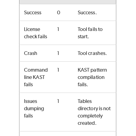
Success
0
Success.
License
1
Tool fails to
check fails
start.
Crash
1
Tool crashes.
Command
1
KAST pattern
line KAST
compilation
fails
fails.
Issues
1
Tables
dumping
directory is not
fails
completely
created.