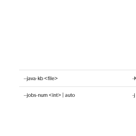
--java-kb <file>
-
--jobs-num <int> | auto
-j