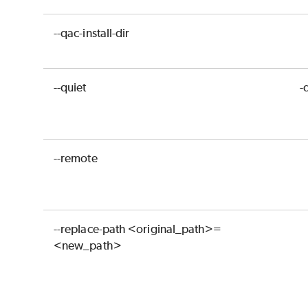
--qac-install-dir
--quiet
-
--remote
--replace-path <original_path>=
<new_path>