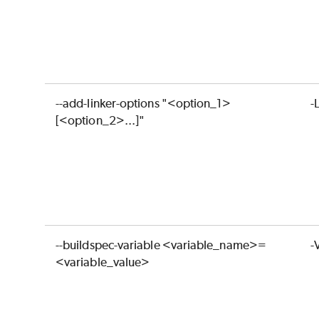
--add-linker-options "<option_1>
-
[<option_2>...]"
--buildspec-variable <variable_name>=
-
<variable_value>