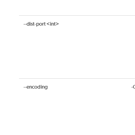
--dist-port <int>
--encoding
-