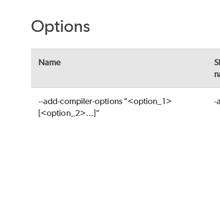
Options
Name
S
n
--add-compiler-options "<option_1>
-
[<option_2>...]"