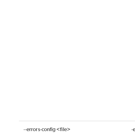
--errors-config <file>
-