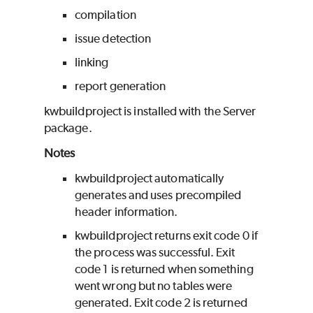
compilation
issue detection
linking
report generation
kwbuildproject is installed with the Server
package.
Notes
kwbuildproject automatically
generates and uses precompiled
header information.
kwbuildproject returns exit code 0 if
the process was successful. Exit
code 1 is returned when something
went wrong but no tables were
generated. Exit code 2 is returned