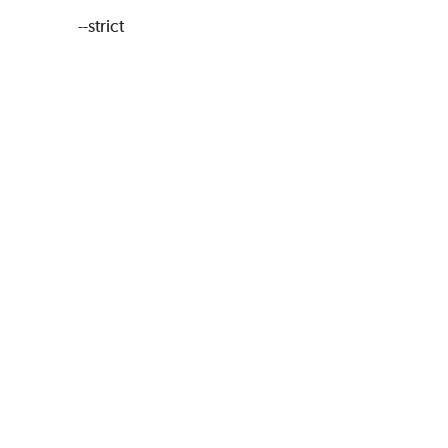
--strict