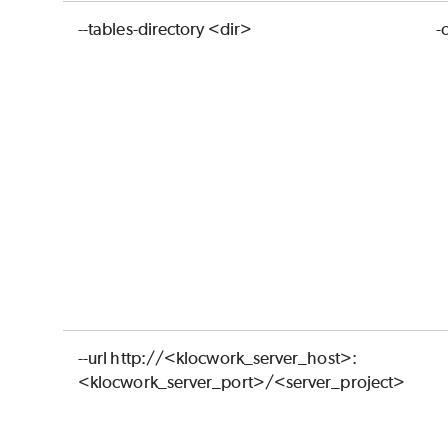
--tables-directory <dir>
-
--url http://<klocwork_server_host>:
<klocwork_server_port>/<server_project>