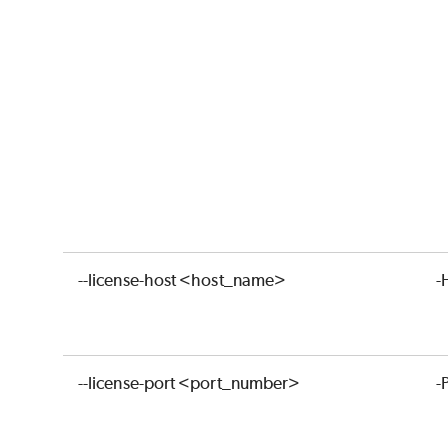
--license-host <host_name>
-
--license-port <port_number>
-