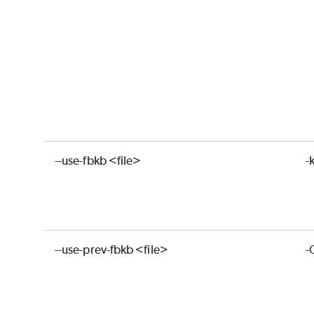
--use-fbkb <file>
-
--use-prev-fbkb <file>
-