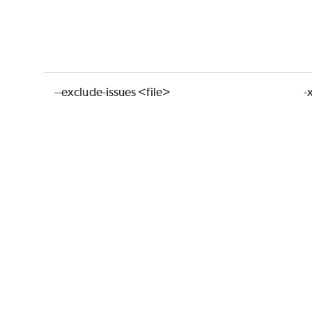
--exclude-issues <file>
-