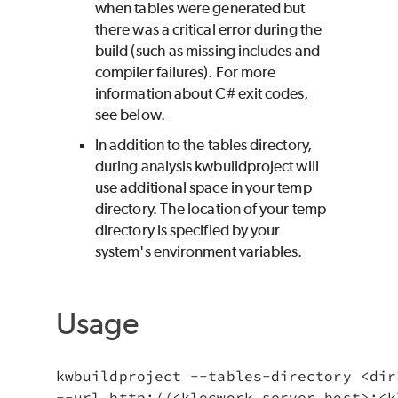
when tables were generated but
there was a critical error during the
build (such as missing includes and
compiler failures). For more
information about C# exit codes,
see below.
In addition to the tables directory,
during analysis kwbuildproject will
use additional space in your temp
directory. The location of your temp
directory is specified by your
system's environment variables.
Usage
kwbuildproject --tables-directory <dir>
--url http://<klocwork_server_host>:<k