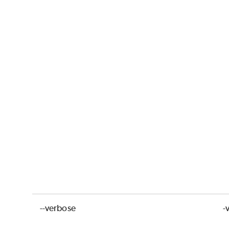
--verbose
-