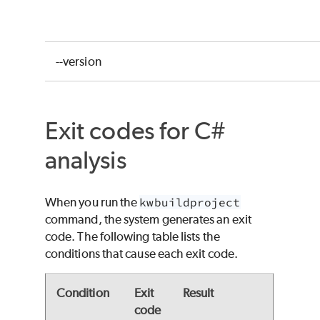
--version
Exit codes for C#
analysis
When you run the
kwbuildproject
command, the system generates an exit
code. The following table lists the
conditions that cause each exit code.
Condition
Exit
Result
code