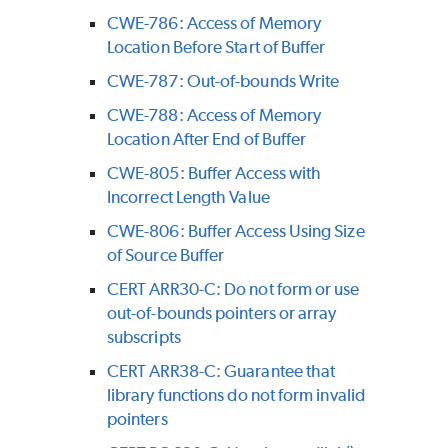
CWE-786: Access of Memory
Location Before Start of Buffer
CWE-787: Out-of-bounds Write
CWE-788: Access of Memory
Location After End of Buffer
CWE-805: Buffer Access with
Incorrect Length Value
CWE-806: Buffer Access Using Size
of Source Buffer
CERT ARR30-C: Do not form or use
out-of-bounds pointers or array
subscripts
CERT ARR38-C: Guarantee that
library functions do not form invalid
pointers