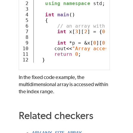
2

using
namespace
 std
;
3

4

int
main
()
5

{
6

// an array with 3 rows a
7

int
 x
[
3
][
2
]
=
{
0
,
1
,
2
,
3
,
4
,
8

9

int
*
p 
=
&
x
[
0
][
0
];
10

      cout
<<
"Array access: "
<<*(
11

return
0
;
}
In the fixed code example, the
multidimensional array is accessed within
the index range.
Related checkers
ABV.ANY_SIZE_ARRAY