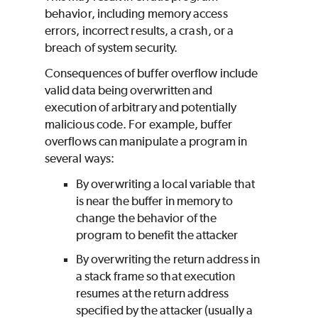
behavior, including memory access
errors, incorrect results, a crash, or a
breach of system security.
Consequences of buffer overflow include
valid data being overwritten and
execution of arbitrary and potentially
malicious code. For example, buffer
overflows can manipulate a program in
several ways:
By overwriting a local variable that
is near the buffer in memory to
change the behavior of the
program to benefit the attacker
By overwriting the return address in
a stack frame so that execution
resumes at the return address
specified by the attacker (usually a