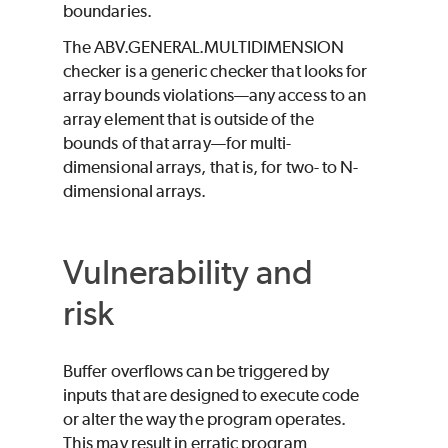
boundaries.
The ABV.GENERAL.MULTIDIMENSION
checker is a generic checker that looks for
array bounds violations—any access to an
array element that is outside of the
bounds of that array—for multi-
dimensional arrays, that is, for two- to N-
dimensional arrays.
Vulnerability and
risk
Buffer overflows can be triggered by
inputs that are designed to execute code
or alter the way the program operates.
This may result in erratic program