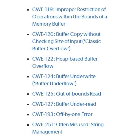
CWE-119: Improper Restriction of
Operations within the Bounds of a
Memory Buffer
CWE-120: Buffer Copy without
Checking Size of Input ('Classic
Buffer Overflow')
CWE-122: Heap-based Buffer
Overflow
CWE-124: Buffer Underwrite
('Buffer Underflow')
CWE-125: Out-of-bounds Read
CWE-127: Buffer Under-read
CWE-193: Off-by-one Error
CWE-251: Often Misused: String
Management