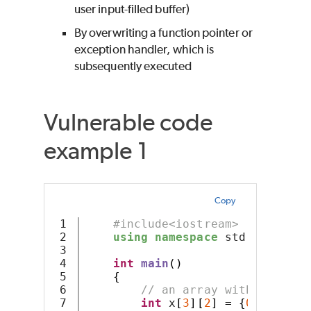
user input-filled buffer)
By overwriting a function pointer or
exception handler, which is
subsequently executed
Vulnerable code
example 1
Copy
1

#include<iostream>
2

using
namespace
 std
;
3

4

int
main
()
5

{
6

// an array with 3 rows 
7

int
 x
[
3
][
2
]
=
{
0
,
1
,
2
,
3
,
4