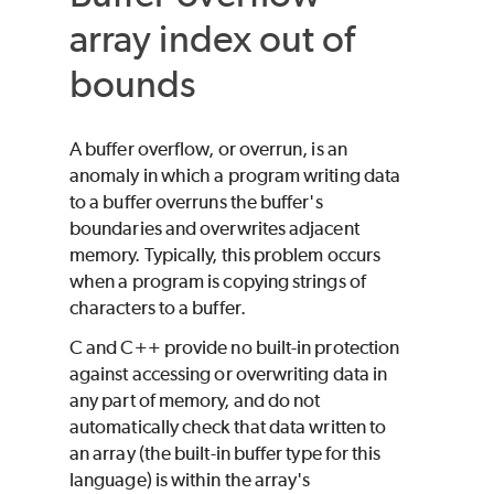
array index out of
bounds
A buffer overflow, or overrun, is an
anomaly in which a program writing data
to a buffer overruns the buffer's
boundaries and overwrites adjacent
memory. Typically, this problem occurs
when a program is copying strings of
characters to a buffer.
C and C++ provide no built-in protection
against accessing or overwriting data in
any part of memory, and do not
automatically check that data written to
an array (the built-in buffer type for this
language) is within the array's