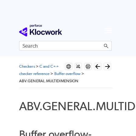
Skip To Main Content
Checkers
>
C and C++
checker reference
>
Buffer overflow
>
ABV.GENERAL.MULTIDIMENSION
ABV.GENERAL.MULTI
Buffer overflow-