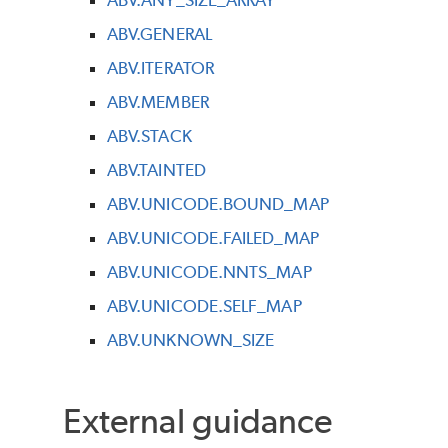
ABV.GENERAL
ABV.ITERATOR
ABV.MEMBER
ABV.STACK
ABV.TAINTED
ABV.UNICODE.BOUND_MAP
ABV.UNICODE.FAILED_MAP
ABV.UNICODE.NNTS_MAP
ABV.UNICODE.SELF_MAP
ABV.UNKNOWN_SIZE
External guidance