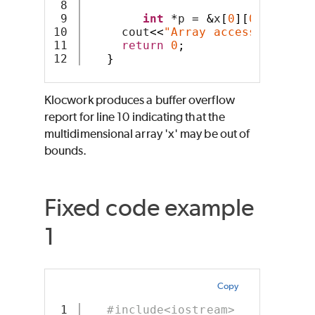
8

9

int
*
p 
=
&
x
[
0
][
0
];
10

     cout
<<
"Array access: "
<<*(
p
11

return
0
;
}
Klocwork produces a buffer overflow
report for line 10 indicating that the
multidimensional array 'x' may be out of
bounds.
Fixed code example
1
Copy
1

#include<iostream>