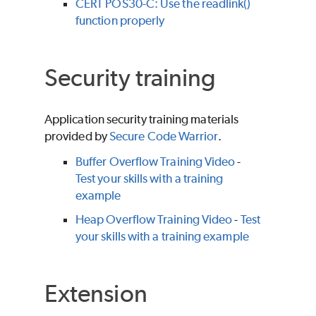
CERT POS30-C: Use the readlink()
function properly
Security training
Application security training materials
provided by
Secure Code Warrior
.
Buffer Overflow Training Video
-
Test your skills with a training
example
Heap Overflow Training Video
-
Test
your skills with a training example
Extension