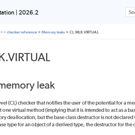
Skip To Main Content
ation | 2026.2
++ checker reference
>
Memory leaks
>
CL.MLK.VIRTUAL
K.VIRTUAL
 memory leak
-level (CL) checker that notifies the user of the potential for 
t one virtual method (implying that it is intended to act as a ba
 deallocation, but the base class destructor is not declared v
se type for an object of a derived type, the destructor for the 