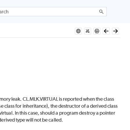
a memory leak. CL.MLK.VIRTUAL is reported when the class
se class for inheritance), the destructor of a derived class
irtual. In this case, should a program destroy a pointer
derived type will not be called.