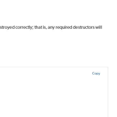
royed correctly; that is, any required destructors will
Copy