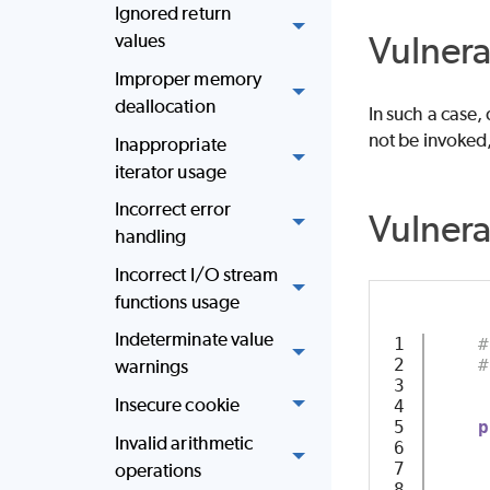
Ignored return
Vulnera
values
Improper memory
deallocation
In such a case,
not be invoked
Inappropriate
iterator usage
Incorrect error
Vulner
handling
Incorrect I/O stream
functions usage
Indeterminate value
1

#
2

#
warnings
3

Insecure cookie
4

5

p
Invalid arithmetic
6

7

operations
8
