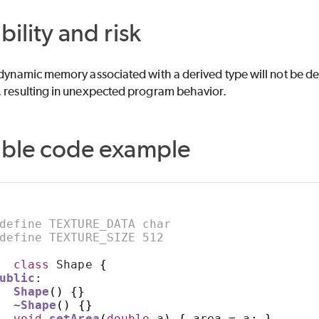
bility and risk
 dynamic memory associated with a derived type will not be dest
, resulting in unexpected program behavior.
able code example
define TEXTURE_DATA char
define TEXTURE_SIZE 512
class
 Shape 
{
ublic
:
Shape
()
{}
~
Shape
()
{}
void
setArea
(
double
 a
)
{
 area 
=
 a
;
}