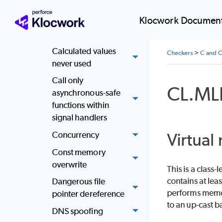
C/C++ warnings
Klocwork Document
COM defects
Calculated values
Checkers
>
C and C
never used
Call only
CL.ML
asynchronous-safe
functions within
signal handlers
Virtual
Concurrency
Const memory
overwrite
This is a class
contains at leas
Dangerous file
performs memory
pointer dereference
to an up-cast ba
DNS spoofing