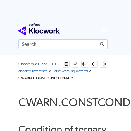
Skip To Main Content
Checkers
>
C and C++
checker reference
>
Parse warning defects
>
CWARN.CONSTCOND.TERNARY
CWARN.CONSTCOND.
Condition of ternary