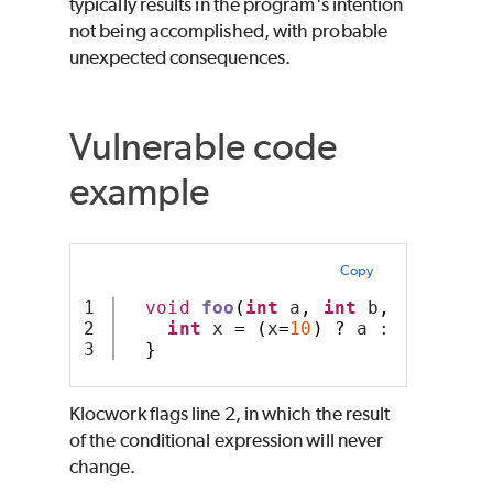
typically results in the program's intention
not being accomplished, with probable
unexpected consequences.
Vulnerable code
example
Copy
1

void
foo
(
int
 a
,
int
 b
,
int
 x
)
{
2

int
 x 
=
(
x
=
10
)
?
 a : b
;
}
Klocwork
flags line 2, in which the result
of the conditional expression will never
change.