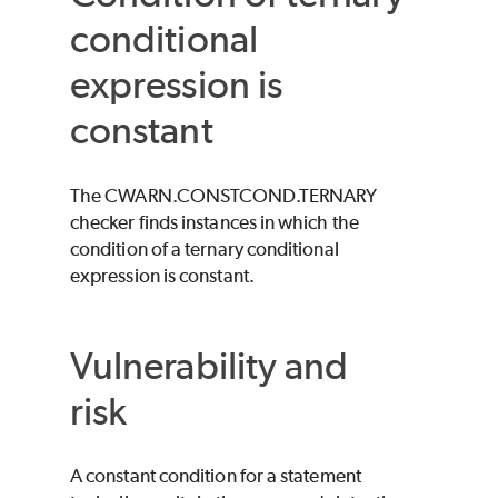
conditional
expression is
constant
The CWARN.CONSTCOND.TERNARY
checker finds instances in which the
condition of a ternary conditional
expression is constant.
Vulnerability and
risk
A constant condition for a statement