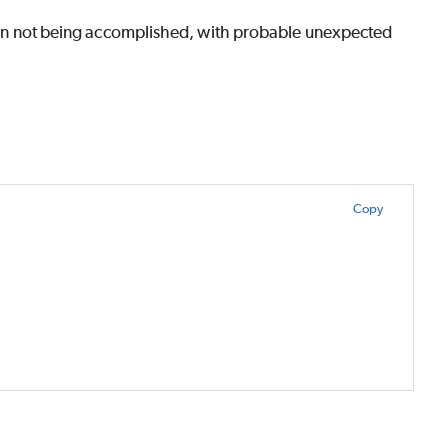
ntion not being accomplished, with probable unexpected
Copy