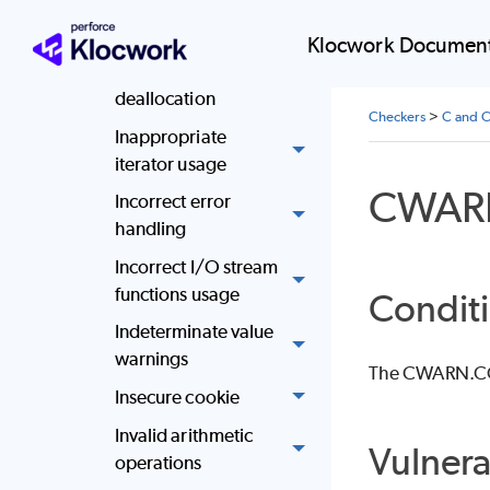
Ignored return
values
Klocwork Document
Improper memory
deallocation
Checkers
>
C and C
Inappropriate
iterator usage
CWAR
Incorrect error
handling
Incorrect I/O stream
functions usage
Conditi
Indeterminate value
warnings
The CWARN.CONS
Insecure cookie
Invalid arithmetic
Vulnera
operations