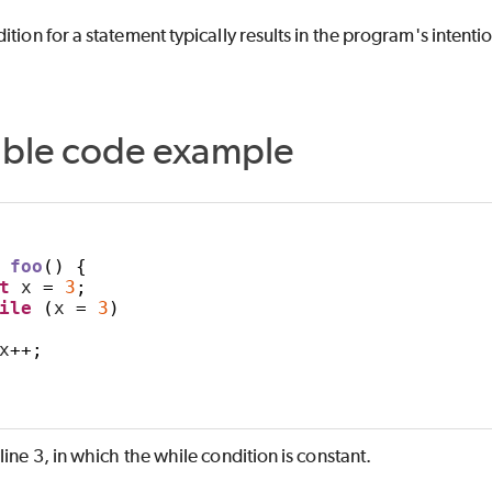
ition for a statement typically results in the program's inte
able code example
foo
()
{
t
 x 
=
3
;
ile
(
x 
=
3
)
x
++;
 line 3, in which the while condition is constant.