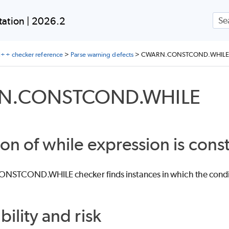
Skip To Main Content
ation | 2026.2
++ checker reference
>
Parse warning defects
>
CWARN.CONSTCOND.WHILE
N.CONSTCOND.WHILE
on of while expression is cons
TCOND.WHILE checker finds instances in which the conditio
bility and risk