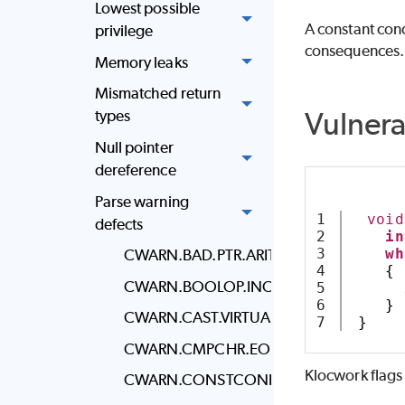
Lowest possible
A constant cond
privilege
consequences.
Memory leaks
Mismatched return
Vulner
types
Null pointer
dereference
Parse warning
1

void
defects
2

in
3

wh
CWARN.BAD.PTR.ARITH
4

{
CWARN.BOOLOP.INC
5

      
6

}
CWARN.CAST.VIRTUAL_INHERITANCE
}
CWARN.CMPCHR.EOF
Klocwork
flags
CWARN.CONSTCOND.DO