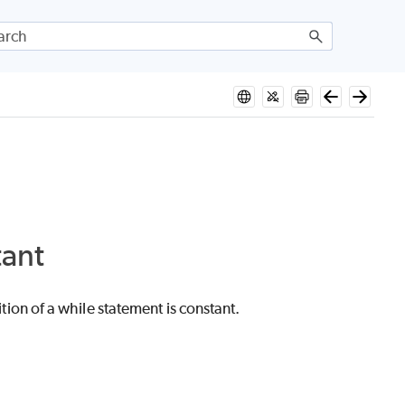
tant
n of a while statement is constant.