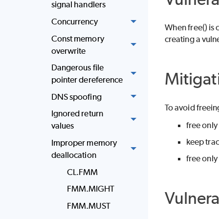
signal handlers
Concurrency
When free() is 
Const memory
creating a vulne
overwrite
Dangerous file
Mitigat
pointer dereference
DNS spoofing
To avoid freei
Ignored return
free only
values
keep trac
Improper memory
deallocation
free only
CL.FMM
FMM.MIGHT
Vulner
FMM.MUST