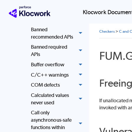
reference
Klocwork Document
Attempt to use
memory after free
Banned
Checkers
>
C and C
recommended APIs
Banned required
FUM.
APIs
Buffer overflow
C/C++ warnings
Freein
COM defects
Calculated values
If unallocated
never used
invoked with an
Call only
asynchronous-safe
functions within
Vulnera