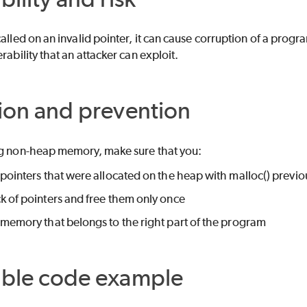
called on an invalid pointer, it can cause corruption of a pro
rability that an attacker can exploit.
ion and prevention
ng non-heap memory, make sure that you:
 pointers that were allocated on the heap with malloc() previo
k of pointers and free them only once
 memory that belongs to the right part of the program
able code example