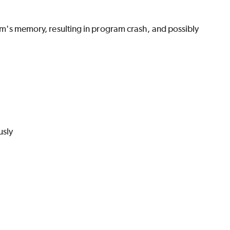
gram's memory, resulting in program crash, and possibly
usly