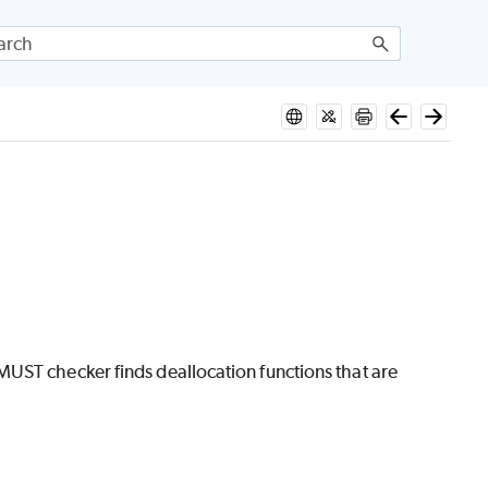
UST checker finds deallocation functions that are