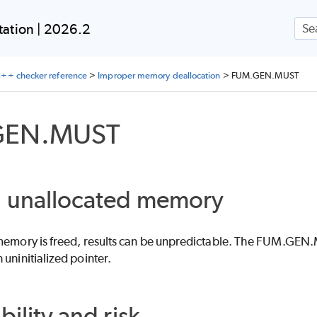
Skip To Main Content
ation | 2026.2
++ checker reference
>
Improper memory deallocation
>
FUM.GEN.MUST
GEN.MUST
g unallocated memory
 memory is freed, results can be unpredictable. The FUM.GEN.M
 uninitialized pointer.
bility and risk