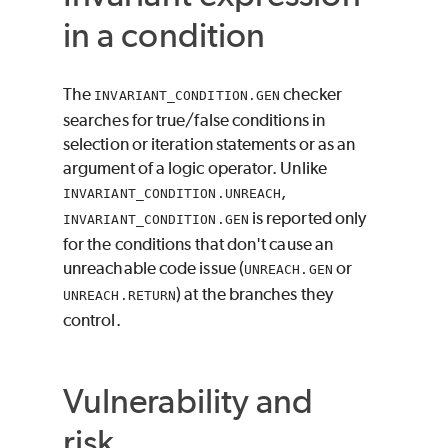
in a condition
The
checker
INVARIANT_CONDITION.GEN
searches for true/false conditions in
selection or iteration statements or as an
argument of a logic operator. Unlike
,
INVARIANT_CONDITION.UNREACH
is reported only
INVARIANT_CONDITION.GEN
for the conditions that don't cause an
unreachable code issue (
or
UNREACH.GEN
) at the branches they
UNREACH.RETURN
control.
Vulnerability and
risk