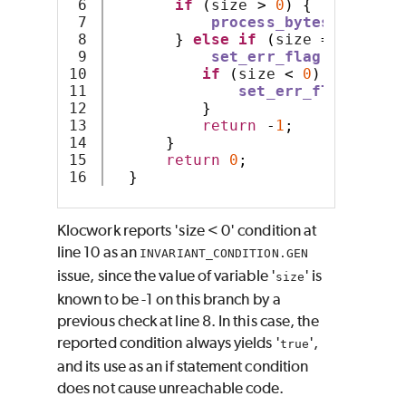
6

if
(
size 
>
0
)
{
7

process_bytes
(
bytes
,
8

}
else
if
(
size 
==
-
1
)
{
9

set_err_flag
();
10

if
(
size 
<
0
)
{
// 
11

set_err_flag
();
12

}
13

return
-
1
;
14

}
15

return
0
;
}
Klocwork
reports 'size < 0' condition at
line 10 as an
INVARIANT_CONDITION.GEN
issue, since the value of variable '
' is
size
known to be -1 on this branch by a
previous check at line 8. In this case, the
reported condition always yields '
',
true
and its use as an if statement condition
does not cause unreachable code.