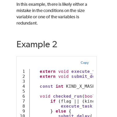
In this example, there is likely either a
mistake in the conditions on the size
variable or one of the variables is
redundant.
Example 2
Copy
1

extern
void
execute_task
();
2

extern
void
submit_delay
();
3

4

const
int
 KIND_X_MASK 
=
0x01
;
5

6

void
checked_run
(
bool
 flag
,
i
7

if
(
flag || 
(
kind 
&
 KIND_
8

execute_task
();
9

}
else
{
10

submit_delay
();