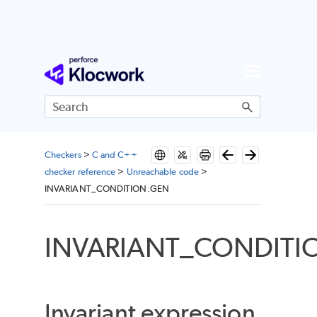
Skip To Main Content
Checkers
>
C and C++
checker reference
>
Unreachable code
>
INVARIANT_CONDITION.GEN
INVARIANT_CONDITI
Invariant expression