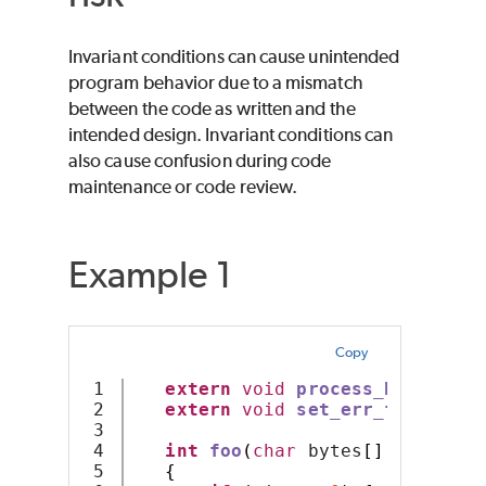
Invariant conditions can cause unintended
program behavior due to a mismatch
between the code as written and the
intended design. Invariant conditions can
also cause confusion during code
maintenance or code review.
Example 1
Copy
1

extern
void
process_bytes
(
cha
2

extern
void
set_err_flag
();
3

4

int
foo
(
char
 bytes
[],
int
 siz
5

{