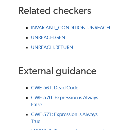
Related checkers
INVARIANT_CONDITION.UNREACH
UNREACH.GEN
UNREACH.RETURN
External guidance
CWE-561: Dead Code
CWE-570: Expression is Always
False
CWE-571: Expression is Always
True