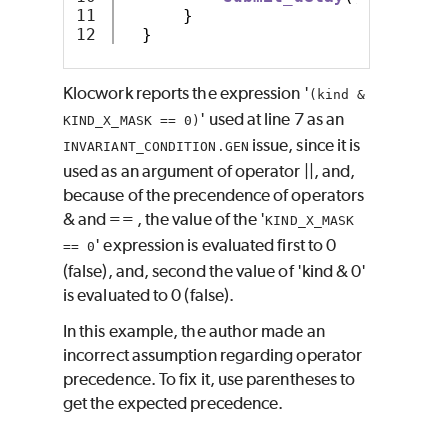
11

}
}
Klocwork reports the expression '
(kind &
' used at line 7 as an
KIND_X_MASK == 0)
issue, since it is
INVARIANT_CONDITION.GEN
used as an argument of operator ||, and,
because of the precendence of operators
& and == , the value of the '
KIND_X_MASK
' expression is evaluated first to 0
== 0
(false), and, second the value of 'kind & 0'
is evaluated to 0 (false).
In this example, the author made an
incorrect assumption regarding operator
precedence. To fix it, use parentheses to
get the expected precedence.