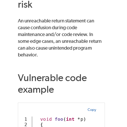
risk
An unreachable return statement can
cause confusion during code
maintenance and/or code review. In
some edge cases, an unreachable return
can also cause unintended program
behavior.
Vulnerable code
example
Copy
1

void
foo
(
int
*
p
)
2

{