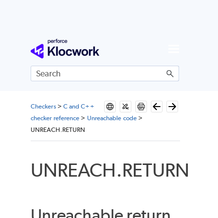
Skip To Main Content
Checkers
>
C and C++
checker reference
>
Unreachable code
>
UNREACH.RETURN
UNREACH.RETURN
Unreachable return