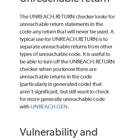
The UNREACH.RETURN checker looks for
unreachable return statements in the
code-any return that will never be used. A
typical use for UNREACH.RETURN is to
separate unreachable returns from other
types of unreachable code. It is useful to
be able to turn off the UNREACH.RETURN
checker when you know there are
unreachable returns in the code
(particularly in generated code) that
aren't significant, but still want to check
for more generally unreachable code
with
UNREACH.GEN
.
Vulnerability and