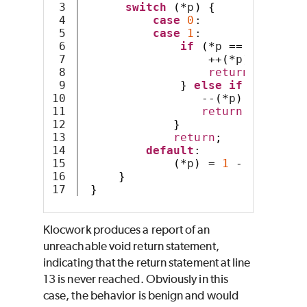
3

switch
(*
p
)
{
4

case
0
:
5

case
1
:
6

if
(*
p 
==
0
)
{
7

++(*
p
);
8

return
;
9

}
else
if
(*
p 
==
1
10

--(*
p
);
11

return
;
12

}
13

return
;
14

default
:
15

(*
p
)
=
1
-
(*
p
);
16

}
}
Klocwork produces a report of an
unreachable void return statement,
indicating that the return statement at line
13 is never reached. Obviously in this
case, the behavior is benign and would