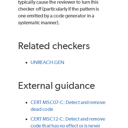
typically cause the reviewer to turn this
checker off (particularly if the pattern is
one emitted by a code generator in a
systematic manner).
Related checkers
UNREACH.GEN
External guidance
CERT MSC07-C: Detect and remove
dead code
CERT MSC12-C: Detect and remove
code that has no effect or is never