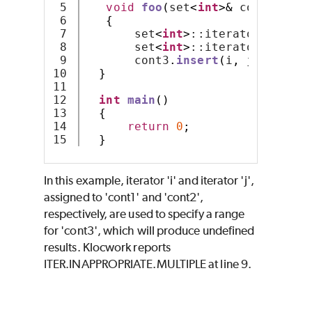
5

void
foo
(
set
<
int
>&
 cont1
,
 set
6

{
7

       set
<
int
>
::iterator i 
=
 co
8

       set
<
int
>
::iterator j 
=
 co
9

       cont3
.
insert
(
i
,
 j
);
10

}
11

12

int
main
()
13

{
14

return
0
;
}
In this example, iterator 'i' and iterator 'j',
assigned to 'cont1' and 'cont2',
respectively, are used to specify a range
for 'cont3', which will produce undefined
results. Klocwork reports
ITER.INAPPROPRIATE.MULTIPLE at line 9.