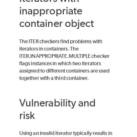
inappropriate
container object
The ITER checkers find problems with
iterators in containers. The
ITER.INAPPROPRIATE.MULTIPLE checker
flags instances in which two iterators
assigned to different containers are used
together with a third container.
Vulnerability and
risk
Using an invalid iterator typically results in