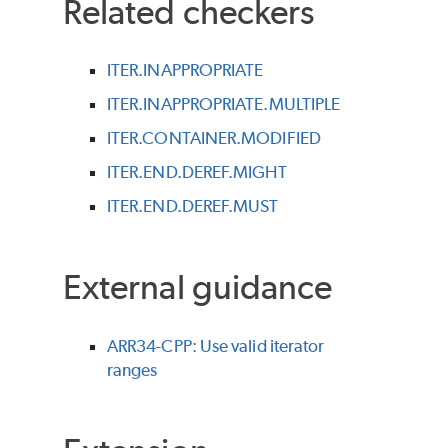
Related checkers
ITER.INAPPROPRIATE
ITER.INAPPROPRIATE.MULTIPLE
ITER.CONTAINER.MODIFIED
ITER.END.DEREF.MIGHT
ITER.END.DEREF.MUST
External guidance
ARR34-CPP: Use valid iterator
ranges