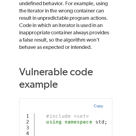
undefined behavior. For example, using
the iterator in the wrong container can
result in unpredictable program actions.
Code in which an iterator is used in an
inappropriate container always provides
a false result, so the algorithm won't
behave as expected or intended.
Vulnerable code
example
Copy
1

#include <set>
2

using
namespace
 std
;
3

4
