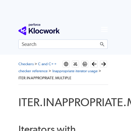
Skip To Main Content
Checkers
>
C and C++
checker reference
>
Inappropriate iterator usage
>
ITER.INAPPROPRIATE.MULTIPLE
ITER.INAPPROPRIATE.
Iterators with