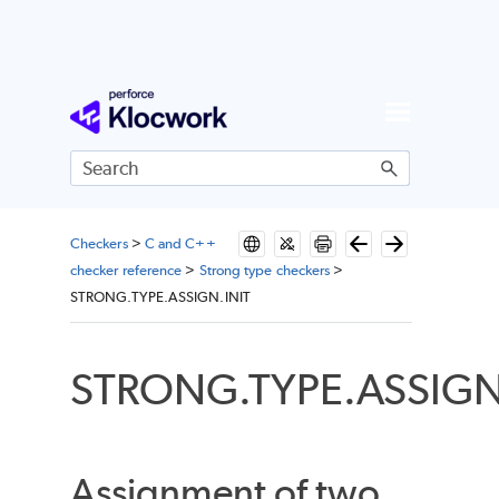
Skip To Main Content
Checkers
>
C and C++
checker reference
>
Strong type checkers
>
STRONG.TYPE.ASSIGN.INIT
STRONG.TYPE.ASSIGN
Assignment of two