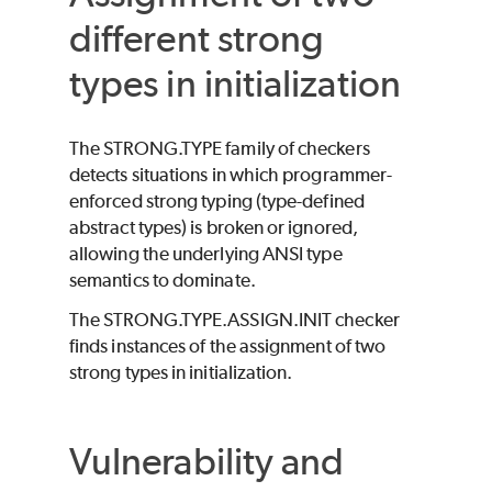
different strong
types in initialization
The STRONG.TYPE family of checkers
detects situations in which programmer-
enforced strong typing (type-defined
abstract types) is broken or ignored,
allowing the underlying ANSI type
semantics to dominate.
The STRONG.TYPE.ASSIGN.INIT checker
finds instances of the assignment of two
strong types in initialization.
Vulnerability and