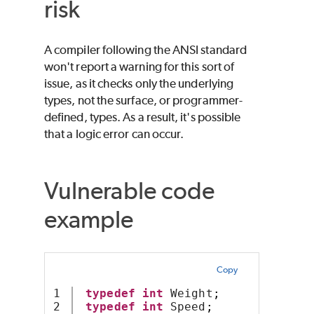
risk
A compiler following the ANSI standard
won't report a warning for this sort of
issue, as it checks only the underlying
types, not the surface, or programmer-
defined, types. As a result, it's possible
that a logic error can occur.
Vulnerable code
example
Copy
1

typedef
int
 Weight
;
2

typedef
int
 Speed
;