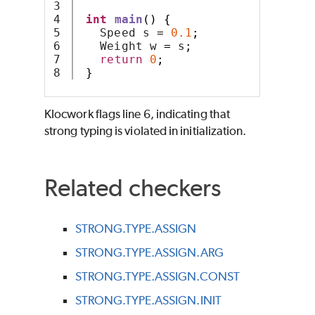
3

4

int
main
()
{
5

   Speed s 
=
0.1
;
6

   Weight w 
=
 s
;
7

return
0
;
}
Klocwork
flags line 6, indicating that
strong typing is violated in initialization.
Related checkers
STRONG.TYPE.ASSIGN
STRONG.TYPE.ASSIGN.ARG
STRONG.TYPE.ASSIGN.CONST
STRONG.TYPE.ASSIGN.INIT