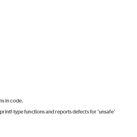
ns in code.
f-type functions and reports defects for 'unsafe'