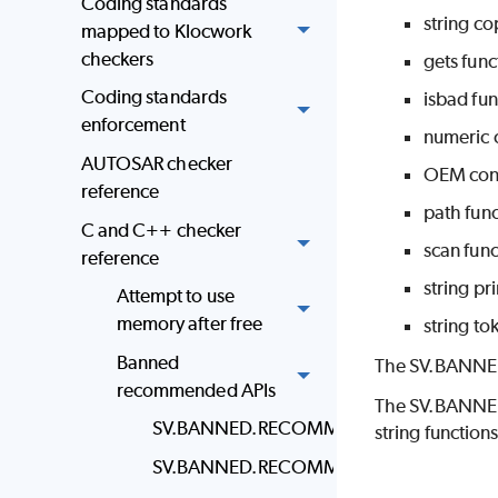
Coding standards
string co
mapped to Klocwork
checkers
gets func
Coding standards
isbad fun
enforcement
numeric c
AUTOSAR checker
OEM conv
reference
path func
C and C++ checker
scan func
reference
string pri
Attempt to use
memory after free
string to
Banned
The SV.BANNED f
recommended APIs
The SV.BANNED.
SV.BANNED.RECOMMENDED.ALLOCA
string functions
SV.BANNED.RECOMMENDED.NUMERIC