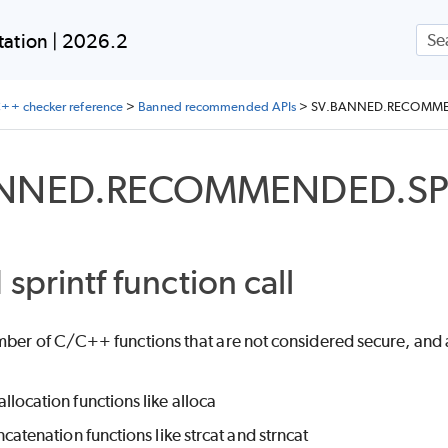
Skip To Main Content
ation | 2026.2
++ checker reference
>
Banned recommended APIs
>
SV.BANNED.RECOMME
ANNED.RECOMMENDED.SP
sprintf function call
mber of C/C++ functions that are not considered secure, and 
location functions like alloca
ncatenation functions like strcat and strncat