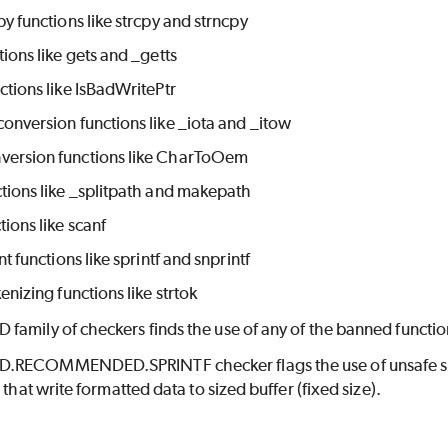
py functions like strcpy and strncpy
tions like gets and _getts
ctions like IsBadWritePtr
onversion functions like _iota and _itow
ersion functions like CharToOem
tions like _splitpath and makepath
tions like scanf
nt functions like sprintf and snprintf
kenizing functions like strtok
amily of checkers finds the use of any of the banned functio
RECOMMENDED.SPRINTF checker flags the use of unsafe sprint
 that write formatted data to sized buffer (fixed size).