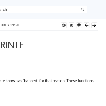
NDED.SPRINTF
RINTF
are known as 'banned' for that reason. These functions