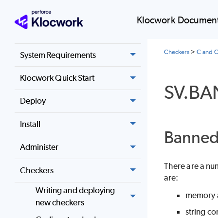
Home
Klocwork Document
Release notes
Checkers
>
C and C
System Requirements
Klocwork Quick Start
SV.B
Deploy
Install
Banned 
Administer
There are a nu
Checkers
are:
Writing and deploying
memory al
new checkers
string co