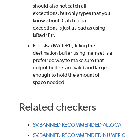
should also not catch all
exceptions, but only types that you
know about. Catching all
exceptions is just as bad as using
IsBad*Ptr.
For IsBadWritePtr, filling the
destination buffer using memset is a
preferred way to make sure that
output buffers are valid and large
enough to hold the amount of
space needed.
Related checkers
SV.BANNED.RECOMMENDED.ALLOCA
SV.BANNED.RECOMMENDED.NUMERIC