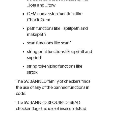
_iota and _itow
OEM conversion functions like
CharToOem
path functions like _splitpath and
makepath
scan functions like scanf
string print functions like sprintf and
snprintf
string tokenizing functions like
strtok
The SV.BANNED family of checkers finds
the use of any of the banned functions in
code.
The SV.BANNED.REQUIRED.ISBAD
checker flags the use of insecure IsBad