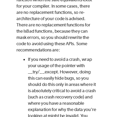
for your compiler. In some cases, there
are no replacement functions, so re-
architecture of your code is advised.
There are no replacement functions for
the IsBad functions, because they can
mask errors, so you should rewrite the
code to avoid using these APIs. Some
recommendations are:
If you need to avoid a crash, wrap
your usage of the pointer with
__try/__except. However, doing
this can easily hide bugs, so you
should do this only in areas where it
is absolutely critical to avoid a crash
(such as crash recovery code) and
where you have a reasonable
explanation for why the data you're
looking at might be invalid. You