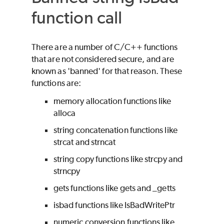
function call
There are a number of C/C++ functions
that are not considered secure, and are
known as 'banned' for that reason. These
functions are:
memory allocation functions like
alloca
string concatenation functions like
strcat and strncat
string copy functions like strcpy and
strncpy
gets functions like gets and _getts
isbad functions like IsBadWritePtr
numeric conversion functions like