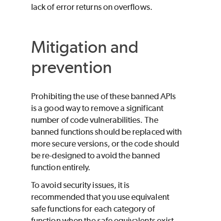
lack of error returns on overflows.
Mitigation and
prevention
Prohibiting the use of these banned APIs
is a good way to remove a significant
number of code vulnerabilities. The
banned functions should be replaced with
more secure versions, or the code should
be re-designed to avoid the banned
function entirely.
To avoid security issues, it is
recommended that you use equivalent
safe functions for each category of
function when the safe equivalents exist