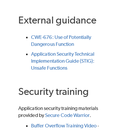
External guidance
CWE-676: Use of Potentially
Dangerous Function
Application Security Technical
Implementation Guide (STIG):
Unsafe Functions
Security training
Application security training materials
provided by
Secure Code Warrior
.
Buffer Overflow Training Video
-