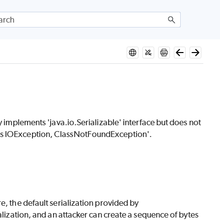
y implements 'java.io.Serializable' interface but does not
ows IOException, ClassNotFoundException'.
e, the default serialization provided by
alization, and an attacker can create a sequence of bytes