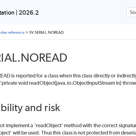
Skip To Main Content
ation | 2026.2
ecker reference
>
SV.SERIAL.NOREAD
RIAL.NOREAD
D is reported for a class when this class directly or indirectl
'private void readObject(java.io.ObjectInputStream in) thr
bility and risk
 not implement a 'readObject' method with the correct signatur
ect' will be used. Thus this class is not protected from deseri