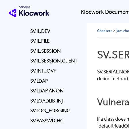
SV.EXPOSE.STORE
SV.HASH.NO_SALT
Klocwork Document
SV.HTTP_SPLIT
SV.IL.DEV
Checkers
>
Java ch
SV.IL.FILE
SV.SE
SV.IL.SESSION
SV.IL.SESSION.CLIENT
SV.INT_OVF
SV.SERIAL.NOREA
define method 
SV.LDAP
SV.LDAP.ANON
Vulnera
SV.LOADLIB.INJ
SV.LOG_FORGING
If a class does
SV.PASSWD.HC
'defaultReadObj