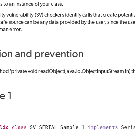
s to an instance of your class.
ity vulnerability (SV) checkers identify calls that create poten
afe source can be any data provided by the user, since the user
man error.
ion and prevention
od 'private void readObject(java.io.ObjectInputStream in) 
e 1
lic
class
 SV_SERIAL_Sample_1 
implements
 Seri