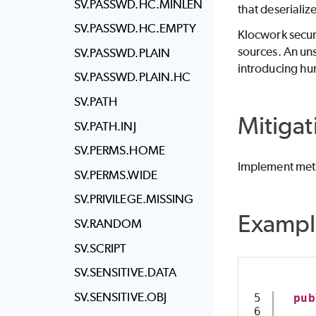
SV.PASSWD.HC.MINLEN
that deserialize
SV.PASSWD.HC.EMPTY
Klocwork
secur
sources. An uns
SV.PASSWD.PLAIN
introducing hu
SV.PASSWD.PLAIN.HC
SV.PATH
Mitigat
SV.PATH.INJ
SV.PERMS.HOME
Implement meth
SV.PERMS.WIDE
SV.PRIVILEGE.MISSING
Exampl
SV.RANDOM
SV.SCRIPT
SV.SENSITIVE.DATA
SV.SENSITIVE.OBJ
5

pub
6
