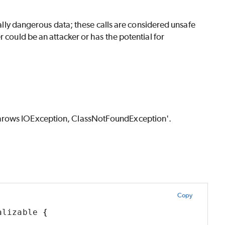
tially dangerous data; these calls are considered unsafe
 could be an attacker or has the potential for
throws IOException, ClassNotFoundException'.
Copy
alizable 
{