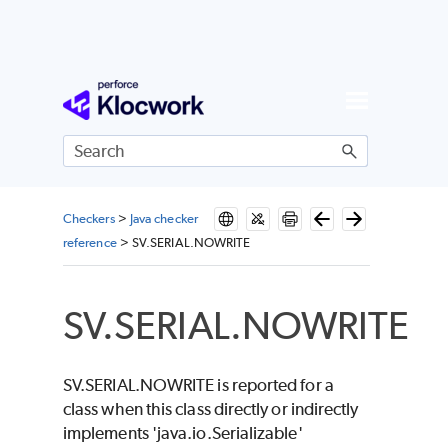
Skip To Main Content
Checkers
>
Java checker
reference
>
SV.SERIAL.NOWRITE
SV.SERIAL.NOWRITE
SV.SERIAL.NOWRITE is reported for a
class when this class directly or indirectly
implements 'java.io.Serializable'