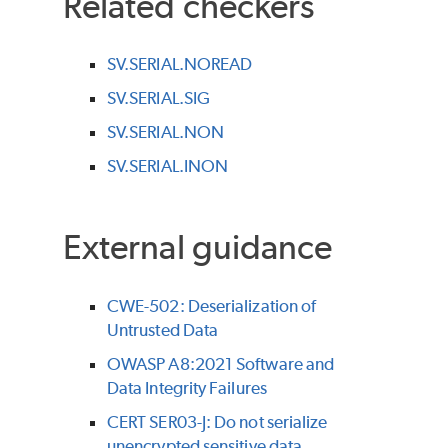
Related checkers
SV.SERIAL.NOREAD
SV.SERIAL.SIG
SV.SERIAL.NON
SV.SERIAL.INON
External guidance
CWE-502: Deserialization of
Untrusted Data
OWASP A8:2021 Software and
Data Integrity Failures
CERT SER03-J: Do not serialize
unencrypted sensitive data