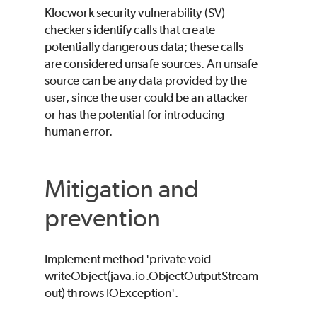
Klocwork
security vulnerability (SV)
checkers identify calls that create
potentially dangerous data; these calls
are considered unsafe sources. An unsafe
source can be any data provided by the
user, since the user could be an attacker
or has the potential for introducing
human error.
Mitigation and
prevention
Implement method 'private void
writeObject(java.io.ObjectOutputStream
out) throws IOException'.