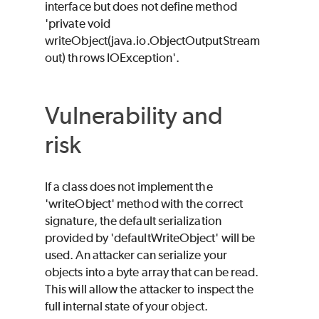
interface but does not define method
'private void
writeObject(java.io.ObjectOutputStream
out) throws IOException'.
Vulnerability and
risk
If a class does not implement the
'writeObject' method with the correct
signature, the default serialization
provided by 'defaultWriteObject' will be
used. An attacker can serialize your
objects into a byte array that can be read.
This will allow the attacker to inspect the
full internal state of your object.