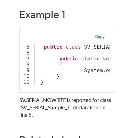
Example 1
Copy
5

public
class
 SV_SERIAL_Sample_
6

7

public
static
void
main
(
S
8

{
9

               System
.
out
.
printl
10

}
}
SV.SERIAL.NOWRITE is reported for class
'SV_SERIAL_Sample_1' declaration on
line 5.