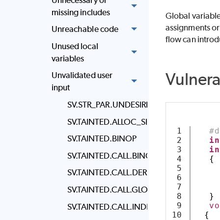
missing includes
Global variables
assignments or 
Unreachable code
flow can introd
Unused local
variables
Vulner
Unvalidated user
input
SV.STR_PAR.UNDESIRED_STRING_PARAM
SV.TAINTED.ALLOC_SIZE
1

#d
SV.TAINTED.BINOP
2

in
3

in
SV.TAINTED.CALL.BINOP
4

{
5

SV.TAINTED.CALL.DEREF
6

7

SV.TAINTED.CALL.GLOBAL
8

}
9

vo
SV.TAINTED.CALL.INDEX_ACCESS
10

{