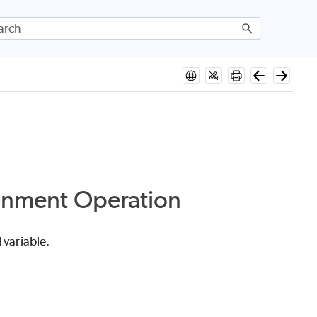
ignment Operation
 variable.