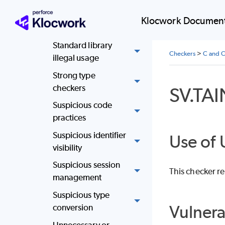
execution issues
Klocwork Document
SQL injection
Standard library
Checkers
>
C and C
illegal usage
Strong type
checkers
SV.TA
Suspicious code
practices
Suspicious identifier
Use of 
visibility
Suspicious session
This checker re
management
Suspicious type
Vulnera
conversion
Unnecessary or