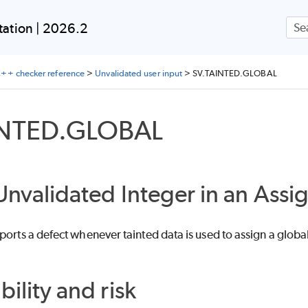
Skip To Main Content
ation | 2026.2
++ checker reference
>
Unvalidated user input
>
SV.TAINTED.GLOBAL
INTED.GLOBAL
Unvalidated Integer in an Ass
ports a defect whenever tainted data is used to assign a global
bility and risk