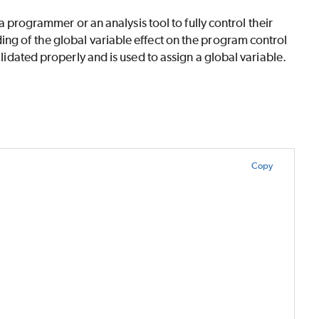
 a programmer or an analysis tool to fully control their
ing of the global variable effect on the program control
alidated properly and is used to assign a global variable.
Copy