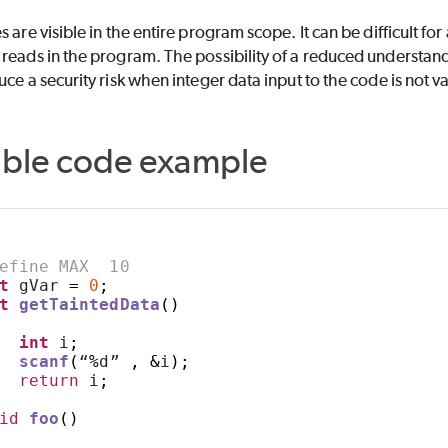
 are visible in the entire program scope. It can be difficult for
reads in the program. The possibility of a reduced understand
uce a security risk when integer data input to the code is not v
able code example
ETER
efine MAX  10
t
 gVar 
=
0
;
t
getTaintedData
()
int
 i
;
scanf
(
“
%
d” 
,
&
i
);
return
 i
;
id
foo
()