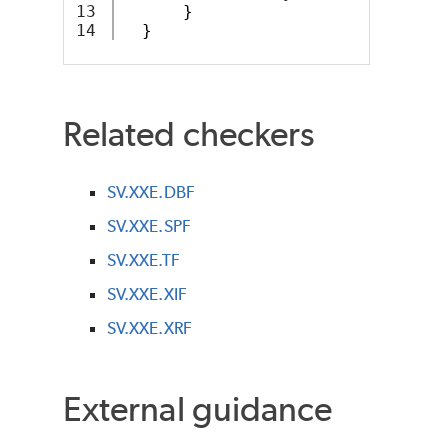
13

}
}
Related checkers
SV.XXE.DBF
SV.XXE.SPF
SV.XXE.TF
SV.XXE.XIF
SV.XXE.XRF
External guidance