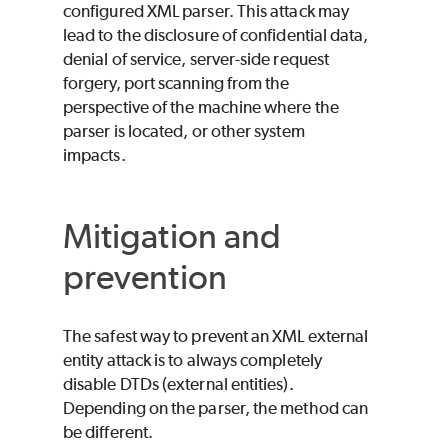
configured XML parser. This attack may
lead to the disclosure of confidential data,
denial of service, server-side request
forgery, port scanning from the
perspective of the machine where the
parser is located, or other system
impacts.
Mitigation and
prevention
The safest way to prevent an XML external
entity attack is to always completely
disable DTDs (external entities).
Depending on the parser, the method can
be different.