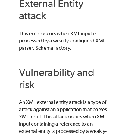
External Entity
attack
This error occurs when XML input is
processed by a weakly-configured XML
parser, SchemaFactory.
Vulnerability and
risk
An XML external entity attack is a type of
attack against an application that parses
XML input. This attack occurs when XML
input containing a reference to an
external entity is processed by a weakly-