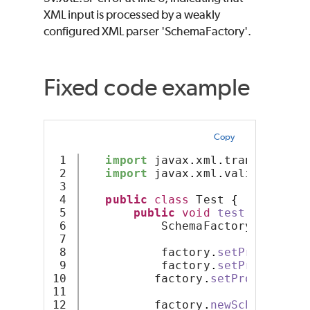
XML input is processed by a weakly
configured XML parser 'SchemaFactory'.
Fixed code example
Copy
1

import
 javax
.
xml
.
transform
.
So
2

import
 javax
.
xml
.
validation
.
S
3

4

public
class
 Test 
{
5

public
void
test
(
Source s
6

           SchemaFactory factory
7

8

           factory
.
setProperty
(
"
9

           factory
.
setProperty
(
"
10

          factory
.
setProperty
(
"h
11

12

          factory
.
newSchema
(
sour