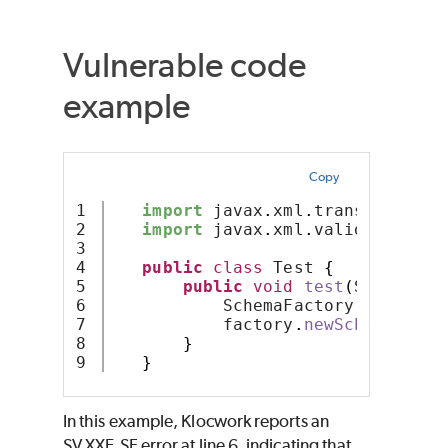
Vulnerable code
example
Copy
1

import
 javax
.
xml
.
transform
.
Sou
2

import
 javax
.
xml
.
validation
.
Sc
3

4

public
class
 Test 
{
5

public
void
test
(
Source so
6

           SchemaFactory factory 
7

           factory
.
newSchema
(
sour
8

}
}
In this example, Klocwork reports an
SV.XXE.SF error at line 6, indicating that