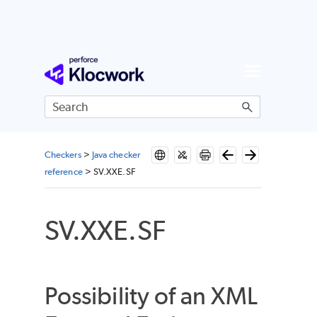
Skip To Main Content
Checkers
>
Java checker
reference
>
SV.XXE.SF
SV.XXE.SF
Possibility of an XML