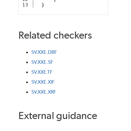
}
Related checkers
SV.XXE.DBF
SV.XXE.SF
SV.XXE.TF
SV.XXE.XIF
SV.XXE.XRF
External guidance