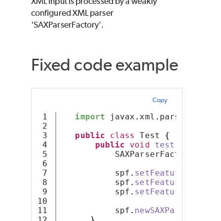
XML input is processed by a weakly
configured XML parser
'SAXParserFactory'.
Fixed code example
Copy
1

import
 javax
.
xml
.
parsers
.
SAXP
2

3

public
class
 Test 
{
4

public
void
test
()
{
5

           SAXParserFactory spf 
6

7

           spf
.
setFeature
(
"http:
8

           spf
.
setFeature
(
"http:
9

           spf
.
setFeature
(
"http:
10

11

           spf
.
newSAXParser
()
;
12

}