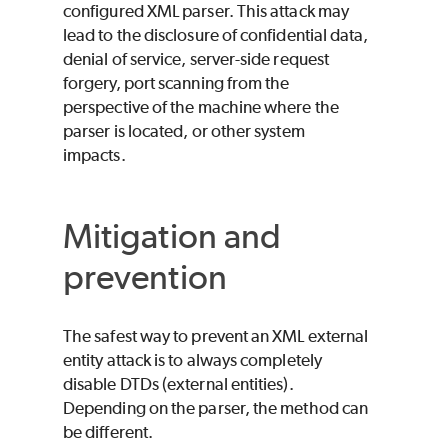
configured XML parser. This attack may
lead to the disclosure of confidential data,
denial of service, server-side request
forgery, port scanning from the
perspective of the machine where the
parser is located, or other system
impacts.
Mitigation and
prevention
The safest way to prevent an XML external
entity attack is to always completely
disable DTDs (external entities).
Depending on the parser, the method can
be different.