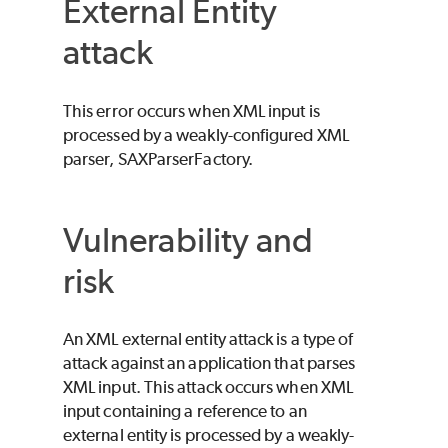
External Entity
attack
This error occurs when XML input is
processed by a weakly-configured XML
parser, SAXParserFactory.
Vulnerability and
risk
An XML external entity attack is a type of
attack against an application that parses
XML input. This attack occurs when XML
input containing a reference to an
external entity is processed by a weakly-