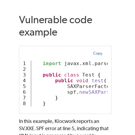
Vulnerable code
example
Copy
1

import
 javax
.
xml
.
parsers
.
SAXPa
2

3

public
class
 Test 
{
4

public
void
test
()
{
5

           SAXParserFactory spf =
6

           spf
.
newSAXParser
()
;
7

}
}
In this example, Klocwork reports an
SV.XXE.SPF error at line 5, indicating that