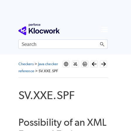
Skip To Main Content
Checkers
>
Java checker
reference
>
SV.XXE.SPF
SV.XXE.SPF
Possibility of an XML