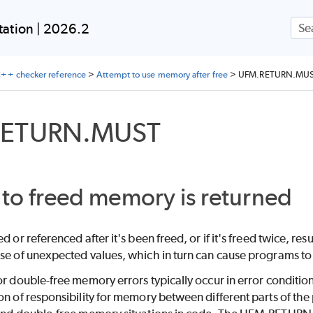
Skip To Main Content
ation | 2026.2
++ checker reference
>
Attempt to use memory after free
>
UFM.RETURN.MU
RETURN.MUST
 to freed memory is returned
ed or referenced after it's been freed, or if it's freed twice,
se of unexpected values, which in turn can cause programs to 
or double-free memory errors typically occur in error conditi
on of responsibility for memory between different parts of th