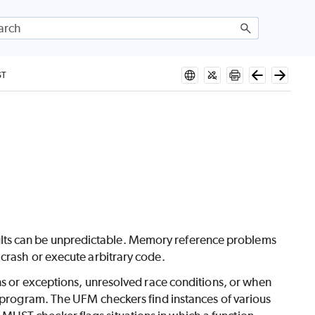
ST
 results can be unpredictable. Memory reference problems
crash or execute arbitrary code.
ons or exceptions, unresolved race conditions, or when
e program. The UFM checkers find instances of various