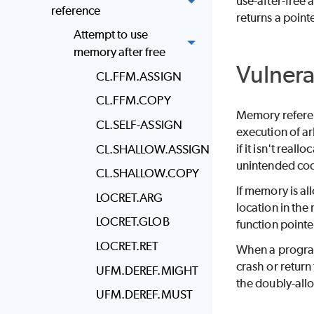
use-after-free
reference
returns a point
Attempt to use
memory after free
Vulnera
CL.FFM.ASSIGN
CL.FFM.COPY
Memory referenc
CL.SELF-ASSIGN
execution of ar
if it isn't rea
CL.SHALLOW.ASSIGN
unintended cod
CL.SHALLOW.COPY
If memory is all
LOCRET.ARG
location in the
LOCRET.GLOB
function pointe
LOCRET.RET
When a progra
crash or return 
UFM.DEREF.MIGHT
the doubly-all
UFM.DEREF.MUST