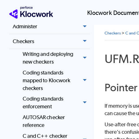
Install
Klocwork Document
Administer
Checkers
>
C and C
Checkers
Writing and deploying
UFM.
new checkers
Coding standards
mapped to Klocwork
Pointer
checkers
Coding standards
If memory is us
enforcement
can cause the u
AUTOSAR checker
Use-after-free 
reference
there's confusi
C and C++ checker