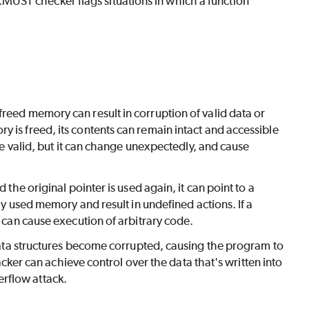
UST checker flags situations in which a function
reed memory can result in corruption of valid data or
 is freed, its contents can remain intact and accessible
 be valid, but it can change unexpectedly, and cause
 the original pointer is used again, it can point to a
dly used memory and result in undefined actions. If a
r can cause execution of arbitrary code.
 structures become corrupted, causing the program to
tacker can achieve control over the data that's written into
rflow attack.