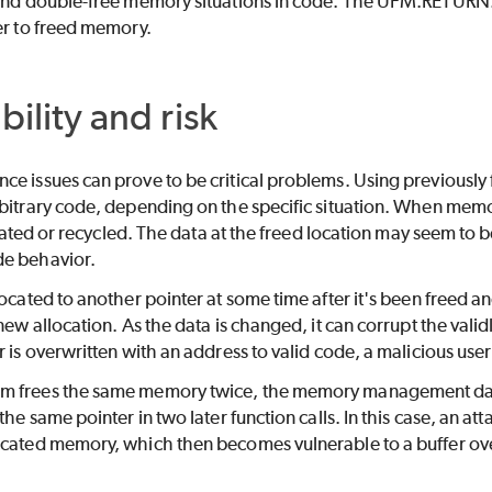
 and double-free memory situations in code. The UFM.RETURN.M
er to freed memory.
bility and risk
e issues can prove to be critical problems. Using previously f
bitrary code, depending on the specific situation. When memory
llocated or recycled. The data at the freed location may seem to
e behavior.
ocated to another pointer at some time after it's been freed and
 new allocation. As the data is changed, it can corrupt the vali
r is overwritten with an address to valid code, a malicious use
m frees the same memory twice, the memory management data
the same pointer in two later function calls. In this case, an at
ocated memory, which then becomes vulnerable to a buffer ove